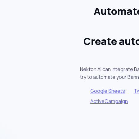
Automate
Create aut
Nekton AI can integrate B
try to automate your Ban
Google Sheets
Tw
ActiveCampaign