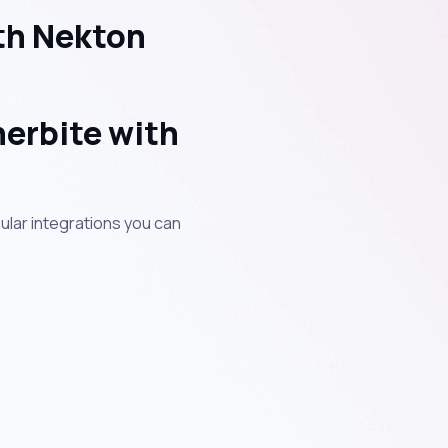
th Nekton
erbite with
ular integrations you can