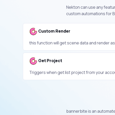
Nekton can use any feature
custom automations for Ba
Custom Render
this function will get scene data and render a
Get Project
Triggers when get list project from your acco
bannerbite is an automate