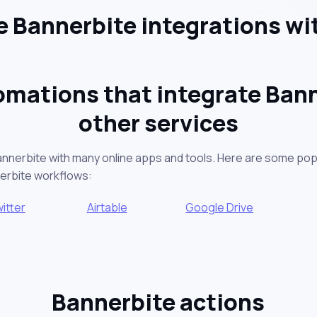
 Bannerbite integrations wi
omations that integrate Bann
other services
annerbite with many online apps and tools. Here are some pop
nerbite workflows:
itter
Airtable
Google Drive
Bannerbite actions