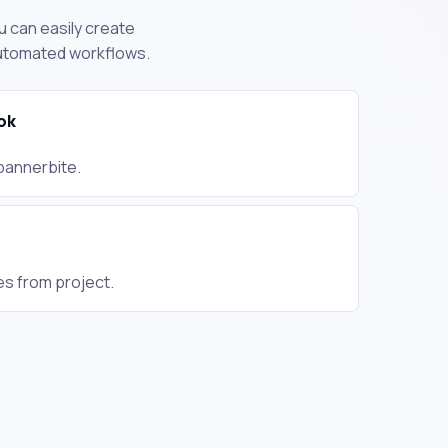
u can easily create
automated workflows.
ok
annerbite.
es from project.