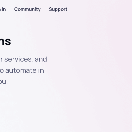
 in
Community
Support
ns
r services, and
to automate in
ou.