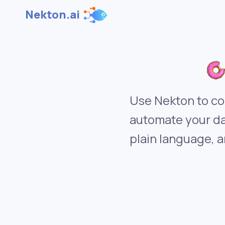
Nekton.ai
Use Nekton to co
automate your da
plain language, a