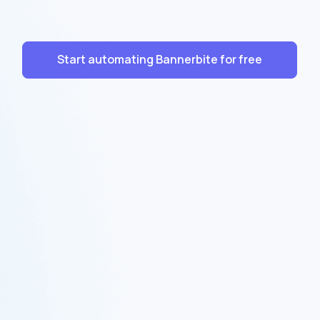
Start automating Bannerbite for free