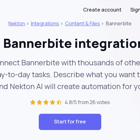
Create account
Sign
Nekton
>
Integrations
>
Content & Files
>
Bannerbite
Bannerbite integratio
nnect Bannerbite with thousands of othe
y-to-day tasks. Describe what you want 
nd Nekton AI will create automation for y
4.8/5 from 26 votes
Start for free