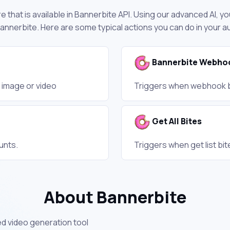
 that is available in Bannerbite API. Using our advanced AI, yo
nnerbite. Here are some typical actions you can do in your 
Bannerbite Webho
s image or video
Triggers when webhook b
Get All Bites
unts.
Triggers when get list bit
About Bannerbite
d video generation tool