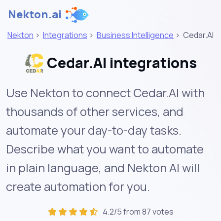
Nekton.ai
Nekton
>
Integrations
>
Business Intelligence
>
Cedar.AI
Cedar.AI integrations
Use Nekton to connect Cedar.AI with
thousands of other services, and
automate your day-to-day tasks.
Describe what you want to automate
in plain language, and Nekton AI will
create automation for you.
4.2/5 from 87 votes