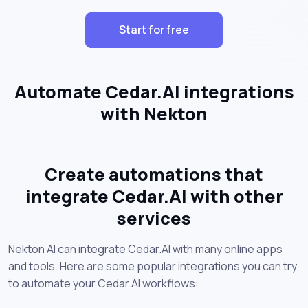
Start for free
Automate Cedar.AI integrations
with Nekton
Create automations that
integrate Cedar.AI with other
services
Nekton AI can integrate Cedar.AI with many online apps
and tools. Here are some popular integrations you can try
to automate your Cedar.AI workflows: