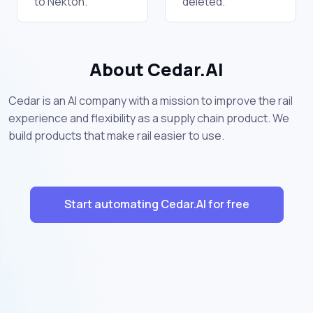
to Nekton.
deleted.
About Cedar.AI
Cedar is an AI company with a mission to improve the rail
experience and flexibility as a supply chain product. We
build products that make rail easier to use.
Start automating Cedar.AI for free