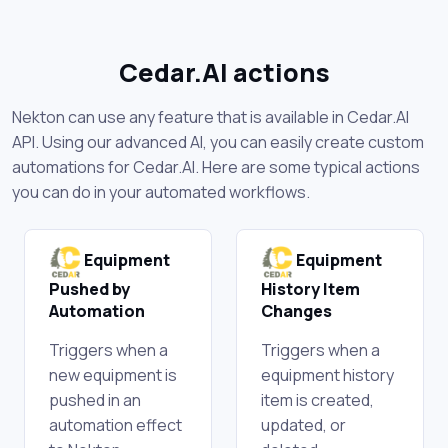
Cedar.AI actions
Nekton can use any feature that is available in Cedar.AI
API. Using our advanced AI, you can easily create custom
automations for Cedar.AI. Here are some typical actions
you can do in your automated workflows.
Equipment
Equipment
Pushed by
History Item
Automation
Changes
Triggers when a
Triggers when a
new equipment is
equipment history
pushed in an
item is created,
automation effect
updated, or