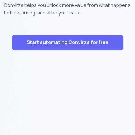
Convirza helps you unlock more value from what happens
before, during, and after your calls.
Start automating Convirza for free