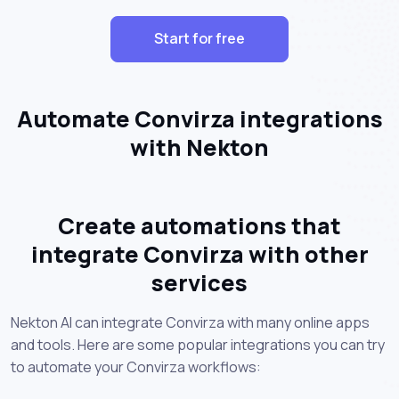
Start for free
Automate Convirza integrations
with Nekton
Create automations that
integrate Convirza with other
services
Nekton AI can integrate Convirza with many online apps
and tools. Here are some popular integrations you can try
to automate your Convirza workflows: