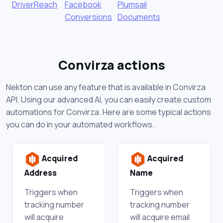
DriverReach
Facebook
Plumsail
Conversions
Documents
Convirza actions
Nekton can use any feature that is available in Convirza
API. Using our advanced AI, you can easily create custom
automations for Convirza. Here are some typical actions
you can do in your automated workflows.
Acquired
Acquired
Address
Name
Triggers when
Triggers when
tracking number
tracking number
will acquire
will acquire email