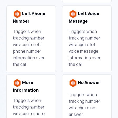
Left Phone
Left Voice
Number
Message
Triggers when
Triggers when
tracking number
tracking number
will acquire left
will acquire left
phone number
voice message
information over
information over
the call.
the call.
More
No Answer
Information
Triggers when
Triggers when
tracking number
tracking number
will acquire no
will acquire more
answer