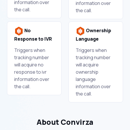
information over
information over
the call.
the call.
No
Ownership
Response to IVR
Language
Triggers when
Triggers when
tracking number
tracking number
will acquire no
will acquire
response to ivr
ownership
information over
language
the call.
information over
the call.
About Convirza