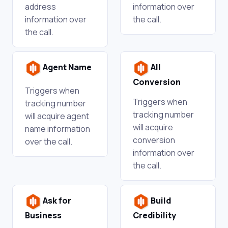
address
information over
information over
the call.
the call.
Agent Name
All
Conversion
Triggers when
Triggers when
tracking number
tracking number
will acquire agent
will acquire
name information
conversion
over the call.
information over
the call.
Ask for
Build
Business
Credibility