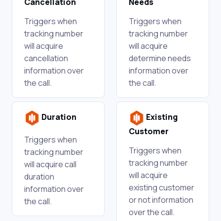
Cancellation
Needs
Triggers when
Triggers when
tracking number
tracking number
will acquire
will acquire
cancellation
determine needs
information over
information over
the call.
the call.
Duration
Existing
Customer
Triggers when
Triggers when
tracking number
tracking number
will acquire call
will acquire
duration
existing customer
information over
or not information
the call.
over the call.