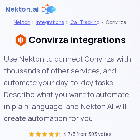
Nekton.ai
Nekton
>
Integrations
>
Call Tracking
>
Convirza
Convirza integrations
Use Nekton to connect Convirza with
thousands of other services, and
automate your day-to-day tasks.
Describe what you want to automate
in plain language, and Nekton AI will
create automation for you.
4.7/5 from 305 votes