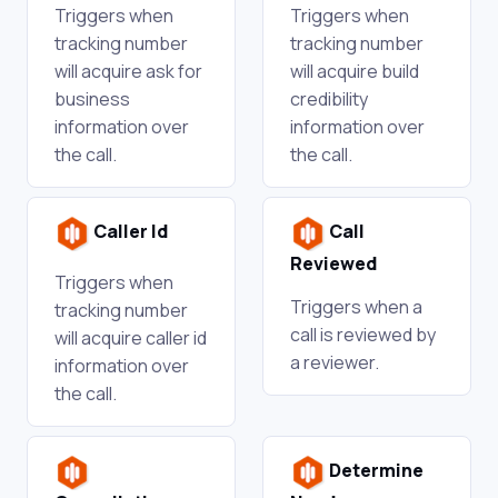
Triggers when
Triggers when
tracking number
tracking number
will acquire ask for
will acquire build
business
credibility
information over
information over
the call.
the call.
Caller Id
Call
Reviewed
Triggers when
Triggers when a
tracking number
call is reviewed by
will acquire caller id
a reviewer.
information over
the call.
Determine