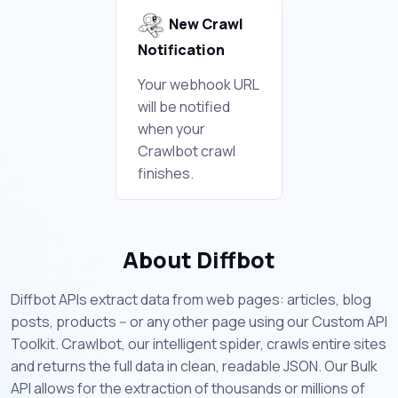
New Crawl
Notification
Your webhook URL
will be notified
when your
Crawlbot crawl
finishes.
About Diffbot
Diffbot APIs extract data from web pages: articles, blog
posts, products -- or any other page using our Custom API
Toolkit. Crawlbot, our intelligent spider, crawls entire sites
and returns the full data in clean, readable JSON. Our Bulk
API allows for the extraction of thousands or millions of