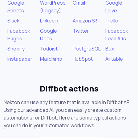
Google
WordPress
Gmail
Google
Sheets
(Legacy)
Drive
Slack
LinkedIn
Amazon S3
Trello
Facebook
Google
Twitter
Facebook
Pages
Docs
Lead Ads
Shopify
Todoist
PostgreSQL
Box
Instapaper
Mailchimp
HubSpot
Airtable
Diffbot actions
Nekton can use any feature that is available in Diffbot API.
Using our advanced AI, you can easily create custom
automations for Diffbot. Here are some typical actions
you can do in your automated workflows.