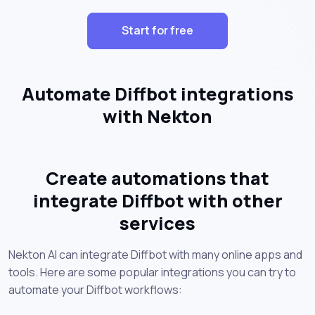
Start for free
Automate Diffbot integrations
with Nekton
Create automations that
integrate Diffbot with other
services
Nekton AI can integrate Diffbot with many online apps and
tools. Here are some popular integrations you can try to
automate your Diffbot workflows: