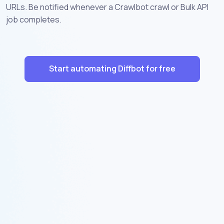
URLs. Be notified whenever a Crawlbot crawl or Bulk API
job completes.
Start automating Diffbot for free