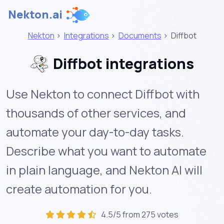
Nekton.ai
Nekton
>
Integrations
>
Documents
>
Diffbot
Diffbot integrations
Use Nekton to connect Diffbot with
thousands of other services, and
automate your day-to-day tasks.
Describe what you want to automate
in plain language, and Nekton AI will
create automation for you.
4.5/5 from 275 votes