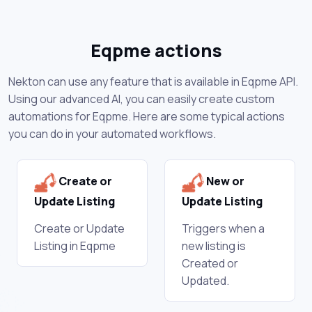
Eqpme actions
Nekton can use any feature that is available in Eqpme API.
Using our advanced AI, you can easily create custom
automations for Eqpme. Here are some typical actions
you can do in your automated workflows.
Create or
New or
Update Listing
Update Listing
Create or Update
Triggers when a
Listing in Eqpme
new listing is
Created or
Updated.