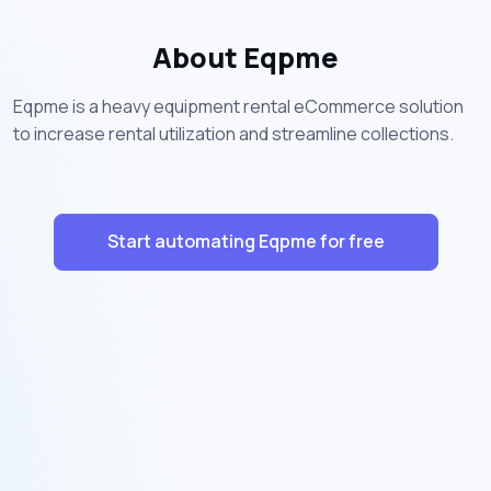
About Eqpme
Eqpme is a heavy equipment rental eCommerce solution
to increase rental utilization and streamline collections.
Start automating Eqpme for free