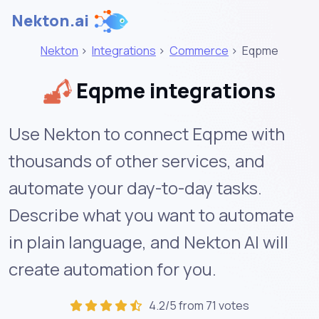
Nekton.ai
Nekton
>
Integrations
>
Commerce
>
Eqpme
Eqpme integrations
Use Nekton to connect Eqpme with
thousands of other services, and
automate your day-to-day tasks.
Describe what you want to automate
in plain language, and Nekton AI will
create automation for you.
4.2/5 from 71 votes