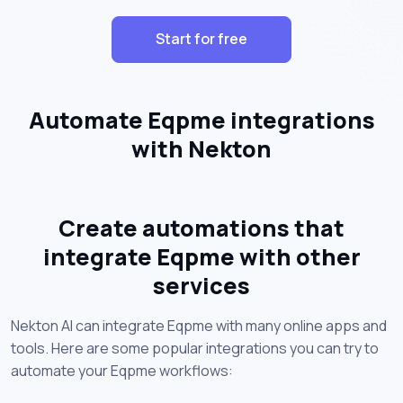
Start for free
Automate Eqpme integrations
with Nekton
Create automations that
integrate Eqpme with other
services
Nekton AI can integrate Eqpme with many online apps and
tools. Here are some popular integrations you can try to
automate your Eqpme workflows: