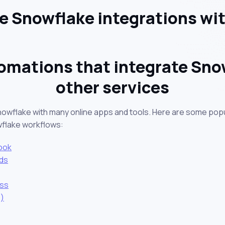
 Snowflake integrations wi
omations that integrate Sno
other services
nowflake with many online apps and tools. Here are some popu
wflake workflows:
ook
ds
ess
)