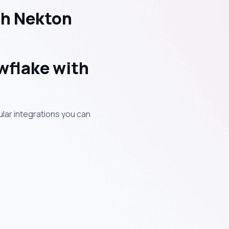
th Nekton
wflake with
lar integrations you can