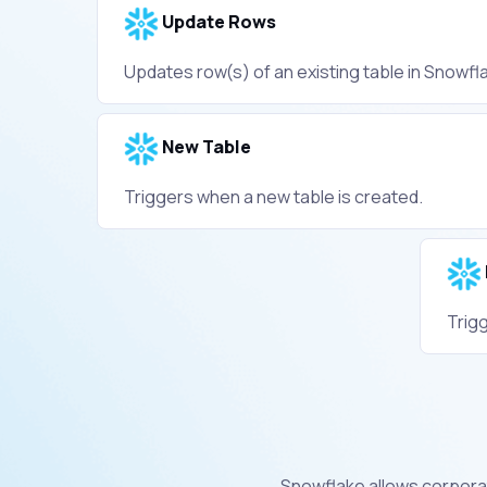
Update Rows
Updates row(s) of an existing table in Snowfl
New Table
Triggers when a new table is created.
Trig
Snowflake allows corpora