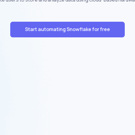
Start automating Snowflake for free