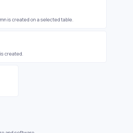
mn is created on a selected table.
is created.
re and software.