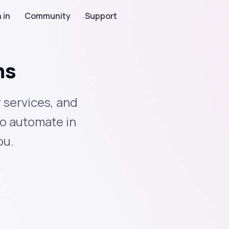
 in
Community
Support
ns
 services, and
to automate in
ou.