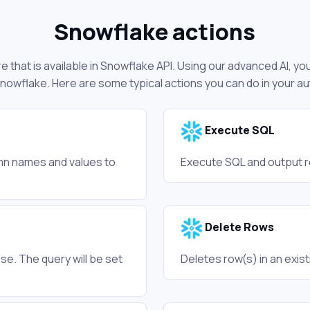
Snowflake actions
 that is available in Snowflake API. Using our advanced AI, yo
nowflake. Here are some typical actions you can do in your 
Execute SQL
umn names and values to
Execute SQL and output re
Delete Rows
se. The query will be set
Deletes row(s) in an exist