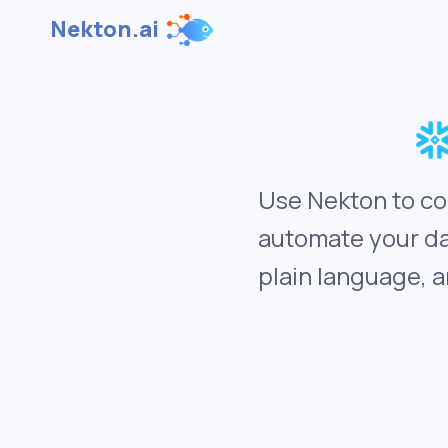
Nekton.ai
Use Nekton to co
automate your da
plain language, a