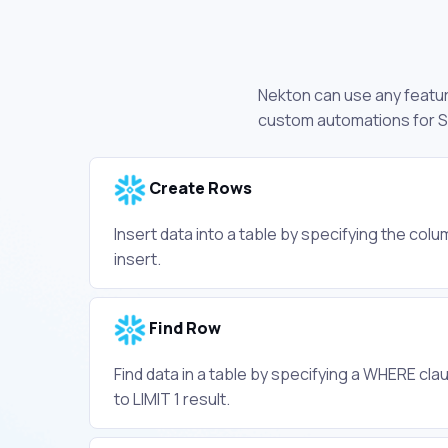
Nekton can use any feature
custom automations for S
Create Rows
Insert data into a table by specifying the col
insert.
Find Row
Find data in a table by specifying a WHERE clau
to LIMIT 1 result.