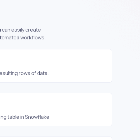
u can easily create
automated workflows.
sulting rows of data.
ing table in Snowflake