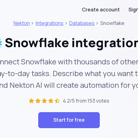
Create account
Sign
Nekton
>
Integrations
>
Databases
>
Snowflake
Snowflake integratio
nnect Snowflake with thousands of other
y-to-day tasks. Describe what you want 
nd Nekton AI will create automation for y
4.2/5 from 153 votes
Start for free