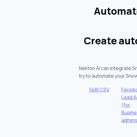
Automate
Create aut
Nekton AI can integrate S
try to automate your Sno
Split CSV
Faceb
Lead A
(for
Busin
admins