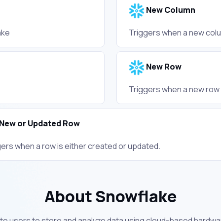
New Column
ake
Triggers when a new colu
New Row
Triggers when a new row 
New or Updated Row
gers when a row is either created or updated.
About Snowflake
te users to store and analyze data using cloud-based hardwa