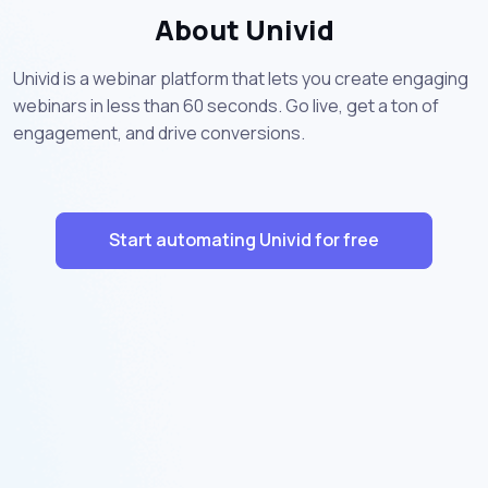
About Univid
Univid is a webinar platform that lets you create engaging
webinars in less than 60 seconds. Go live, get a ton of
engagement, and drive conversions.
Start automating Univid for free