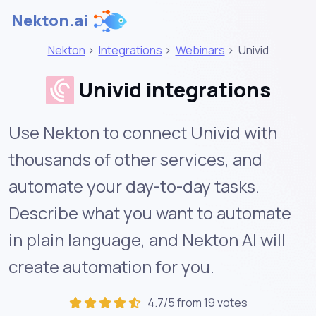
Nekton.ai
Nekton
>
Integrations
>
Webinars
>
Univid
Univid integrations
Use Nekton to connect Univid with
thousands of other services, and
automate your day-to-day tasks.
Describe what you want to automate
in plain language, and Nekton AI will
create automation for you.
4.7/5 from 19 votes