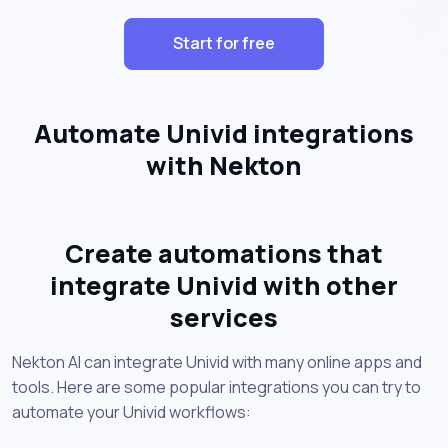
Start for free
Automate Univid integrations
with Nekton
Create automations that
integrate Univid with other
services
Nekton AI can integrate Univid with many online apps and
tools. Here are some popular integrations you can try to
automate your Univid workflows: