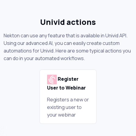
Univid actions
Nekton can use any feature that is available in Univid API.
Using our advanced AI, you can easily create custom
automations for Univid. Here are some typical actions you
can do in your automated workflows.
Register
User to Webinar
Registers a new or
existing user to
your webinar