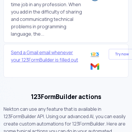
time job in any profession. When
you add in the difficulty of sharing
and communicating technical
problems in programming
language, the...
Send a Gmail email whenever
Try now
your 123FormBuilder is filled out
123FormBuilder actions
Nekton can use any feature that is available in
123FormBuilder API. Using our advanced AI, you can easily
create custom automations for 123FormBuilder. Here are
some typical actions you can do in your automated