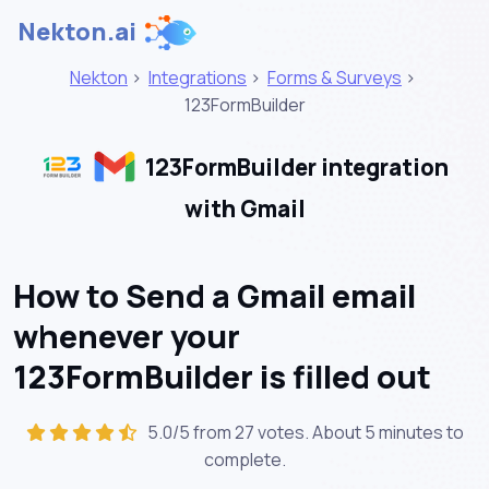
Nekton.ai
Nekton
>
Integrations
>
Forms & Surveys
>
123FormBuilder
123FormBuilder integration
with Gmail
How to Send a Gmail email
whenever your
123FormBuilder is filled out
5.0/5 from 27 votes. About
5 minutes
to
complete.