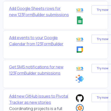
Add Google Sheets rows for
Try now
new 123FormBuilder submissions
Add events to your Google
Try now
Calendar from 123FormBuilder
Get SMS notifications for new
Try now
123FormBuilder submissions
Add new GitHub issues to Pivotal
Try now
Tracker as new stories
Coordinating projects is a full