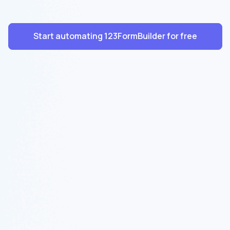
Start automating 123FormBuilder for free