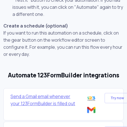
issues with it, you can click on "Automate" again to try
a different one.
Create a schedule (optional)
If you want to run this automation on a schedule, click on
the gear button on the workflow editor screen to
configure it. For example, you can run this flow every hour
or every day.
Automate 123FormBuilder integrations
Send a Gmail email whenever
Try now
your 123FormBuilder is filled out