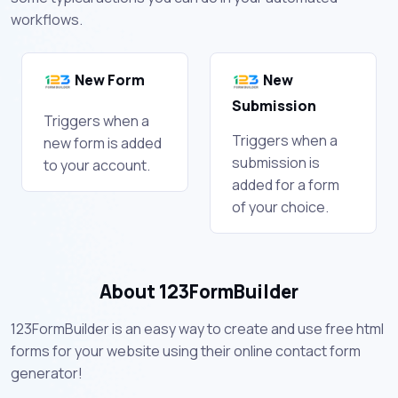
workflows.
New Form
New
Submission
Triggers when a
Triggers when a
new form is added
submission is
to your account.
added for a form
of your choice.
About 123FormBuilder
123FormBuilder is an easy way to create and use free html
forms for your website using their online contact form
generator!