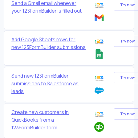
Send a Gmail email whenever
Try now
your 123FormBuilder is filled out
Add Google Sheets rows for
Try now
new 123FormBuilder submissions
Send new 123FormBuilder
Try now
submissions to Salesforce as
leads
Create new customers in
Try now
QuickBooks from a
123FormBuilder form