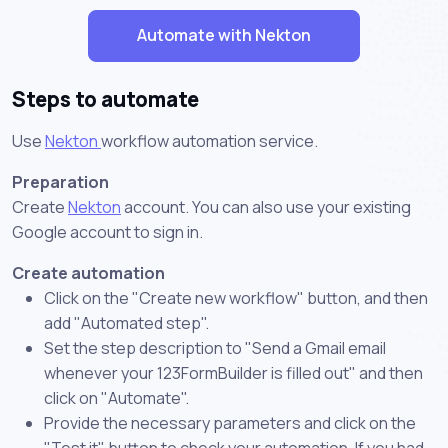
Automate with Nekton
Steps to automate
Use
Nekton
workflow automation service.
Preparation
Create
Nekton
account. You can also use your existing
Google account to sign in.
Create automation
Click on the "Create new workflow" button, and then
add "Automated step".
Set the step description to "Send a Gmail email
whenever your 123FormBuilder is filled out" and then
click on "Automate".
Provide the necessary parameters and click on the
"Test it" button to check your automation. If you had