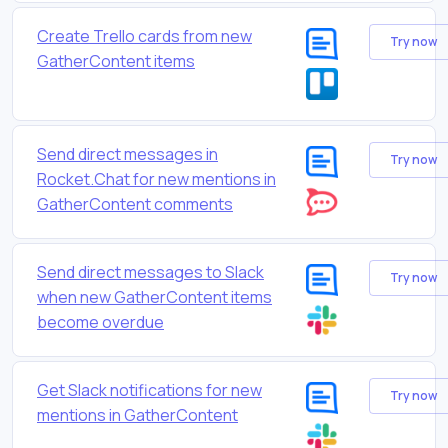
Create Trello cards from new
Try now
GatherContent items
Send direct messages in
Try now
Rocket.Chat for new mentions in
GatherContent comments
Send direct messages to Slack
Try now
when new GatherContent items
become overdue
Get Slack notifications for new
Try now
mentions in GatherContent