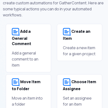
create custom automations for GatherContent. Here are
some typical actions you can do in your automated
workflows.
Add a
Create an
General
Item
Comment
Create a new item
Add a general
for a given project
comment to an
item
Move Item
Choose Item
to Folder
Assignee
Move an item into
Set an assignee
a folder
for an item