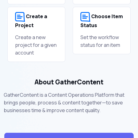
Create a
Choose Item
Project
Status
Create a new
Set the workflow
project for a given
status for an item
account
About GatherContent
GatherContent is a Content Operations Platform that
brings people, process & content together—to save
businesses time & improve content quality.