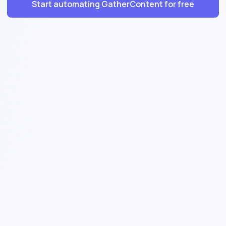
Start automating GatherContent for free