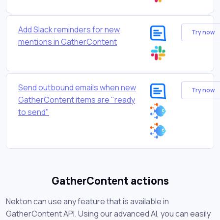
Add Slack reminders for new
Try now
mentions in GatherContent
Send outbound emails when new
Try now
GatherContent items are "ready
to send"
GatherContent actions
Nekton can use any feature that is available in
GatherContent API. Using our advanced AI, you can easily