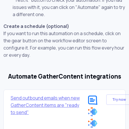
issues with it, you can click on "Automate" again to try
a different one.
Create a schedule (optional)
If you want to run this automation on a schedule, click on
the gear button on the workflow editor screen to
configure it. For example, you can run this flow every hour
or every day.
Automate GatherContent integrations
Send outbound emails when new
Try now
GatherContent items are "ready
to send"