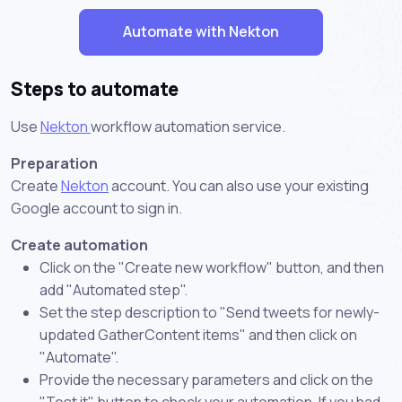
Automate with Nekton
Steps to automate
Use
Nekton
workflow automation service.
Preparation
Create
Nekton
account. You can also use your existing
Google account to sign in.
Create automation
Click on the "Create new workflow" button, and then
add "Automated step".
Set the step description to "Send tweets for newly-
updated GatherContent items" and then click on
"Automate".
Provide the necessary parameters and click on the
"Test it" button to check your automation. If you had