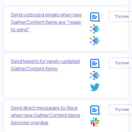
Send outbound emails when new
Try now
GatherContent items are "ready
to send"
Send tweets for newly-updated
Try now
GatherContent items
Send direct messages to Slack
Try now
when new GatherContent items
become overdue