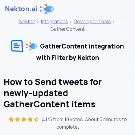
Nekton.ai
Nekton
>
Integrations
>
Developer Tools
>
GatherContent
GatherContent integration
with Filter by Nekton
How to Send tweets for
newly-updated
GatherContent items
4.1/5 from 10 votes. About
5 minutes
to
complete.