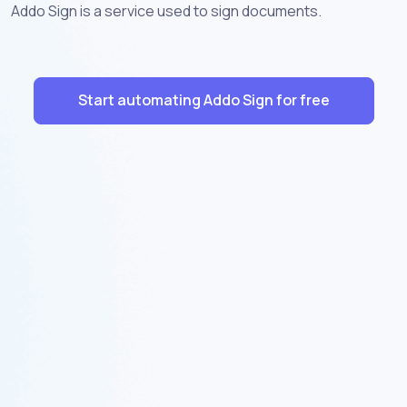
Addo Sign is a service used to sign documents.
Start automating Addo Sign for free