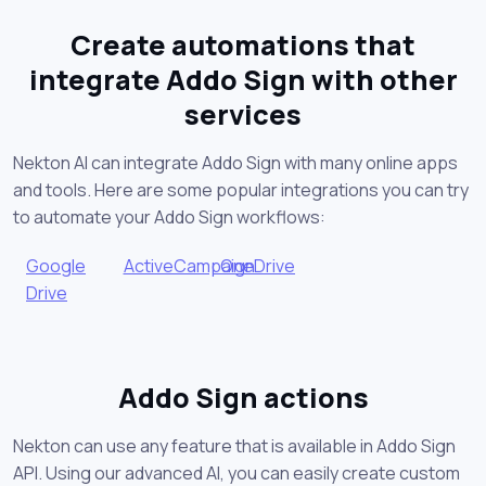
Create automations that
integrate Addo Sign with other
services
Nekton AI can integrate Addo Sign with many online apps
and tools. Here are some popular integrations you can try
to automate your Addo Sign workflows:
Google
ActiveCampaign
OneDrive
Drive
Addo Sign actions
Nekton can use any feature that is available in Addo Sign
API. Using our advanced AI, you can easily create custom