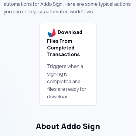
automations for Addo Sign. Here are some typical actions
you can do in your automated workflows.
Download
Files From
Completed
Transactions
Triggers when a
signing is
completed and
files are ready for
download.
About Addo Sign