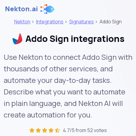
Nekton.ai
Nekton
>
Integrations
>
Signatures
>
Addo Sign
Addo Sign integrations
Use Nekton to connect Addo Sign with
thousands of other services, and
automate your day-to-day tasks.
Describe what you want to automate
in plain language, and Nekton AI will
create automation for you.
4.7/5 from 52 votes