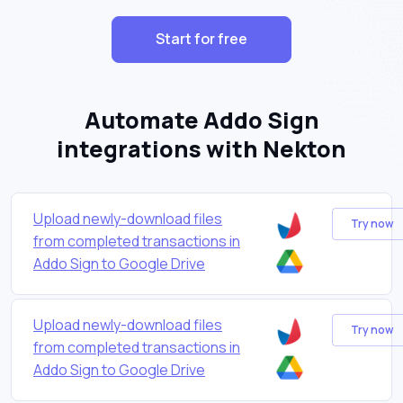
Start for free
Automate Addo Sign
integrations with Nekton
Upload newly-download files
Try now
from completed transactions in
Addo Sign to Google Drive
Upload newly-download files
Try now
from completed transactions in
Addo Sign to Google Drive