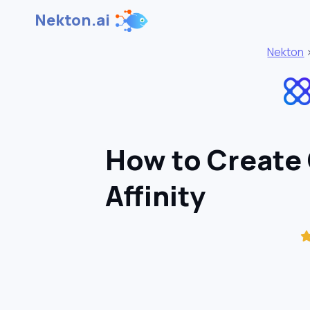
Nekton.ai
Nekton
How to Create
Affinity