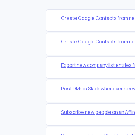
Create Google Contacts from new 
Create Google Contacts from new 
Export new company list entries f
Post DMs in Slack whenever a new 
Subscribe new people on an Affinit