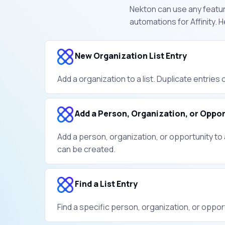
Nekton can use any feature
automations for Affinity.
New Organization List Entry
Add a organization to a list. Duplicate entries
Add a Person, Organization, or Opport
Add a person, organization, or opportunity to a
can be created.
Find a List Entry
Find a specific person, organization, or opportu