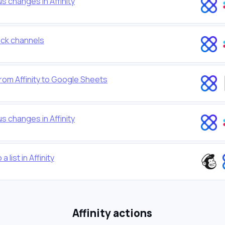
s changes in Affinity
lack channels
rom Affinity to Google Sheets
s changes in Affinity
list in Affinity
Affinity actions