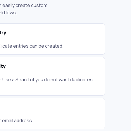
an easily create custom
rkflows.
try
plicate entries can be created.
ity
 Use a Search if you do not want duplicates
r email address.