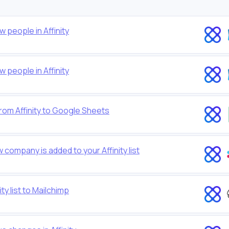
people in Affinity
people in Affinity
rom Affinity to Google Sheets
company is added to your Affinity list
y list to Mailchimp