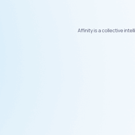
Affinity is a collective i