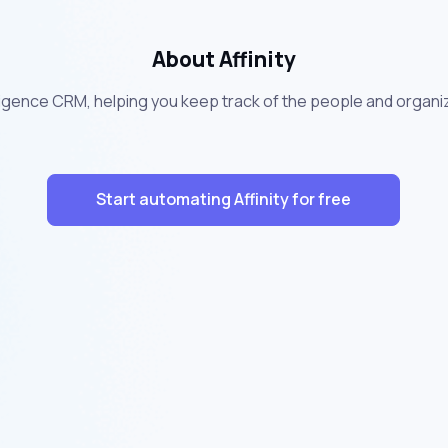
About Affinity
ntelligence CRM, helping you keep track of the people and organi
Start automating Affinity for free