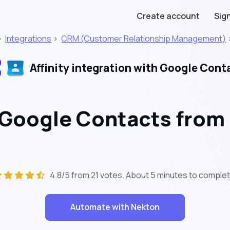
Create account
Sign
>
Integrations
>
CRM (Customer Relationship Management)
Affinity integration with Google Cont
 Google Contacts from 
4.8/5 from 21 votes. About
5 minutes
to complet
Automate with Nekton