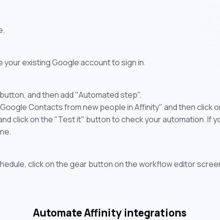
e.
 your existing Google account to sign in.
 button, and then add "Automated step".
 Google Contacts from new people in Affinity" and then click 
 click on the "Test it" button to check your automation. If you
one.
chedule, click on the gear button on the workflow editor scree
Automate Affinity integrations