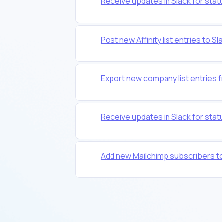
Receive updates in Slack for statu
Post new Affinity list entries to S
Export new company list entries f
Receive updates in Slack for statu
Add new Mailchimp subscribers to a 