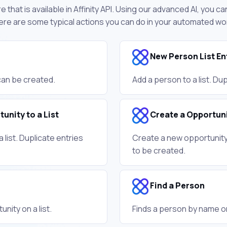
 that is available in Affinity API. Using our advanced AI, you c
 Here are some typical actions you can do in your automated wo
New Person List En
 can be created.
Add a person to a list. Du
unity to a List
Create a Opportun
 list. Duplicate entries
Create a new opportunity.
to be created.
Find a Person
nity on a list.
Finds a person by name o