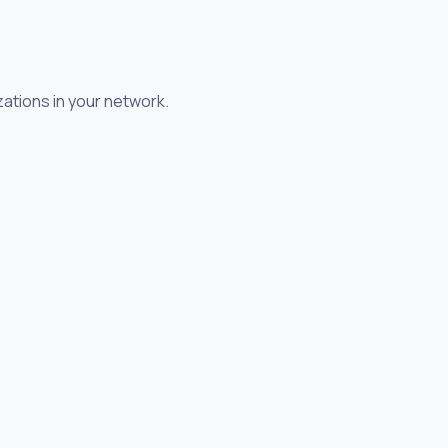
zations in your network.