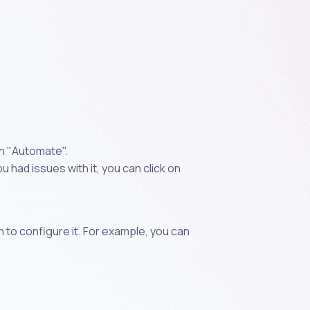
on "Automate".
 had issues with it, you can click on
n to configure it. For example, you can