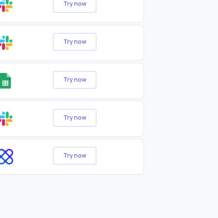
Try now
Try now
Try now
Try now
Try now