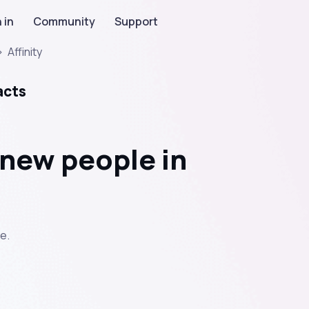
 in
Community
Support
>
Affinity
acts
new people in
e.