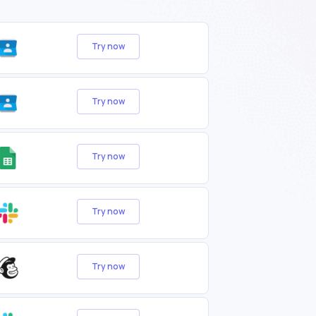
Try now
Try now
Try now
Try now
Try now