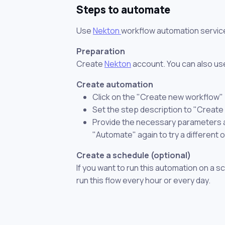
Steps to automate
Use
Nekton
workflow automation servic
Preparation
Create
Nekton
account. You can also use
Create automation
Click on the "Create new workflow"
Set the step description to "Create
Provide the necessary parameters and
"Automate" again to try a different 
Create a schedule (optional)
If you want to run this automation on a s
run this flow every hour or every day.