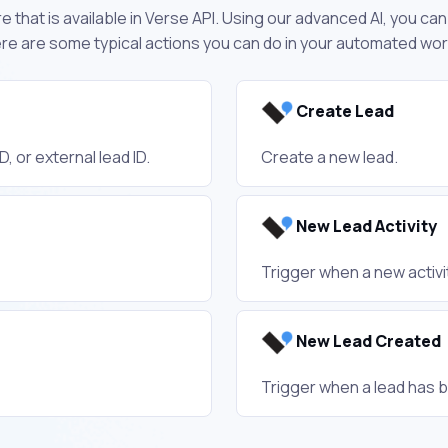
 that is available in Verse API. Using our advanced AI, you ca
re are some typical actions you can do in your automated wo
Create Lead
, or external lead ID.
Create a new lead.
New Lead Activity
Trigger when a new activit
New Lead Created
Trigger when a lead has 