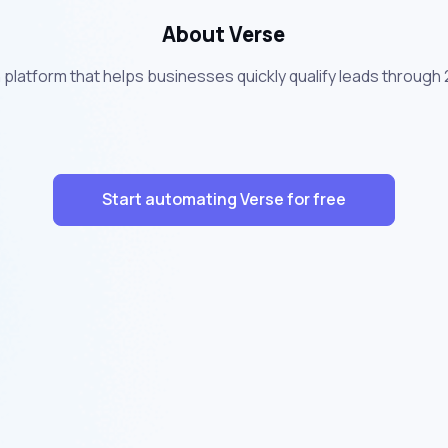
About Verse
n platform that helps businesses quickly qualify leads throug
Start automating Verse for free