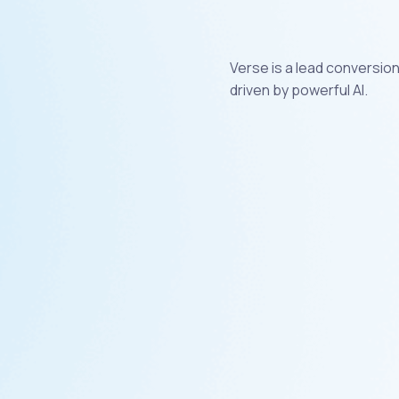
Verse is a lead conversio
driven by powerful AI.