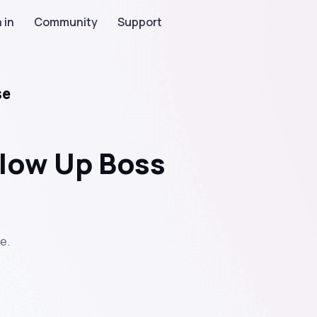
 in
Community
Support
se
llow Up Boss
e.