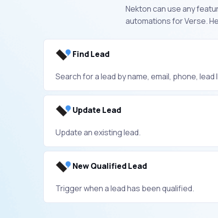
Nekton can use any feature
automations for Verse. He
Find Lead
Search for a lead by name, email, phone, lead ID
Update Lead
Update an existing lead.
New Qualified Lead
Trigger when a lead has been qualified.