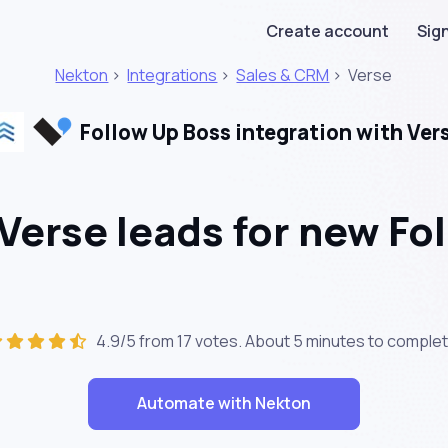
Create account
Sign
Nekton
>
Integrations
>
Sales & CRM
>
Verse
Follow Up Boss integration with Ver
Verse leads for new Fo
4.9/5 from 17 votes. About
5 minutes
to complet
Automate with Nekton