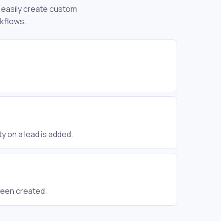
n easily create custom
rkflows.
y on a lead is added.
been created.