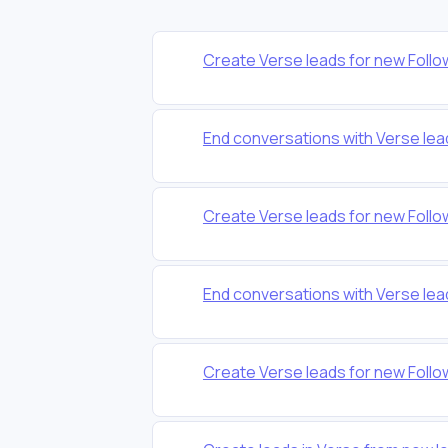
Create Verse leads for new Foll
End conversations with Verse lea
Create Verse leads for new Foll
End conversations with Verse lea
Create Verse leads for new Foll