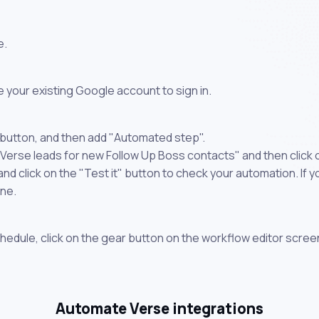
e.
 your existing Google account to sign in.
 button, and then add "Automated step".
 Verse leads for new Follow Up Boss contacts" and then click
 click on the "Test it" button to check your automation. If you
one.
chedule, click on the gear button on the workflow editor scree
Automate Verse integrations