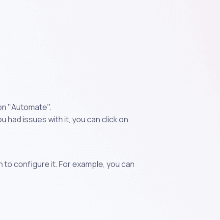
 on "Automate".
 had issues with it, you can click on
n to configure it. For example, you can