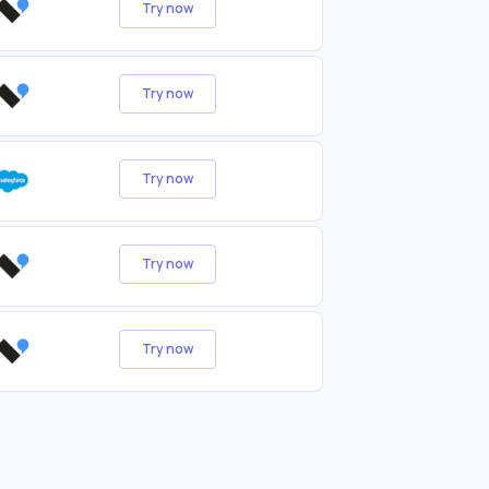
Try now
Try now
Try now
Try now
Try now