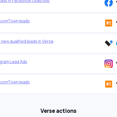
eads in Facebook Lead Ads
 BoomTown leads
new qualified leads in Verse
agram Lead Ads
 BoomTown leads
Verse actions