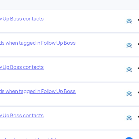
ow Up Boss contacts
ds when tagged in Follow Up Boss
ow Up Boss contacts
ds when tagged in Follow Up Boss
ow Up Boss contacts