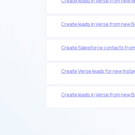
Create leads in Verse from new l
Create leads in Verse from new
Create Salesforce contacts from 
Create Verse leads for new Inst
Create leads in Verse from new