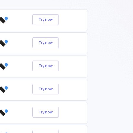
Try now
Try now
Try now
Try now
Try now