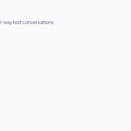
h 2-way text conversations