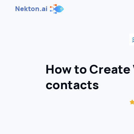
Nekton.ai
How to Create 
contacts