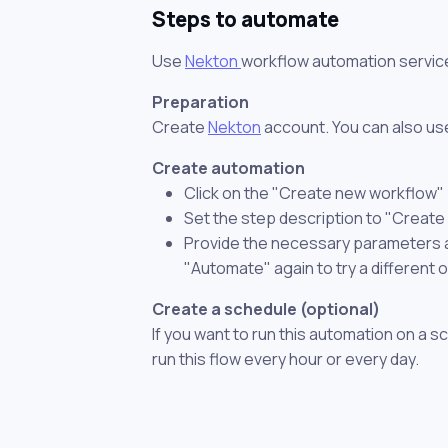
Steps to automate
Use
Nekton
workflow automation servic
Preparation
Create
Nekton
account. You can also use
Create automation
Click on the "Create new workflow"
Set the step description to "Create
Provide the necessary parameters and
"Automate" again to try a different 
Create a schedule (optional)
If you want to run this automation on a s
run this flow every hour or every day.