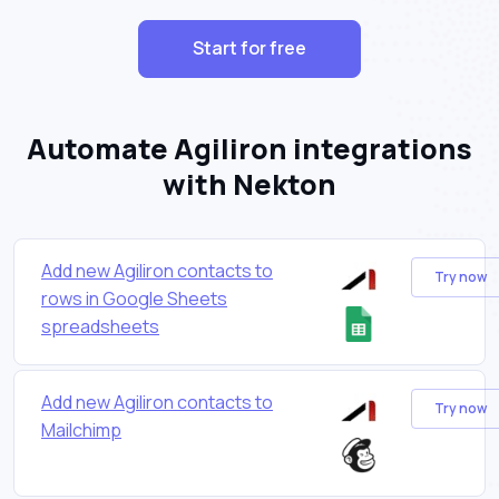
Start for free
Automate Agiliron integrations
with Nekton
Add new Agiliron contacts to
Try now
rows in Google Sheets
spreadsheets
Add new Agiliron contacts to
Try now
Mailchimp