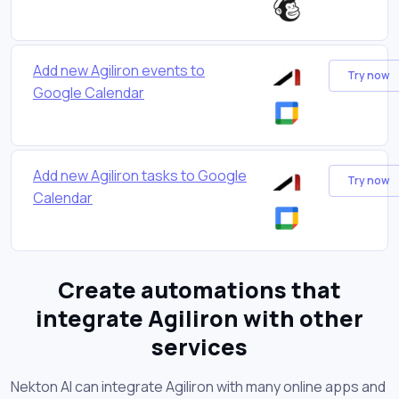
Add new Agiliron events to
Try now
Google Calendar
Add new Agiliron tasks to Google
Try now
Calendar
Create automations that
integrate Agiliron with other
services
Nekton AI can integrate Agiliron with many online apps and