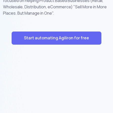
focused on helping Product Based Businesses (Retail,
Wholesale, Distribution, eCommerce) "Sell More in More
Places. But Manage in One".
Start automating Agiliron for free