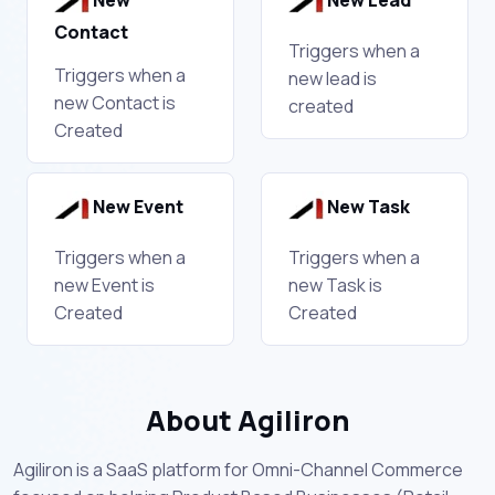
New
New Lead
Contact
Triggers when a
Triggers when a
new lead is
new Contact is
created
Created
New Event
New Task
Triggers when a
Triggers when a
new Event is
new Task is
Created
Created
About Agiliron
Agiliron is a SaaS platform for Omni-Channel Commerce