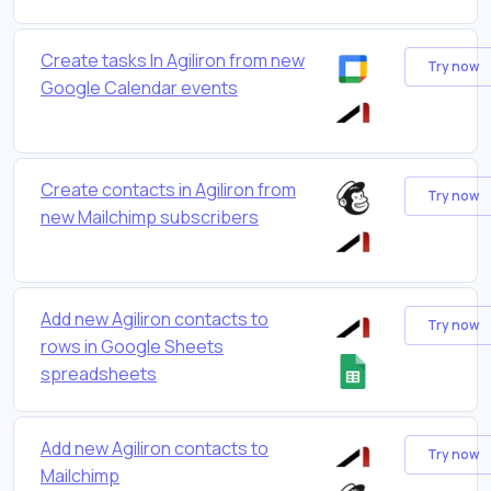
Create tasks In Agiliron from new
Try now
Google Calendar events
Create contacts in Agiliron from
Try now
new Mailchimp subscribers
Add new Agiliron contacts to
Try now
rows in Google Sheets
spreadsheets
Add new Agiliron contacts to
Try now
Mailchimp