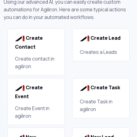
Using our advanced AI, you can easily create custom
automations for Agiliron. Here are some typical actions
you can do in your automated workflows.
Create
Create Lead
Contact
Creates a Leads
Create contact in
agiliron
Create
Create Task
Event
Create Task in
Create Event in
agiliron
agiliron