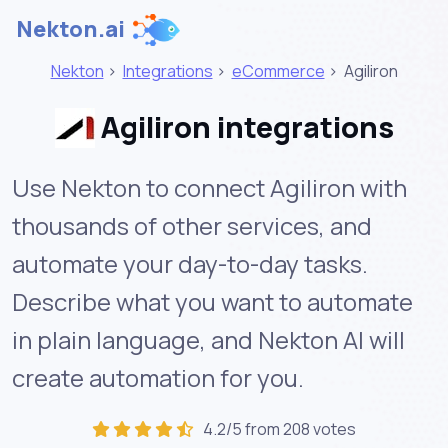
Nekton.ai
Nekton
>
Integrations
>
eCommerce
>
Agiliron
Agiliron integrations
Use Nekton to connect Agiliron with
thousands of other services, and
automate your day-to-day tasks.
Describe what you want to automate
in plain language, and Nekton AI will
create automation for you.
4.2/5 from 208 votes