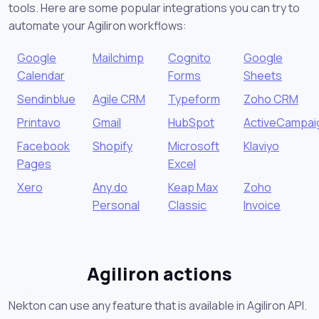
tools. Here are some popular integrations you can try to
automate your Agiliron workflows:
Google
Mailchimp
Cognito
Google
Calendar
Forms
Sheets
Sendinblue
Agile CRM
Typeform
Zoho CRM
Printavo
Gmail
HubSpot
ActiveCampai
Facebook
Shopify
Microsoft
Klaviyo
Pages
Excel
Xero
Any.do
Keap Max
Zoho
Personal
Classic
Invoice
Agiliron actions
Nekton can use any feature that is available in Agiliron API.