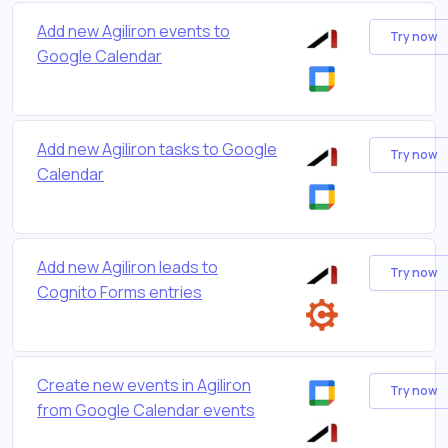
Add new Agiliron events to
Try now
Google Calendar
Add new Agiliron tasks to Google
Try now
Calendar
Add new Agiliron leads to
Try now
Cognito Forms entries
Create new events in Agiliron
Try now
from Google Calendar events