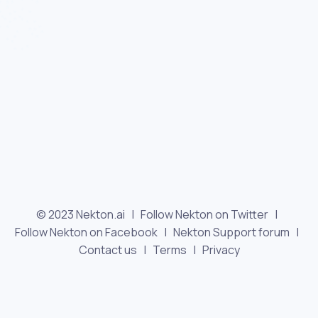
© 2023 Nekton.ai |
Follow Nekton on Twitter
|
Follow Nekton on Facebook
|
Nekton Support forum
|
Contact us
|
Terms
|
Privacy