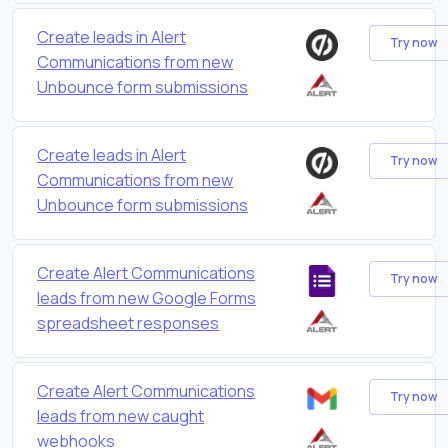
Create leads in Alert
Try now
Communications from new
Unbounce form submissions
Create leads in Alert
Try now
Communications from new
Unbounce form submissions
Create Alert Communications
Try now
leads from new Google Forms
spreadsheet responses
Create Alert Communications
Try now
leads from new caught
webhooks