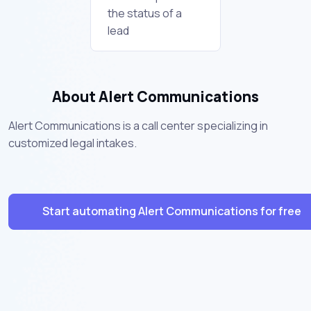
the status of a
lead
About Alert Communications
Alert Communications is a call center specializing in
customized legal intakes.
Start automating Alert Communications for free