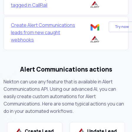
tagged in CallRail
Create Alert Communications
Try now
leads from new caught
webhooks
Alert Communications actions
Nekton can use any feature that is available in Alert
Communications API. Using our advanced AI, you can
easily create custom automations for Alert
Communications. Here are some typical actions you can
do in your automated workflows.
Create Lead
Update Lead