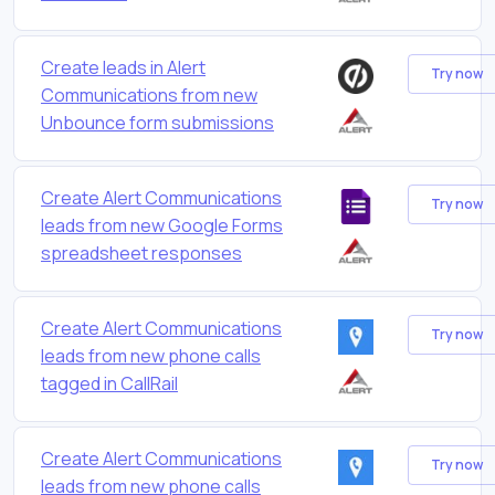
Create leads in Alert
Try now
Communications from new
Unbounce form submissions
Create Alert Communications
Try now
leads from new Google Forms
spreadsheet responses
Create Alert Communications
Try now
leads from new phone calls
tagged in CallRail
Create Alert Communications
Try now
leads from new phone calls