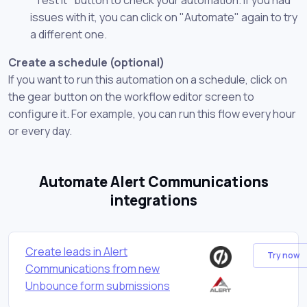
issues with it, you can click on "Automate" again to try
a different one.
Create a schedule (optional)
If you want to run this automation on a schedule, click on
the gear button on the workflow editor screen to
configure it. For example, you can run this flow every hour
or every day.
Automate Alert Communications
integrations
Create leads in Alert
Try now
Communications from new
Unbounce form submissions