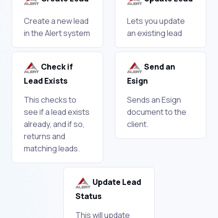
Create a new lead
Lets you update
in the Alert system
an existing lead
Check if
Send an
Lead Exists
Esign
This checks to
Sends an Esign
see if a lead exists
document to the
already, and if so,
client.
returns and
matching leads.
Update Lead
Status
This will update