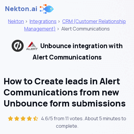
Nekton.ai
Nekton
>
Integrations
>
CRM (Customer Relationship
Management)
>
Alert Communications
Unbounce integration with
Alert Communications
How to Create leads in Alert
Communications from new
Unbounce form submissions
4.6/5 from 11 votes. About
5 minutes
to
complete.