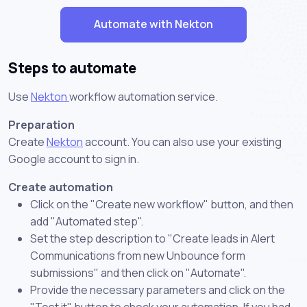
Automate with Nekton
Steps to automate
Use
Nekton
workflow automation service.
Preparation
Create
Nekton
account. You can also use your existing
Google account to sign in.
Create automation
Click on the "Create new workflow" button, and then
add "Automated step".
Set the step description to "Create leads in Alert
Communications from new Unbounce form
submissions" and then click on "Automate".
Provide the necessary parameters and click on the
"Test it" button to check your automation. If you had