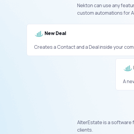
Nekton can use any feature
custom automations for Al
New Deal
Creates a Contact and a Deal inside your com
A ne
AlterEstate is a software 
clients.