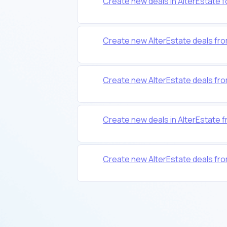
Create new deals in AlterEstate 
Create new AlterEstate deals 
Create new AlterEstate deals fr
Create new deals in AlterEstate 
Create new AlterEstate deals fr