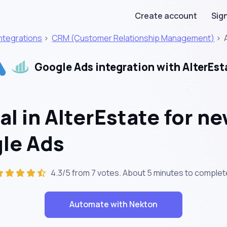
Create account
Sign
Integrations
>
CRM (Customer Relationship Management)
>
Google Ads integration with AlterEst
l in AlterEstate for ne
gle Ads
4.3/5 from 7 votes. About
5 minutes
to complet
Automate with Nekton