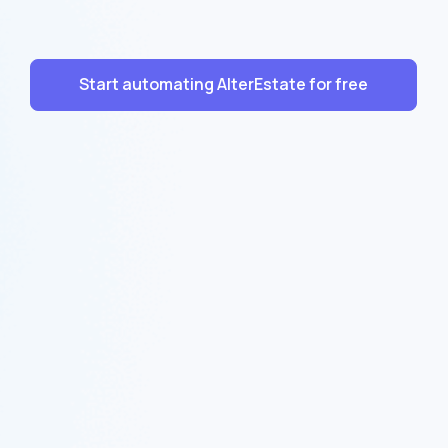
Start automating AlterEstate for free