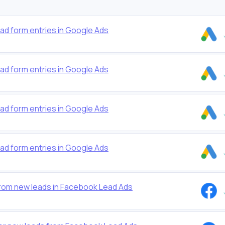
ead form entries in Google Ads
ead form entries in Google Ads
ead form entries in Google Ads
ead form entries in Google Ads
from new leads in Facebook Lead Ads