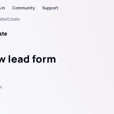
 in
Community
Support
AlterEstate
ate
w lead form
e.