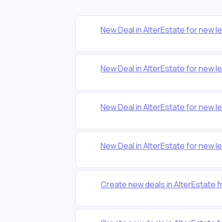
New Deal in AlterEstate for new l
New Deal in AlterEstate for new l
New Deal in AlterEstate for new l
New Deal in AlterEstate for new l
Create new deals in AlterEstate 