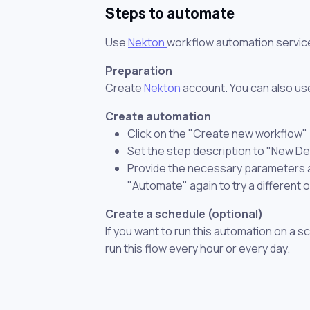
Steps to automate
Use
Nekton
workflow automation servic
Preparation
Create
Nekton
account. You can also use
Create automation
Click on the "Create new workflow"
Set the step description to "New Dea
Provide the necessary parameters and
"Automate" again to try a different 
Create a schedule (optional)
If you want to run this automation on a s
run this flow every hour or every day.