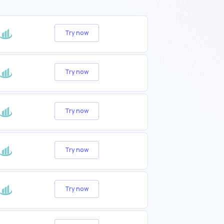
Try now
Try now
Try now
Try now
Try now