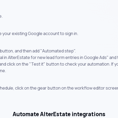
e.
 your existing Google account to sign in.
 button, and then add "Automated step".
l in AlterEstate for new lead form entries in Google Ads" and 
 click on the "Test it" button to check your automation. If you
one.
chedule, click on the gear button on the workflow editor scree
Automate AlterEstate integrations