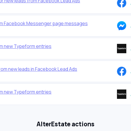
for new leads from Facebook Lead Ads
from Facebook Messenger page messages
om new Typeform entries
from new leads in Facebook Lead Ads
om new Typeform entries
AlterEstate actions