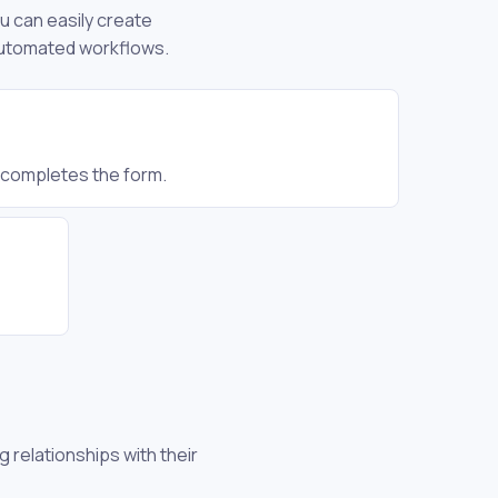
ou can easily create
 automated workflows.
r completes the form.
 relationships with their