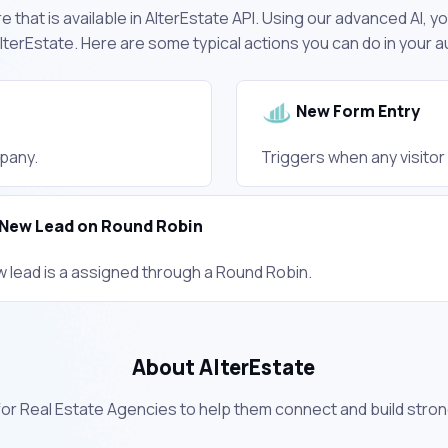
 that is available in AlterEstate API. Using our advanced AI, y
terEstate. Here are some typical actions you can do in your
New Form Entry
pany.
Triggers when any visito
New Lead on Round Robin
w lead is a assigned through a Round Robin.
About AlterEstate
for Real Estate Agencies to help them connect and build strong