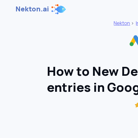
Nekton.ai
Nekton
>
How to New Dea
entries in Goo