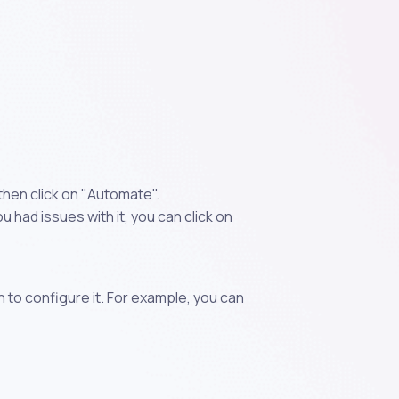
then click on "Automate".
 had issues with it, you can click on
n to configure it. For example, you can