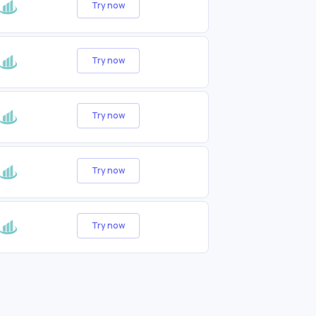
Try now
Try now
Try now
Try now
Try now