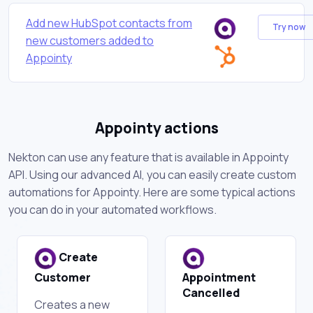
Add new HubSpot contacts from
Try now
new customers added to
Appointy
Appointy actions
Nekton can use any feature that is available in Appointy
API. Using our advanced AI, you can easily create custom
automations for Appointy. Here are some typical actions
you can do in your automated workflows.
Create
Customer
Appointment
Cancelled
Creates a new