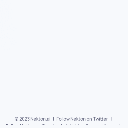
© 2023 Nekton.ai |
Follow Nekton on Twitter
|
Follow Nekton on Facebook
|
Nekton Support forum
|