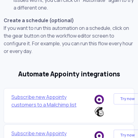
a different one.
Create a schedule (optional)
If you want to run this automation on a schedule, click on
the gear button on the workflow editor screen to
configure it. For example, you can run this flow every hour
or every day.
Automate Appointy integrations
Subscribe new Appointy
Try now
customers to a Mailchimp list
Subscribe new Appointy
Try now