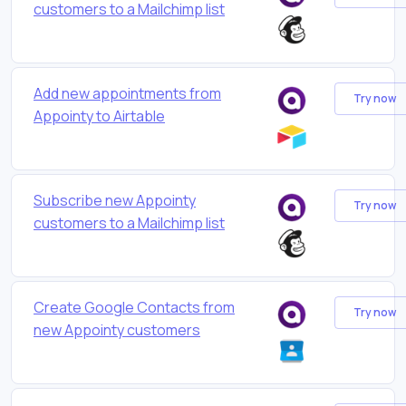
customers to a Mailchimp list
Add new appointments from
Try now
Appointy to Airtable
Subscribe new Appointy
Try now
customers to a Mailchimp list
Create Google Contacts from
Try now
new Appointy customers