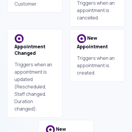
Triggers when an
Customer.
appointment is
cancelled.
New
Appointment
Appointment
Changed
Triggers when an
Triggers when an
appointment is
appointment is
created.
updated
(Rescheduled,
Staff changed,
Duration
changed).
New