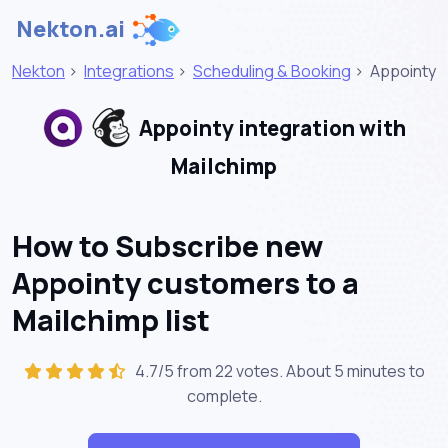
Nekton.ai
Nekton
>
Integrations
>
Scheduling & Booking
>
Appointy
Appointy integration with
Mailchimp
How to Subscribe new
Appointy customers to a
Mailchimp list
4.7/5 from 22 votes. About
5 minutes
to
complete.