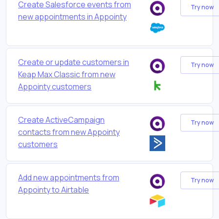
Create Salesforce events from
Try now
new appointments in Appointy
Create or update customers in
Try now
Keap Max Classic from new
Appointy customers
Create ActiveCampaign
Try now
contacts from new Appointy
customers
Add new appointments from
Try now
Appointy to Airtable