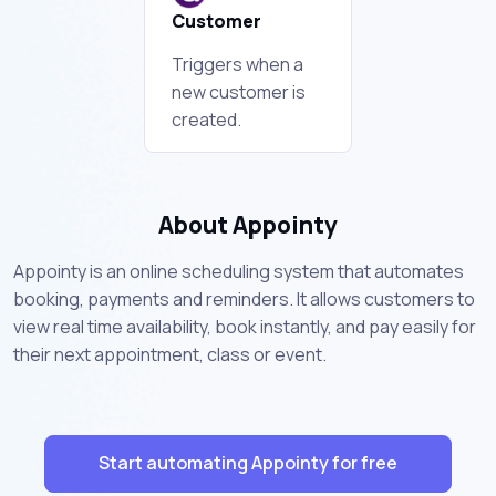
Customer
Triggers when a
new customer is
created.
About Appointy
Appointy is an online scheduling system that automates
booking, payments and reminders. It allows customers to
view real time availability, book instantly, and pay easily for
their next appointment, class or event.
Start automating Appointy for free