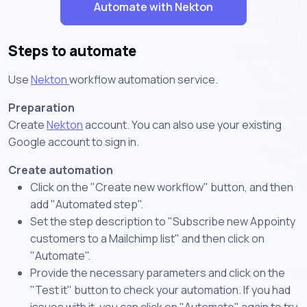
Automate with Nekton
Steps to automate
Use
Nekton
workflow automation service.
Preparation
Create
Nekton
account. You can also use your existing
Google account to sign in.
Create automation
Click on the "Create new workflow" button, and then
add "Automated step".
Set the step description to "Subscribe new Appointy
customers to a Mailchimp list" and then click on
"Automate".
Provide the necessary parameters and click on the
"Test it" button to check your automation. If you had
issues with it, you can click on "Automate" again to try