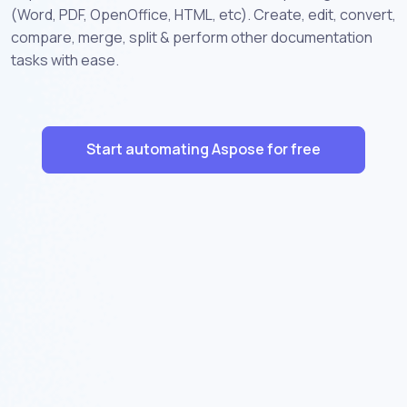
(Word, PDF, OpenOffice, HTML, etc). Create, edit, convert,
compare, merge, split & perform other documentation
tasks with ease.
Start automating Aspose for free