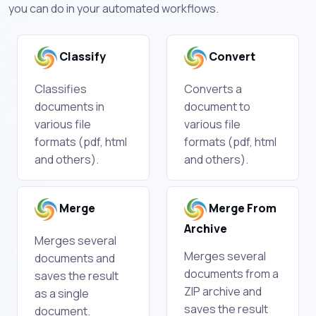
you can do in your automated workflows.
Classify
Convert
Classifies
Converts a
documents in
document to
various file
various file
formats (pdf, html
formats (pdf, html
and others).
and others).
Merge
Merge From
Archive
Merges several
Merges several
documents and
documents from a
saves the result
ZIP archive and
as a single
saves the result
document.