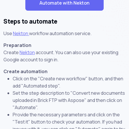
Automate with Nekton
Steps to automate
Use
Nekton
workflow automation service.
Preparation
Create
Nekton
account. You can also use your existing
Google account to sign in.
Create automation
Click on the "Create new workflow" button, and then
add "Automated step".
Set the step description to "Convert new documents
uploaded in Brick FTP with Aspose" and then click on
"Automate".
Provide the necessary parameters and click on the
"Test it" button to check your automation. If you had
issues with it, you can click on "Automate" again to try