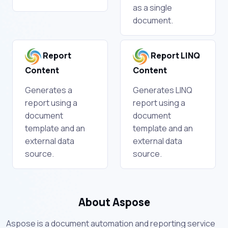
as a single
document.
Report
Report LINQ
Content
Content
Generates a
Generates LINQ
report using a
report using a
document
document
template and an
template and an
external data
external data
source.
source.
About Aspose
Aspose is a document automation and reporting service