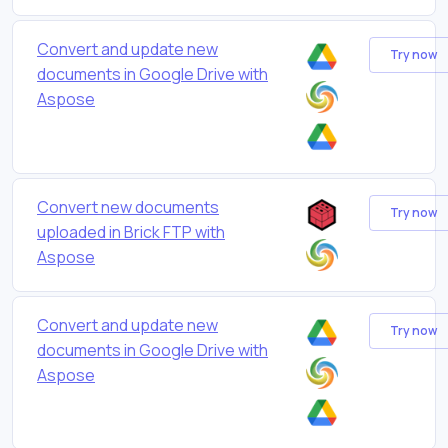
Convert and update new
Try now
documents in Google Drive with
Aspose
Convert new documents
Try now
uploaded in Brick FTP with
Aspose
Convert and update new
Try now
documents in Google Drive with
Aspose