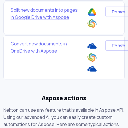
Split new documents into pages
Try now
in Google Drive with Aspose
Convert new documents in
Try now
OneDrive with Aspose
Aspose actions
Nekton can use any feature that is available in Aspose API.
Using our advanced AI, you can easily create custom
automations for Aspose. Here are some typical actions