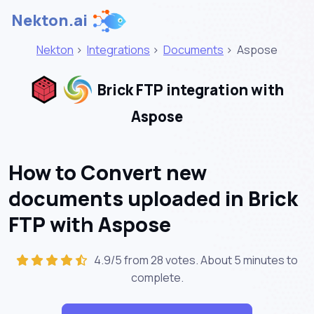
Nekton.ai
Nekton
>
Integrations
>
Documents
>
Aspose
Brick FTP integration with
Aspose
How to Convert new
documents uploaded in Brick
FTP with Aspose
4.9/5 from 28 votes. About
5 minutes
to
complete.