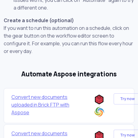
a different one.
Create a schedule (optional)
If you want to run this automation on a schedule, click on
the gear button on the workflow editor screen to
configure it. For example, you can run this flow every hour
or every day.
Automate Aspose integrations
Convert new documents
Try now
uploaded in Brick FTP with
Aspose
Convert new documents
Try now