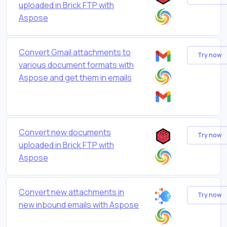
uploaded in Brick FTP with
Aspose
Convert Gmail attachments to
Try now
various document formats with
Aspose and get them in emails
Convert new documents
Try now
uploaded in Brick FTP with
Aspose
Convert new attachments in
Try now
new inbound emails with Aspose