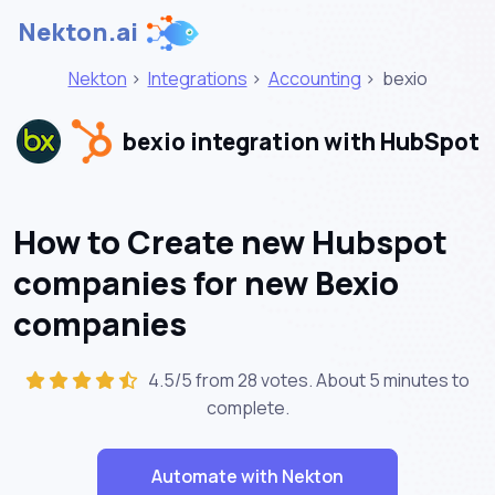
Nekton.ai
Nekton
>
Integrations
>
Accounting
>
bexio
bexio integration with HubSpot
How to Create new Hubspot
companies for new Bexio
companies
4.5/5 from 28 votes. About
5 minutes
to
complete.
Automate with Nekton