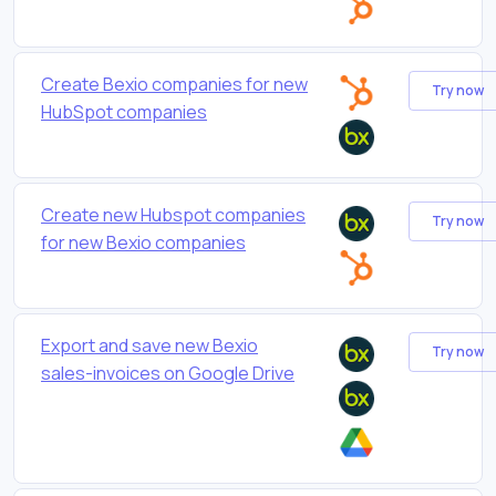
Create Bexio companies for new
Try now
HubSpot companies
Create new Hubspot companies
Try now
for new Bexio companies
Export and save new Bexio
Try now
sales-invoices on Google Drive