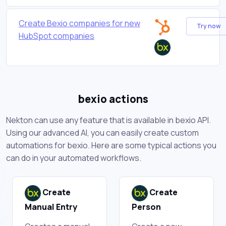
Create Bexio companies for new
Try now
HubSpot companies
bexio actions
Nekton can use any feature that is available in bexio API.
Using our advanced AI, you can easily create custom
automations for bexio. Here are some typical actions you
can do in your automated workflows.
Create
Create
Manual Entry
Person