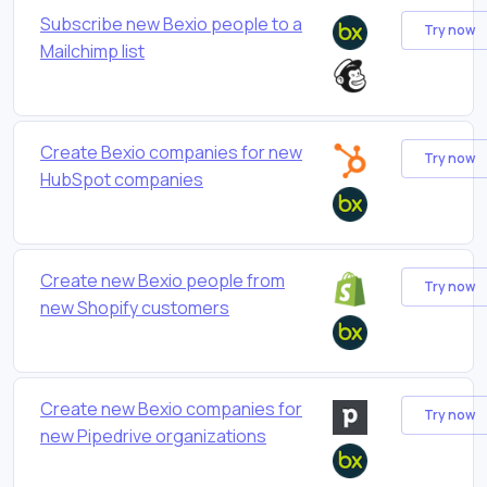
Subscribe new Bexio people to a
Try now
Mailchimp list
Create Bexio companies for new
Try now
HubSpot companies
Create new Bexio people from
Try now
new Shopify customers
Create new Bexio companies for
Try now
new Pipedrive organizations