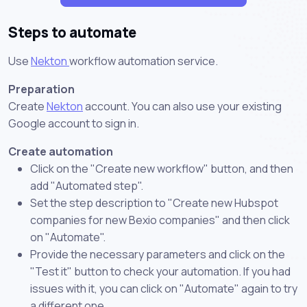
Steps to automate
Use
Nekton
workflow automation service.
Preparation
Create
Nekton
account. You can also use your existing
Google account to sign in.
Create automation
Click on the "Create new workflow" button, and then
add "Automated step".
Set the step description to "Create new Hubspot
companies for new Bexio companies" and then click
on "Automate".
Provide the necessary parameters and click on the
"Test it" button to check your automation. If you had
issues with it, you can click on "Automate" again to try
a different one.