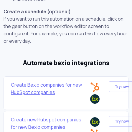
Create a schedule (optional)
If you want to run this automation on a schedule, click on
the gear button on the workflow editor screen to
configure it. For example, you can run this flow every hour
or every day.
Automate bexio integrations
Create Bexio companies for new
Try now
HubSpot companies
Create new Hubspot companies
Try now
for new Bexio companies