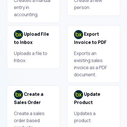
Creates a manual
Create a new
entry in
person.
accounting.
Upload File
Export
to Inbox
Invoice to PDF
Uploads a file to
Exports an
Inbox.
existing sales
invoice as a PDF
document.
Create a
Update
Sales Order
Product
Create a sales
Updates a
order based
product.