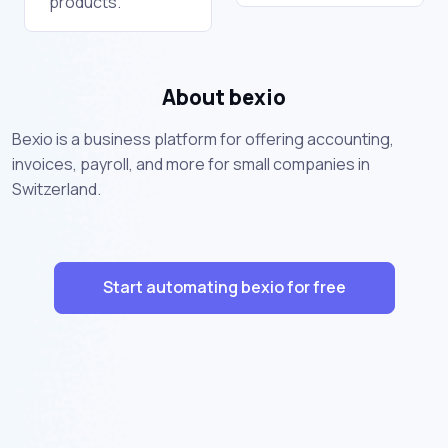
products.
About bexio
Bexio is a business platform for offering accounting,
invoices, payroll, and more for small companies in
Switzerland.
Start automating bexio for free