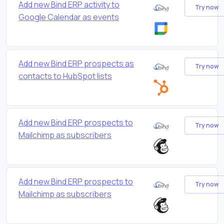
Add new Bind ERP activity to
Try now
Google Calendar as events
Add new Bind ERP prospects as
Try now
contacts to HubSpot lists
Add new Bind ERP prospects to
Try now
Mailchimp as subscribers
Add new Bind ERP prospects to
Try now
Mailchimp as subscribers