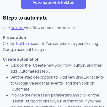
Automate with Nekton
Steps to automate
Use
Nekton
workflow automation service.
Preparation
Create
Nekton
account. You can also use your existing
Google account to sign in.
Create automation
Click on the "Create new workflow" button, and then
add "Automated step".
Set the step description to "Add new Bind ERP activity
to Google Calendar as events" and then click on
"Automate".
Provide the necessary parameters and click on the
"Test it" button to check your automation. If you had
issues with it, you can click on "Automate" again to try