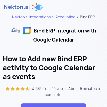
Nekton.ai
Nekton
>
Integrations
>
Accounting
>
Bind ERP
Bind ERP integration with
Google Calendar
How to Add new Bind ERP
activity to Google Calendar
as events
4.5/5 from 20 votes. About
5 minutes
to
complete.