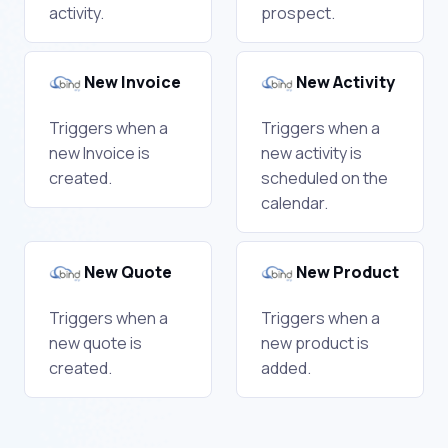
activity.
prospect.
New Invoice
New Activity
Triggers when a
Triggers when a
new Invoice is
new activity is
created.
scheduled on the
calendar.
New Quote
New Product
Triggers when a
Triggers when a
new quote is
new product is
created.
added.