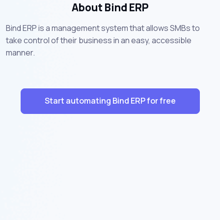
About Bind ERP
Bind ERP is a management system that allows SMBs to
take control of their business in an easy, accessible
manner.
Start automating Bind ERP for free