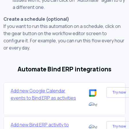
a different one.
Create a schedule (optional)
If you want to run this automation on a schedule, click on
the gear button on the workflow editor screen to
configure it. For example, you can run this flow every hour
or every day.
Automate Bind ERP integrations
Add new Google Calendar
Try now
events to Bind ERP as activities
Add new Bind ERP activity to
Try now