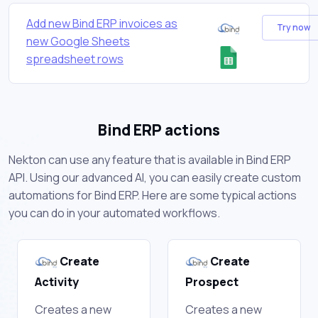
Add new Bind ERP invoices as
Try now
new Google Sheets
spreadsheet rows
Bind ERP actions
Nekton can use any feature that is available in Bind ERP
API. Using our advanced AI, you can easily create custom
automations for Bind ERP. Here are some typical actions
you can do in your automated workflows.
Create
Create
Activity
Prospect
Creates a new
Creates a new