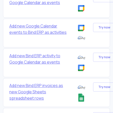
Google Calendar as events
Add new Google Calendar
Try now
events to Bind ERP as activities
Add new Bind ERP activity to
Try now
Google Calendar as events
Add new Bind ERP invoices as
Try now
new Google Sheets
spreadsheet rows