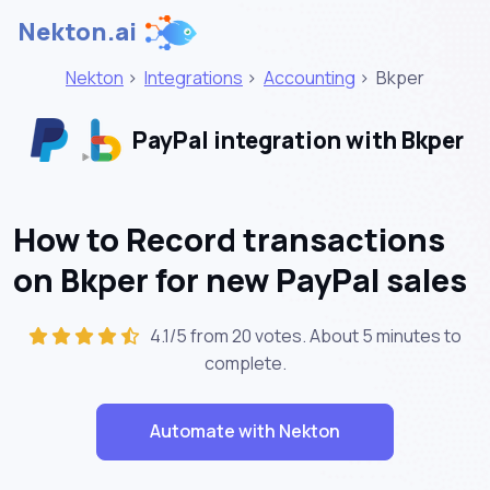
Nekton.ai
Nekton
>
Integrations
>
Accounting
>
Bkper
PayPal integration with Bkper
How to Record transactions
on Bkper for new PayPal sales
4.1/5 from 20 votes. About
5 minutes
to
complete.
Automate with Nekton