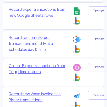
Record Bkper transactions from
Try now
new Google Sheets rows
Record recurring Bkper
Try now
transactions monthly at a
scheduled day & time
Create Bkper transactions from
Try now
Toggl time entries
Record new Wave invoices as
Try now
Bkper transactions