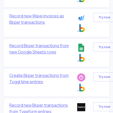
Record new Wave invoices as
Try now
Bkper transactions
Record Bkper transactions from
Try now
new Google Sheets rows
Create Bkper transactions from
Try now
Toggl time entries
Record new Bkper transactions
Try now
from Typeform entries