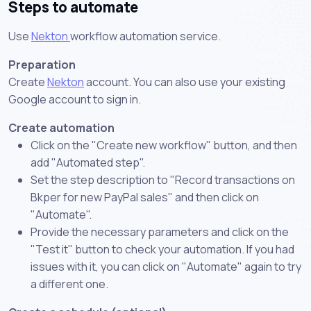
Steps to automate
Use
Nekton
workflow automation service.
Preparation
Create
Nekton
account. You can also use your existing
Google account to sign in.
Create automation
Click on the "Create new workflow" button, and then
add "Automated step".
Set the step description to "Record transactions on
Bkper for new PayPal sales" and then click on
"Automate".
Provide the necessary parameters and click on the
"Test it" button to check your automation. If you had
issues with it, you can click on "Automate" again to try
a different one.