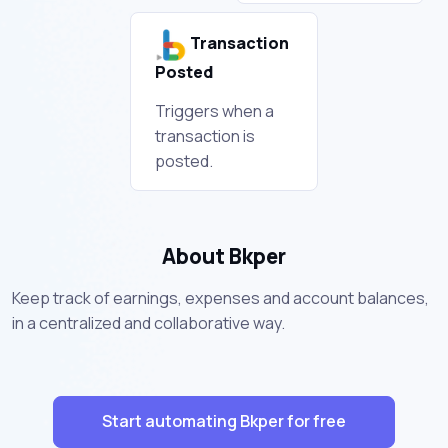
Transaction
Posted
Triggers when a
transaction is
posted.
About Bkper
Keep track of earnings, expenses and account balances,
in a centralized and collaborative way.
Start automating Bkper for free