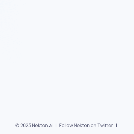
© 2023 Nekton.ai |
Follow Nekton on Twitter
|
Follow Nekton on Facebook
|
Nekton Support forum
|