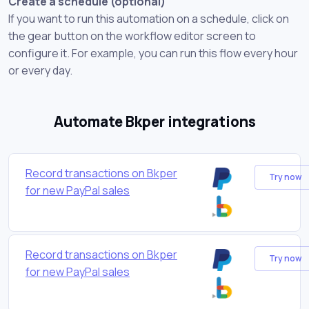
Create a schedule (optional)
If you want to run this automation on a schedule, click on
the gear button on the workflow editor screen to
configure it. For example, you can run this flow every hour
or every day.
Automate Bkper integrations
Record transactions on Bkper
Try now
for new PayPal sales
Record transactions on Bkper
Try now
for new PayPal sales