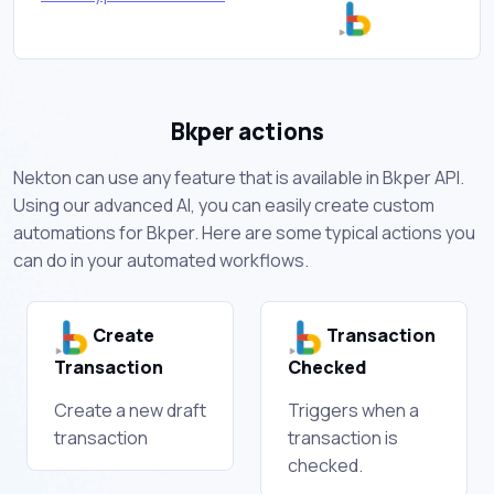
Bkper actions
Nekton can use any feature that is available in Bkper API.
Using our advanced AI, you can easily create custom
automations for Bkper. Here are some typical actions you
can do in your automated workflows.
Create
Transaction
Transaction
Checked
Create a new draft
Triggers when a
transaction
transaction is
checked.