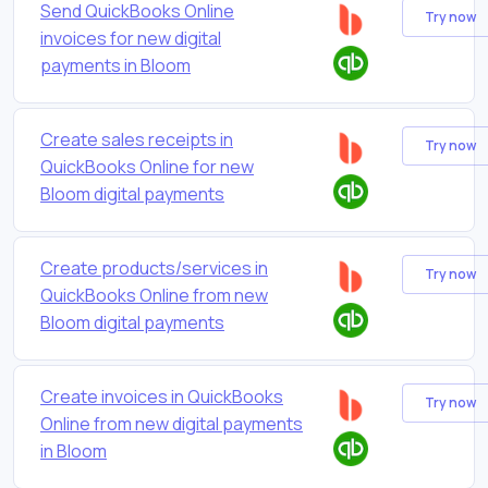
Send QuickBooks Online
Try now
invoices for new digital
payments in Bloom
Create sales receipts in
Try now
QuickBooks Online for new
Bloom digital payments
Create products/services in
Try now
QuickBooks Online from new
Bloom digital payments
Create invoices in QuickBooks
Try now
Online from new digital payments
in Bloom