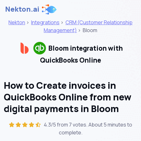
Nekton.ai
Nekton
>
Integrations
>
CRM (Customer Relationship
Management)
>
Bloom
Bloom integration with
QuickBooks Online
How to Create invoices in
QuickBooks Online from new
digital payments in Bloom
4.3/5 from 7 votes. About
5 minutes
to
complete.