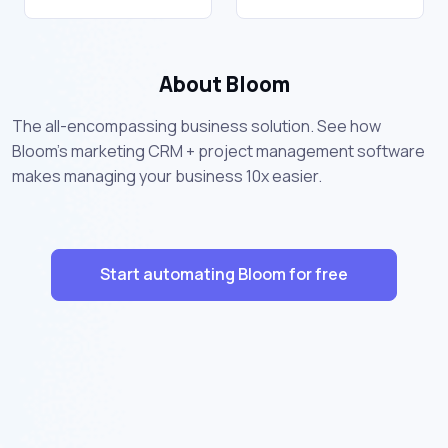
About Bloom
The all-encompassing business solution. See how
Bloom's marketing CRM + project management software
makes managing your business 10x easier.
Start automating Bloom for free