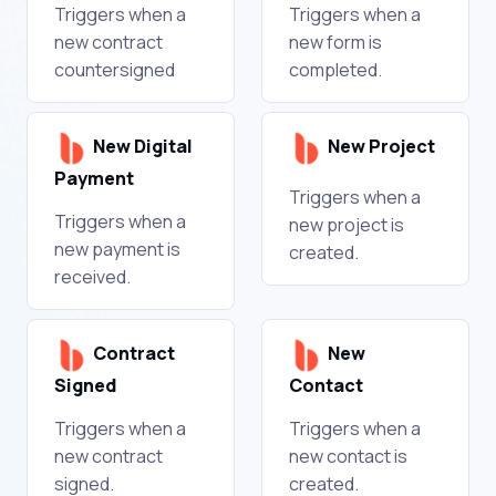
Triggers when a
Triggers when a
new contract
new form is
countersigned
completed.
New Digital
New Project
Payment
Triggers when a
Triggers when a
new project is
new payment is
created.
received.
Contract
New
Signed
Contact
Triggers when a
Triggers when a
new contract
new contact is
signed.
created.