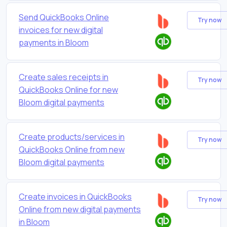
Send QuickBooks Online
Try now
invoices for new digital
payments in Bloom
Create sales receipts in
Try now
QuickBooks Online for new
Bloom digital payments
Create products/services in
Try now
QuickBooks Online from new
Bloom digital payments
Create invoices in QuickBooks
Try now
Online from new digital payments
in Bloom