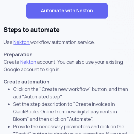
Automate with Nekton
Steps to automate
Use
Nekton
workflow automation service.
Preparation
Create
Nekton
account. You can also use your existing
Google account to sign in.
Create automation
Click on the "Create new workflow" button, and then
add "Automated step".
Set the step description to "Create invoices in
QuickBooks Online from new digital payments in
Bloom" and then click on "Automate".
Provide the necessary parameters and click on the
"Test it" button to check your automation. If you had