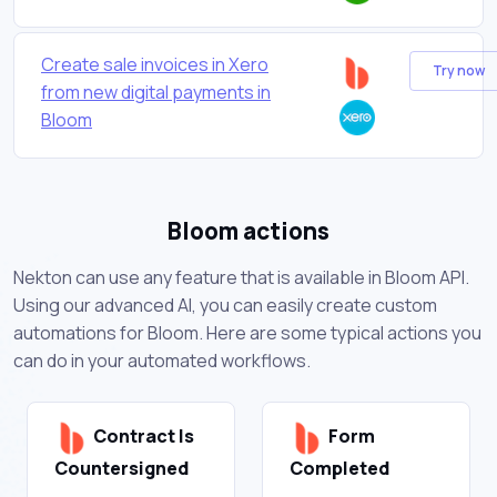
Create sale invoices in Xero
Try now
from new digital payments in
Bloom
Bloom actions
Nekton can use any feature that is available in Bloom API.
Using our advanced AI, you can easily create custom
automations for Bloom. Here are some typical actions you
can do in your automated workflows.
Contract Is
Form
Countersigned
Completed