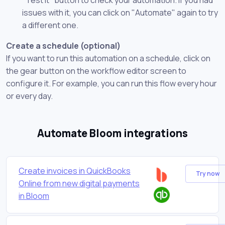
issues with it, you can click on "Automate" again to try
a different one.
Create a schedule (optional)
If you want to run this automation on a schedule, click on
the gear button on the workflow editor screen to
configure it. For example, you can run this flow every hour
or every day.
Automate Bloom integrations
Create invoices in QuickBooks
Try now
Online from new digital payments
in Bloom