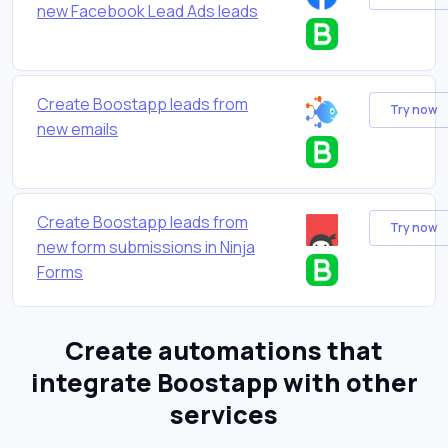
new Facebook Lead Ads leads
Create Boostapp leads from
Try now
new emails
Create Boostapp leads from
Try now
new form submissions in Ninja
Forms
Create automations that
integrate Boostapp with other
services