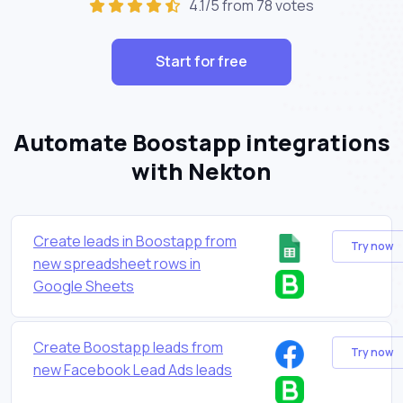
4.1/5 from 78 votes
Start for free
Automate Boostapp integrations
with Nekton
Create leads in Boostapp from
Try now
new spreadsheet rows in
Google Sheets
Create Boostapp leads from
Try now
new Facebook Lead Ads leads