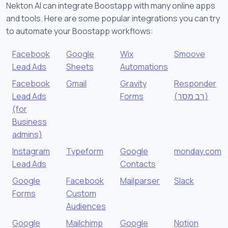
Nekton AI can integrate Boostapp with many online apps
and tools. Here are some popular integrations you can try
to automate your Boostapp workflows:
Facebook
Google
Wix
Smoove
Lead Ads
Sheets
Automations
Facebook
Gmail
Gravity
Responder
Lead Ads
Forms
(רב מסר)
(for
Business
admins)
Instagram
Typeform
Google
monday.com
Lead Ads
Contacts
Google
Facebook
Mailparser
Slack
Forms
Custom
Audiences
Google
Mailchimp
Google
Notion