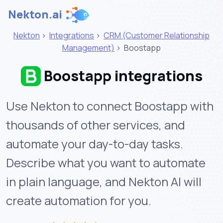
Nekton.ai
Nekton
>
Integrations
>
CRM (Customer Relationship
Management)
>
Boostapp
Boostapp integrations
Use Nekton to connect Boostapp with
thousands of other services, and
automate your day-to-day tasks.
Describe what you want to automate
in plain language, and Nekton AI will
create automation for you.