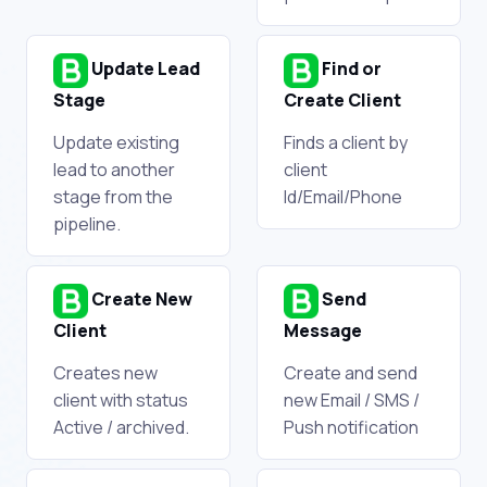
Update Lead
Find or
Stage
Create Client
Update existing
Finds a client by
lead to another
client
stage from the
Id/Email/Phone
pipeline.
Create New
Send
Client
Message
Creates new
Create and send
client with status
new Email / SMS /
Active / archived.
Push notification