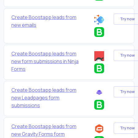
Create Boostapp leads from
Try now
new emails
Create Boostapp leads from
Try now
new form submissions in Ninja
Forms
Create Boostapp leads from
Try now
new Leadpages form
submissions
Create Boostapp leads from
Try now
new Gravity Forms form