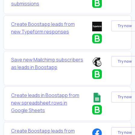
submissions
Create Boostapp leads from
Try now
new Typeform responses
Save new Mailchimp subscribers
Try now
as leads in Boostapp
Create leads in Boostapp from
Try now
new spreadsheet rows in
Google Sheets
Create Boostapp leads from
Try now