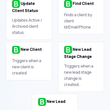
Update
Find Client
Client Status
Finds a client by
Updates Active /
client
Archived client
Id/Email/Phone
status.
New Client
New Lead
Stage Change
Triggers when a
Triggers when a
new client is
new lead stage
created.
change is
created..
New Lead