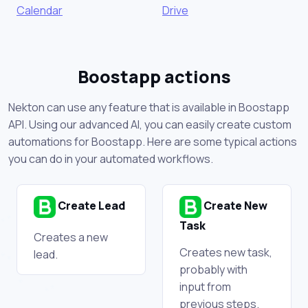
Calendar
Drive
Boostapp actions
Nekton can use any feature that is available in Boostapp
API. Using our advanced AI, you can easily create custom
automations for Boostapp. Here are some typical actions
you can do in your automated workflows.
Create Lead
Create New
Task
Creates a new
Creates new task,
lead.
probably with
input from
previous steps.