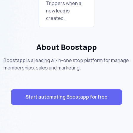
Triggers when a
new lead is
created.
About Boostapp
Boostapp is a leading all-in-one stop platform for manage
memberships, sales and marketing.
Start automating Boostapp for free