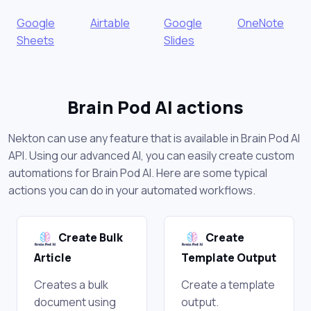
Google
Airtable
Google
OneNote
Sheets
Slides
Brain Pod AI actions
Nekton can use any feature that is available in Brain Pod AI
API. Using our advanced AI, you can easily create custom
automations for Brain Pod AI. Here are some typical
actions you can do in your automated workflows.
Create Bulk
Create
Article
Template Output
Creates a bulk
Create a template
document using
output.