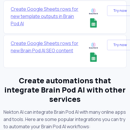
Create Google Sheets rows for
Try now
new template outputs in Brain
Pod AI
Create Google Sheets rows for
Try now
new Brain Pod AI SEO content
Create automations that
integrate Brain Pod AI with other
services
Nekton AI can integrate Brain Pod AI with many online apps
and tools. Here are some popular integrations you can try
to automate your Brain Pod AI workflows: