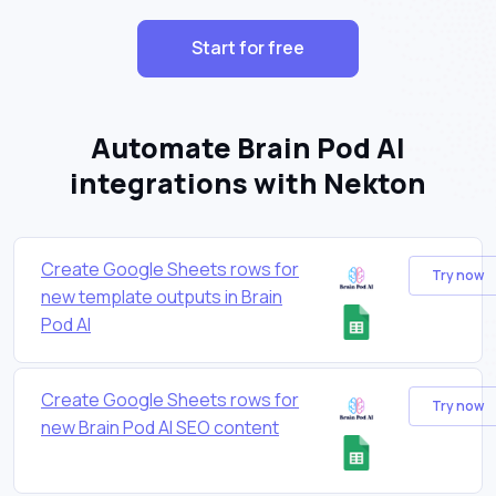
Start for free
Automate Brain Pod AI
integrations with Nekton
Create Google Sheets rows for
Try now
new template outputs in Brain
Pod AI
Create Google Sheets rows for
Try now
new Brain Pod AI SEO content