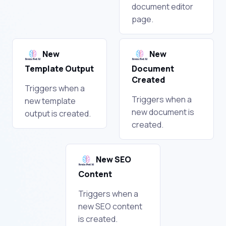
document editor
page.
New
New
Template Output
Document
Created
Triggers when a
Triggers when a
new template
new document is
output is created.
created.
New SEO
Content
Triggers when a
new SEO content
is created.