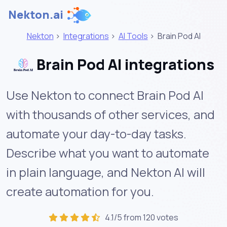
Nekton.ai
Nekton
>
Integrations
>
AI Tools
>
Brain Pod AI
Brain Pod AI integrations
Use Nekton to connect Brain Pod AI
with thousands of other services, and
automate your day-to-day tasks.
Describe what you want to automate
in plain language, and Nekton AI will
create automation for you.
4.1/5 from 120 votes