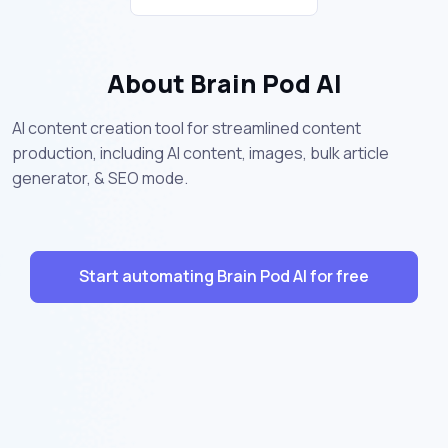
About Brain Pod AI
AI content creation tool for streamlined content
production, including AI content, images, bulk article
generator, & SEO mode.
Start automating Brain Pod AI for free