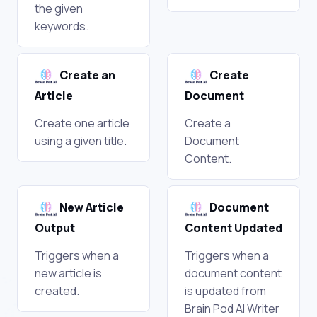
the given
keywords.
Create an
Create
Article
Document
Create one article
Create a
using a given title.
Document
Content.
New Article
Document
Output
Content Updated
Triggers when a
Triggers when a
new article is
document content
created.
is updated from
Brain Pod AI Writer