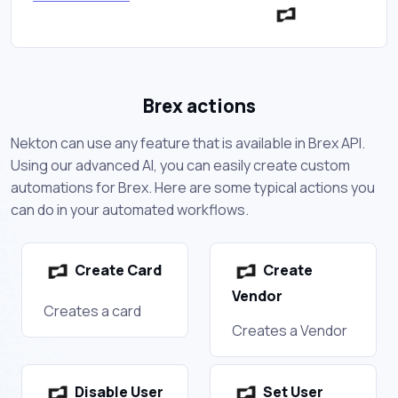
Brex actions
Nekton can use any feature that is available in Brex API.
Using our advanced AI, you can easily create custom
automations for Brex. Here are some typical actions you
can do in your automated workflows.
Create Card
Create
Vendor
Creates a card
Creates a Vendor
Disable User
Set User