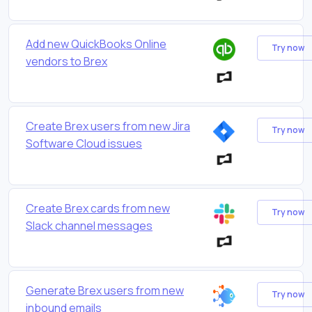
Add new QuickBooks Online
Try now
vendors to Brex
Create Brex users from new Jira
Try now
Software Cloud issues
Create Brex cards from new
Try now
Slack channel messages
Generate Brex users from new
Try now
inbound emails