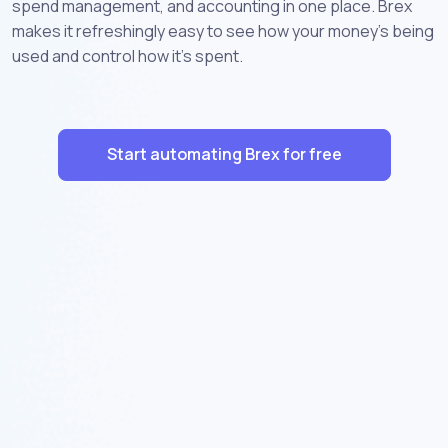
spend management, and accounting in one place. Brex
makes it refreshingly easy to see how your money’s being
used and control how it’s spent.
Start automating Brex for free