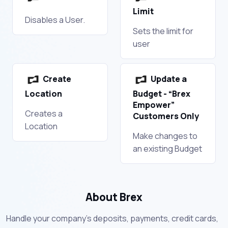
Limit
Disables a User.
Sets the limit for
user
Create
Update a
Location
Budget - “Brex
Empower”
Creates a
Customers Only
Location
Make changes to
an existing Budget
About Brex
Handle your company’s deposits, payments, credit cards,