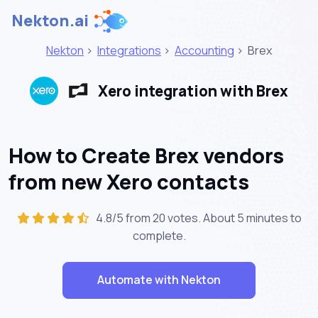
Nekton.ai
Nekton
>
Integrations
>
Accounting
>
Brex
Xero integration with Brex
How to Create Brex vendors
from new Xero contacts
4.8/5 from 20 votes. About
5 minutes
to
complete.
Automate with Nekton