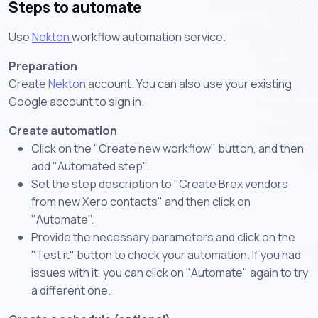
Steps to automate
Use
Nekton
workflow automation service.
Preparation
Create
Nekton
account. You can also use your existing
Google account to sign in.
Create automation
Click on the "Create new workflow" button, and then
add "Automated step".
Set the step description to "Create Brex vendors
from new Xero contacts" and then click on
"Automate".
Provide the necessary parameters and click on the
"Test it" button to check your automation. If you had
issues with it, you can click on "Automate" again to try
a different one.