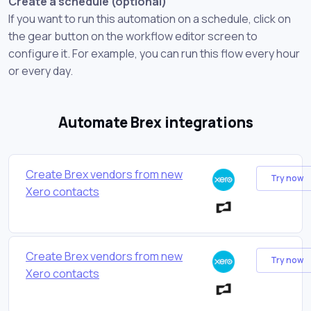
Create a schedule (optional)
If you want to run this automation on a schedule, click on
the gear button on the workflow editor screen to
configure it. For example, you can run this flow every hour
or every day.
Automate Brex integrations
Create Brex vendors from new
Try now
Xero contacts
Create Brex vendors from new
Try now
Xero contacts