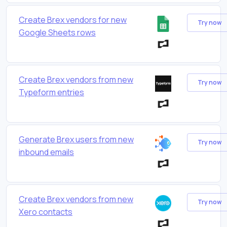
Create Brex vendors for new
Try now
Google Sheets rows
Create Brex vendors from new
Try now
Typeform entries
Generate Brex users from new
Try now
inbound emails
Create Brex vendors from new
Try now
Xero contacts