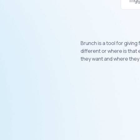
Trig
Brunch is a tool for givin
different or where is that
they want and where they