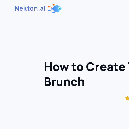
Nekton.ai
How to Create 
Brunch