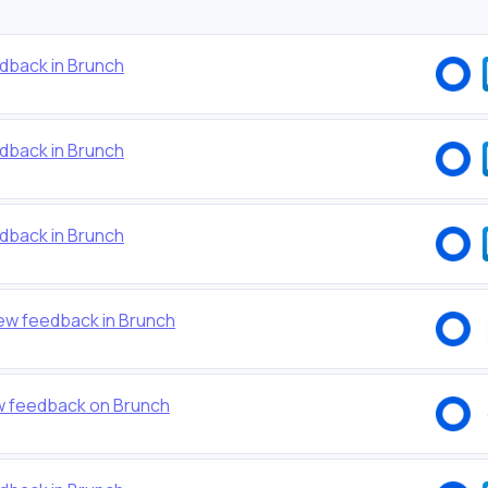
dback in Brunch
dback in Brunch
dback in Brunch
new feedback in Brunch
w feedback on Brunch