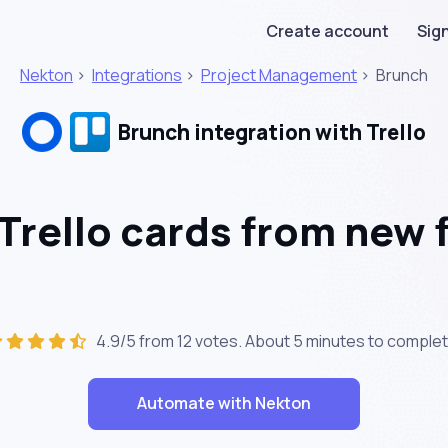
Create account
Sign
Nekton
>
Integrations
>
Project Management
>
Brunch
Brunch integration with Trello
Trello cards from new 
4.9/5 from 12 votes. About
5 minutes
to complet
Automate with Nekton