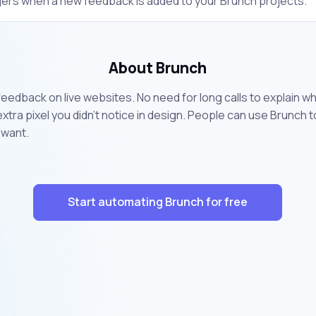
gers when a new feedback is added to your Brunch projects.
About Brunch
g feedback on live websites. No need for long calls to explain w
 extra pixel you didn’t notice in design. People can use Brunch
 want.
Start automating Brunch for free