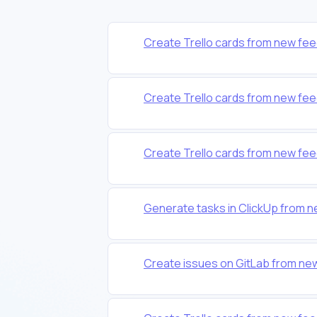
Create Trello cards from new fee
Create Trello cards from new fee
Create Trello cards from new fee
Generate tasks in ClickUp from 
Create issues on GitLab from ne