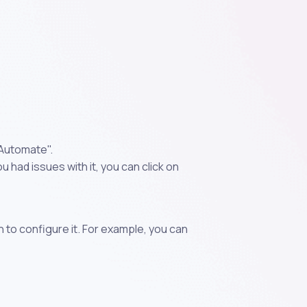
"Automate".
 had issues with it, you can click on
n to configure it. For example, you can