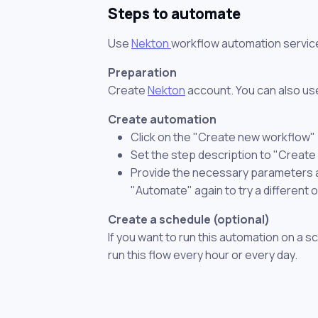
Steps to automate
Use
Nekton
workflow automation servic
Preparation
Create
Nekton
account. You can also use
Create automation
Click on the "Create new workflow"
Set the step description to "Create
Provide the necessary parameters and
"Automate" again to try a different 
Create a schedule (optional)
If you want to run this automation on a s
run this flow every hour or every day.