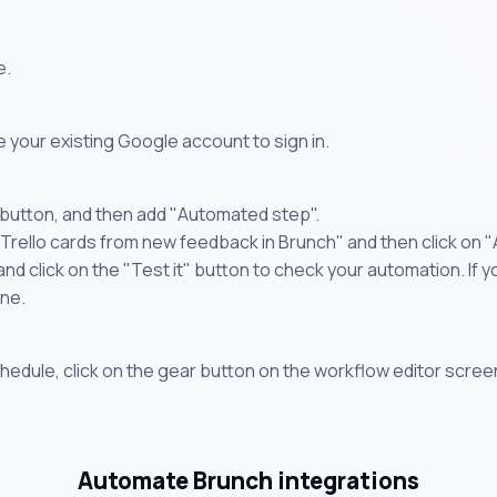
e.
 your existing Google account to sign in.
 button, and then add "Automated step".
 Trello cards from new feedback in Brunch" and then click on 
 click on the "Test it" button to check your automation. If you
one.
chedule, click on the gear button on the workflow editor scree
Automate Brunch integrations