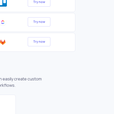
Try now
Try now
Try now
an easily create custom
orkflows.