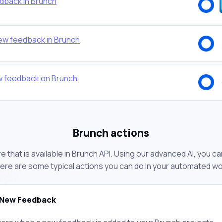
dback in Brunch
new feedback in Brunch
w feedback on Brunch
Brunch actions
 that is available in Brunch API. Using our advanced AI, you c
ere are some typical actions you can do in your automated w
New Feedback