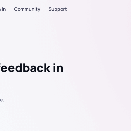
 in
Community
Support
feedback in
e.