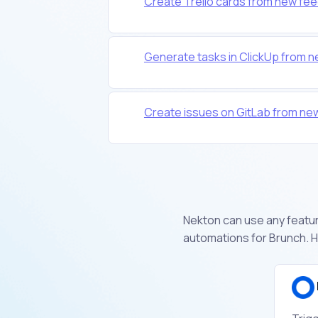
Create Trello cards from new fee
Generate tasks in ClickUp from 
Create issues on GitLab from ne
Nekton can use any feature
automations for Brunch. H