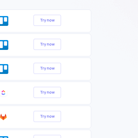
Try now
Try now
Try now
Try now
Try now