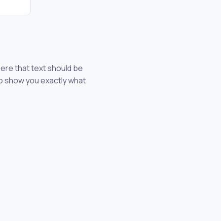
here that text should be
 to show you exactly what