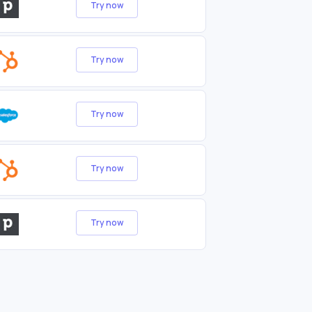
Try now
Try now
Try now
Try now
Try now