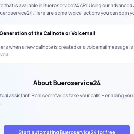
 that is available in Bueroservice24 API. Using our advanced A
ueroservice24. Here are some typical actions you can do in 
Generation of the Callnote or Voicemail
gers when a new callnote is created or a voicemail message is
ived.
About Bueroservice24
tual assistant. Real secretaries take your calls – enabling you
.
Start automating Bueroservice24 for free