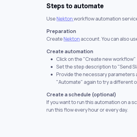
Steps to automate
Use
Nekton
workflow automation servic
Preparation
Create
Nekton
account. You can also use
Create automation
Click on the "Create new workflow"
Set the step description to "Send S
Provide the necessary parameters and
"Automate" again to try a different 
Create a schedule (optional)
If you want to run this automation on a s
run this flow every hour or every day.