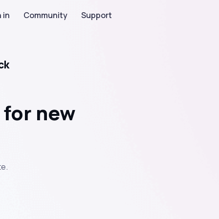
 in
Community
Support
ck
 for new
te.