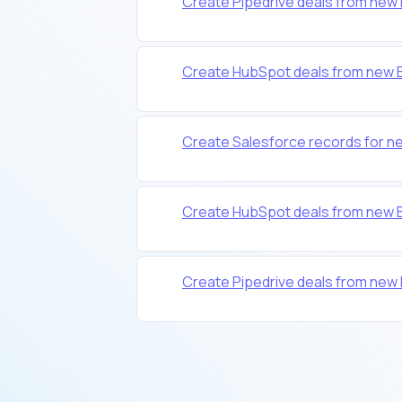
Create Pipedrive deals from new 
Create HubSpot deals from new B
Create Salesforce records for n
Create HubSpot deals from new B
Create Pipedrive deals from new 