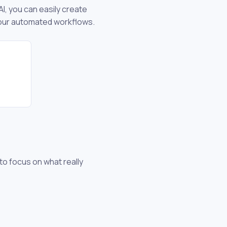
I, you can easily create
your automated workflows.
 to focus on what really