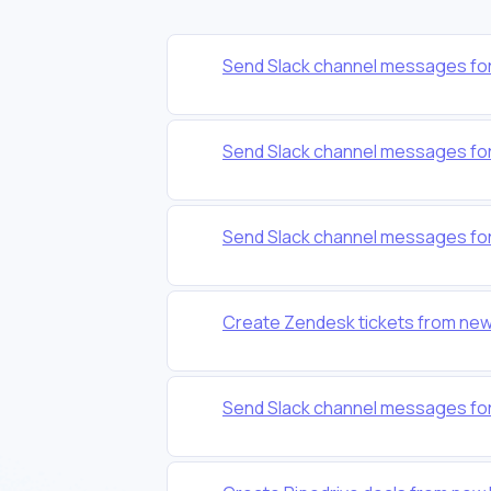
Send Slack channel messages for
Send Slack channel messages for
Send Slack channel messages for
Create Zendesk tickets from new
Send Slack channel messages for