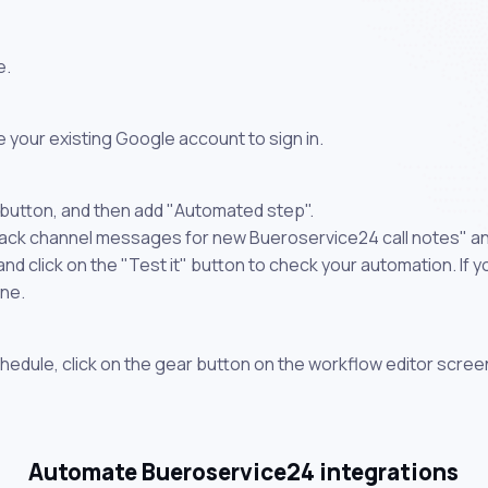
e.
 your existing Google account to sign in.
 button, and then add "Automated step".
lack channel messages for new Bueroservice24 call notes" an
 click on the "Test it" button to check your automation. If you
one.
chedule, click on the gear button on the workflow editor scree
Automate Bueroservice24 integrations