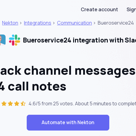
Create account
Sign
Nekton
>
Integrations
>
Communication
>
Bueroservice24
Bueroservice24 integration with Sla
lack channel messages
 call notes
4.6/5 from 25 votes. About
5 minutes
to comple
Automate with Nekton