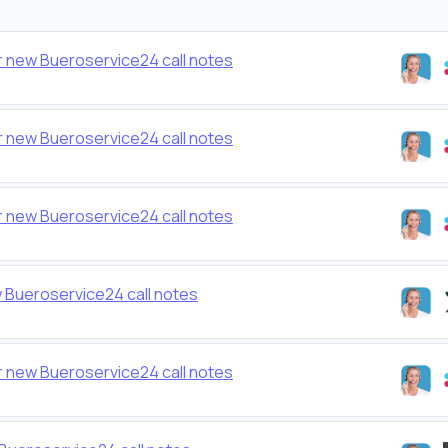
 new Bueroservice24 call notes
 new Bueroservice24 call notes
 new Bueroservice24 call notes
 Bueroservice24 call notes
 new Bueroservice24 call notes