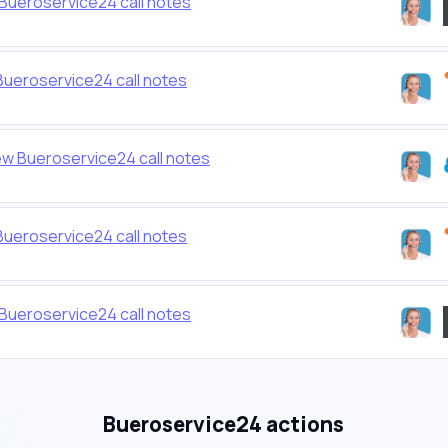
Bueroservice24 call notes
ueroservice24 call notes
ew Bueroservice24 call notes
ueroservice24 call notes
Bueroservice24 call notes
Bueroservice24 actions