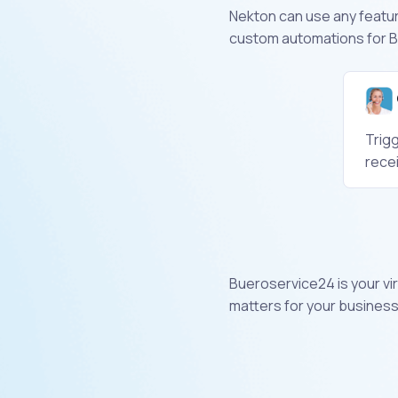
Nekton can use any feature
custom automations for B
Trig
rece
Bueroservice24 is your vir
matters for your business