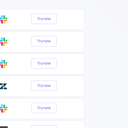
Try now
Try now
Try now
Try now
Try now