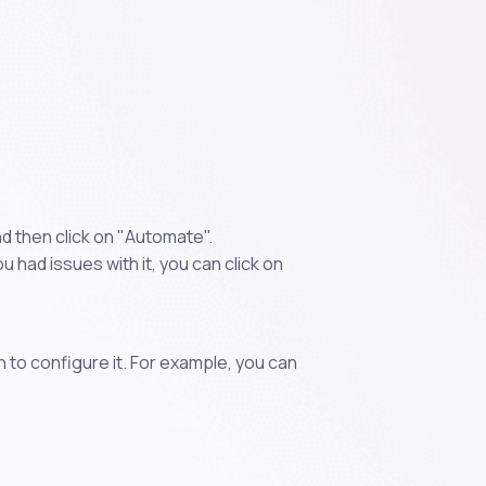
d then click on "Automate".
 had issues with it, you can click on
n to configure it. For example, you can