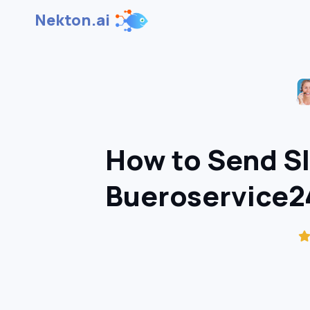
Nekton.ai
How to Send S
Bueroservice24