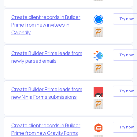
Create client records in Builder
Try now
Prime from new invitees in
Calendly
Create Builder Prime leads from
Try now
newly parsed emails
Create Builder Prime leads from
Try now
new Ninja Forms submissions
Create client records in Builder
Try now
Prime from new Gravity Forms