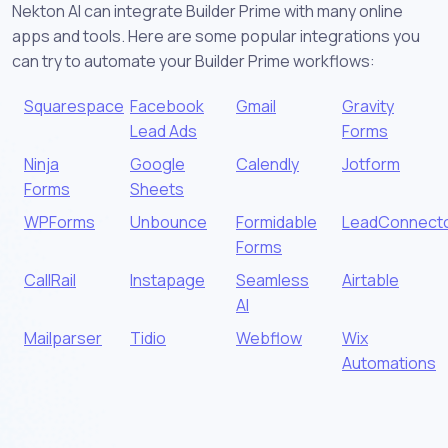
Nekton AI can integrate Builder Prime with many online
apps and tools. Here are some popular integrations you
can try to automate your Builder Prime workflows:
Squarespace
Facebook
Gmail
Gravity
Lead Ads
Forms
Ninja
Google
Calendly
Jotform
Forms
Sheets
WPForms
Unbounce
Formidable
LeadConnect
Forms
CallRail
Instapage
Seamless
Airtable
AI
Mailparser
Tidio
Webflow
Wix
Automations