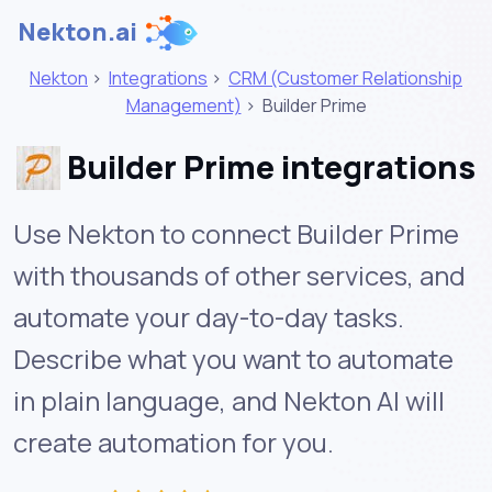
Nekton.ai
Nekton
>
Integrations
>
CRM (Customer Relationship
Management)
>
Builder Prime
Builder Prime integrations
Use Nekton to connect Builder Prime
with thousands of other services, and
automate your day-to-day tasks.
Describe what you want to automate
in plain language, and Nekton AI will
create automation for you.