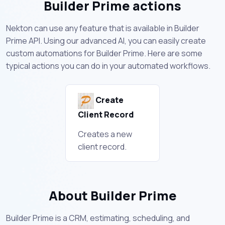
Builder Prime actions
Nekton can use any feature that is available in Builder
Prime API. Using our advanced AI, you can easily create
custom automations for Builder Prime. Here are some
typical actions you can do in your automated workflows.
Create
Client Record
Creates a new
client record.
About Builder Prime
Builder Prime is a CRM, estimating, scheduling, and