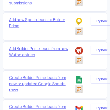
submissions
Add new Spotio leads to Builder
Try now
Prime
Add Builder Prime leads from new
Try now
Wufoo entries
Create Builder Prime leads from
Try now
new or updated Google Sheets
rows
Create Builder Prime leads from
Try now