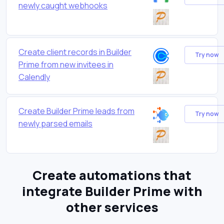
newly caught webhooks
Create client records in Builder
Try now
Prime from new invitees in
Calendly
Create Builder Prime leads from
Try now
newly parsed emails
Create automations that
integrate Builder Prime with
other services