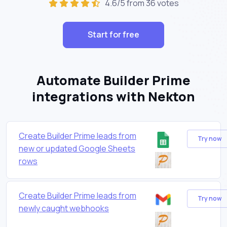
4.6/5 from 36 votes
Start for free
Automate Builder Prime
integrations with Nekton
Create Builder Prime leads from
Try now
new or updated Google Sheets
rows
Create Builder Prime leads from
Try now
newly caught webhooks