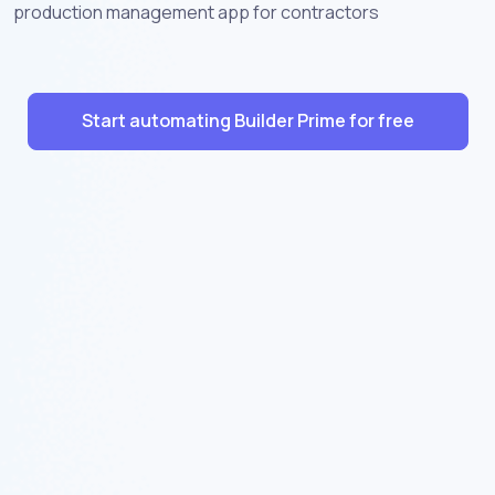
production management app for contractors
Start automating Builder Prime for free