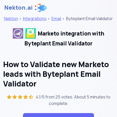
Nekton.ai
Nekton
>
Integrations
>
Email
>
Byteplant Email Validator
Marketo integration with
Byteplant Email Validator
How to Validate new Marketo
leads with Byteplant Email
Validator
4.1/5 from 25 votes. About
5 minutes
to
complete.