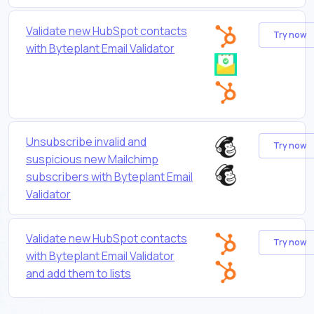
Validate new HubSpot contacts
Try now
with Byteplant Email Validator
Unsubscribe invalid and
Try now
suspicious new Mailchimp
subscribers with Byteplant Email
Validator
Validate new HubSpot contacts
Try now
with Byteplant Email Validator
and add them to lists