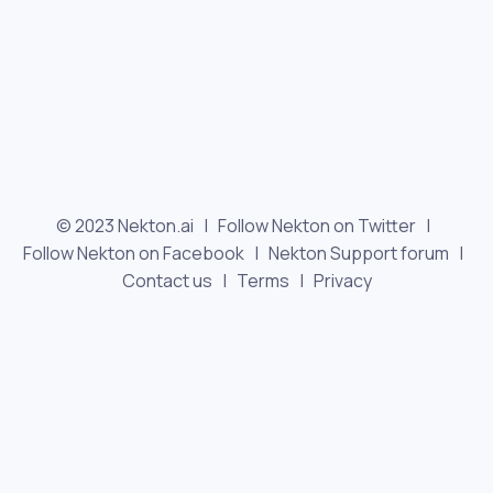
© 2023 Nekton.ai |
Follow Nekton on Twitter
|
Follow Nekton on Facebook
|
Nekton Support forum
|
Contact us
|
Terms
|
Privacy