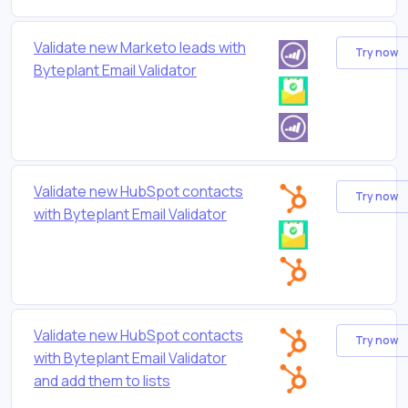
Validate new Marketo leads with
Try now
Byteplant Email Validator
Validate new HubSpot contacts
Try now
with Byteplant Email Validator
Validate new HubSpot contacts
Try now
with Byteplant Email Validator
and add them to lists