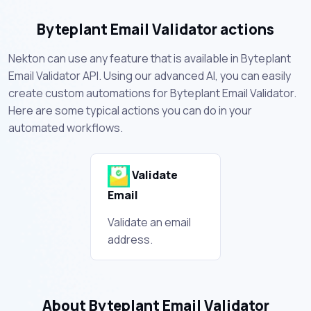
Byteplant Email Validator actions
Nekton can use any feature that is available in Byteplant
Email Validator API. Using our advanced AI, you can easily
create custom automations for Byteplant Email Validator.
Here are some typical actions you can do in your
automated workflows.
Validate
Email
Validate an email
address.
About Byteplant Email Validator