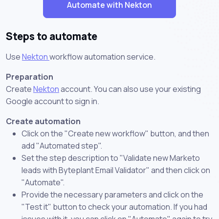
Automate with Nekton
Steps to automate
Use
Nekton
workflow automation service.
Preparation
Create
Nekton
account. You can also use your existing
Google account to sign in.
Create automation
Click on the "Create new workflow" button, and then
add "Automated step".
Set the step description to "Validate new Marketo
leads with Byteplant Email Validator" and then click on
"Automate".
Provide the necessary parameters and click on the
"Test it" button to check your automation. If you had
issues with it, you can click on "Automate" again to try