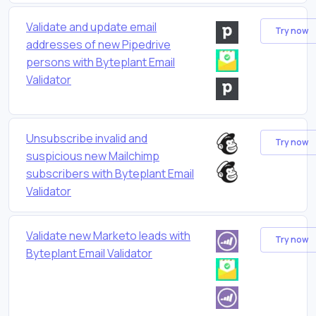
Validate and update email
Try now
addresses of new Pipedrive
persons with Byteplant Email
Validator
Unsubscribe invalid and
Try now
suspicious new Mailchimp
subscribers with Byteplant Email
Validator
Validate new Marketo leads with
Try now
Byteplant Email Validator