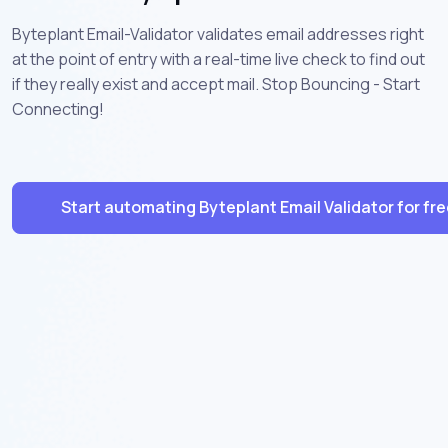
Byteplant Email-Validator validates email addresses right
at the point of entry with a real-time live check to find out
if they really exist and accept mail. Stop Bouncing - Start
Connecting!
Start automating Byteplant Email Validator for fr