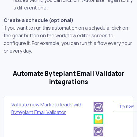
a different one.
Create a schedule (optional)
If you want to run this automation on a schedule, click on
the gear button on the workflow editor screen to
configure it. For example, you can run this flow every hour
or every day.
Automate Byteplant Email Validator
integrations
Validate new Marketo leads with
Try now
Byteplant Email Validator