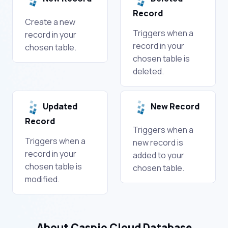
Record
Create a new
Triggers when a
record in your
record in your
chosen table.
chosen table is
deleted.
Updated
New Record
Record
Triggers when a
Triggers when a
new record is
record in your
added to your
chosen table is
chosen table.
modified.
About Caspio Cloud Database