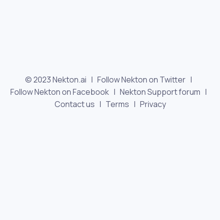
© 2023 Nekton.ai |
Follow Nekton on Twitter
|
Follow Nekton on Facebook
|
Nekton Support forum
|
Contact us
|
Terms
|
Privacy