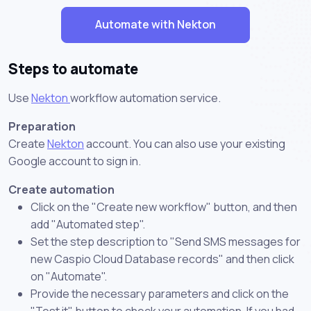
Automate with Nekton
Steps to automate
Use
Nekton
workflow automation service.
Preparation
Create
Nekton
account. You can also use your existing
Google account to sign in.
Create automation
Click on the "Create new workflow" button, and then
add "Automated step".
Set the step description to "Send SMS messages for
new Caspio Cloud Database records" and then click
on "Automate".
Provide the necessary parameters and click on the
"Test it" button to check your automation. If you had