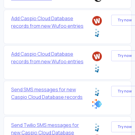
Add Caspio Cloud Database
Try now
records from new Wufoo entries
Add Caspio Cloud Database
Try now
records from new Wufoo entries
Send SMS messages for new
Try now
Caspio Cloud Database records
Send Twilio SMS messages for
Try now
new Caspio Cloud Database