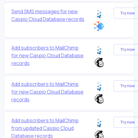
Send SMS messages for new
Try now
Caspio Cloud Database records
Add subscribers to MailChimp
Try now
for new Caspio Cloud Database
records
Add subscribers to MailChimp
Try now
for new Caspio Cloud Database
records
Add subscribers to MailChimp
Try now
from updated Caspio Cloud
Database records