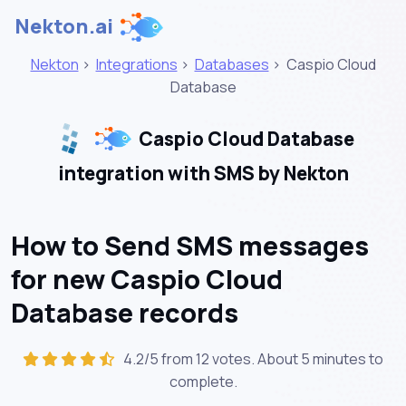
Nekton.ai
Nekton
>
Integrations
>
Databases
>
Caspio Cloud
Database
Caspio Cloud Database
integration with SMS by Nekton
How to Send SMS messages
for new Caspio Cloud
Database records
4.2/5 from 12 votes. About
5 minutes
to
complete.