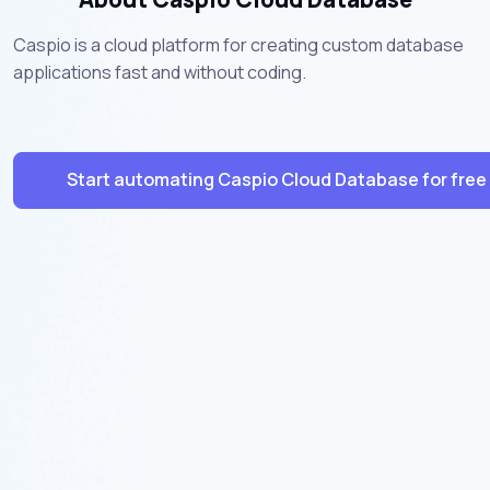
Caspio is a cloud platform for creating custom database
applications fast and without coding.
Start automating Caspio Cloud Database for free