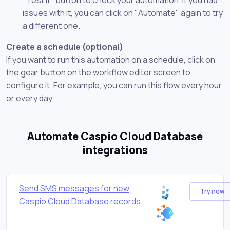
issues with it, you can click on "Automate" again to try
a different one.
Create a schedule (optional)
If you want to run this automation on a schedule, click on
the gear button on the workflow editor screen to
configure it. For example, you can run this flow every hour
or every day.
Automate Caspio Cloud Database
integrations
Send SMS messages for new
Try now
Caspio Cloud Database records