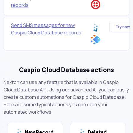
records
Send SMS messages for new
Try now
Caspio Cloud Database records
Caspio Cloud Database actions
Nekton can use any feature that is available in Caspio
Cloud Database API. Using our advanced AI, you can easily
create custom automations for Caspio Cloud Database.
Here are some typical actions you can do in your
automated workflows.
New Record
Deleted