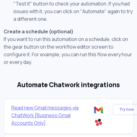
"Test it" button to check your automation. If you had
issues with it, you can click on "Automate" again to try
a different one.
Create a schedule (optional)
If you want to run this automation on a schedule, click on
the gear button on the workflow editor screen to
configure it. For example, you can run this flow every hour
or every day.
Automate Chatwork integrations
Read new Gmail messages via
Try now
ChatWork [Business Gmail
Accounts Only]