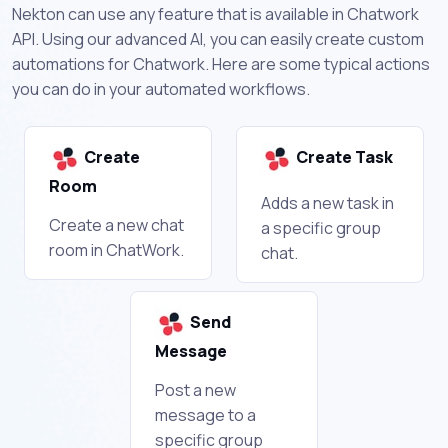
Nekton can use any feature that is available in Chatwork
API. Using our advanced AI, you can easily create custom
automations for Chatwork. Here are some typical actions
you can do in your automated workflows.
Create
Create Task
Room
Adds a new task in
Create a new chat
a specific group
room in ChatWork.
chat.
Send
Message
Post a new
message to a
specific group