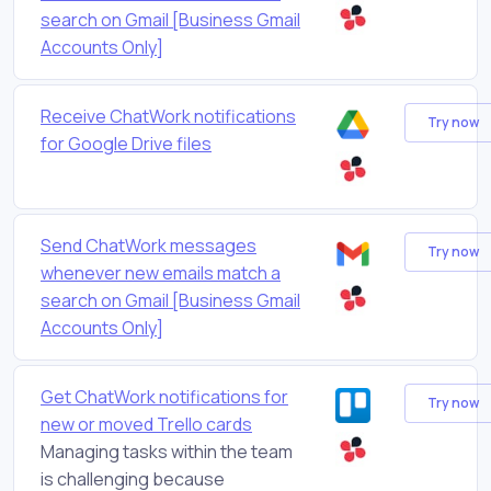
search on Gmail [Business Gmail
Accounts Only]
Receive ChatWork notifications
Try now
for Google Drive files
Send ChatWork messages
Try now
whenever new emails match a
search on Gmail [Business Gmail
Accounts Only]
Get ChatWork notifications for
Try now
new or moved Trello cards
Managing tasks within the team
is challenging because