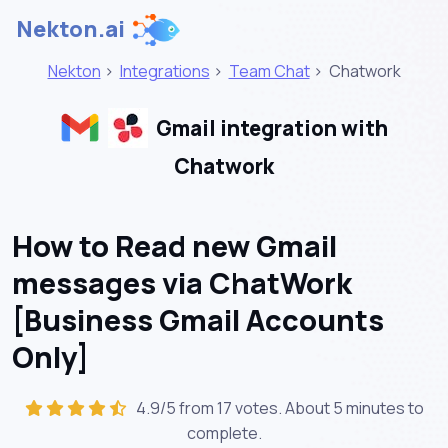
Nekton.ai
Nekton
>
Integrations
>
Team Chat
>
Chatwork
Gmail integration with
Chatwork
How to Read new Gmail
messages via ChatWork
[Business Gmail Accounts
Only]
4.9/5 from 17 votes. About
5 minutes
to
complete.