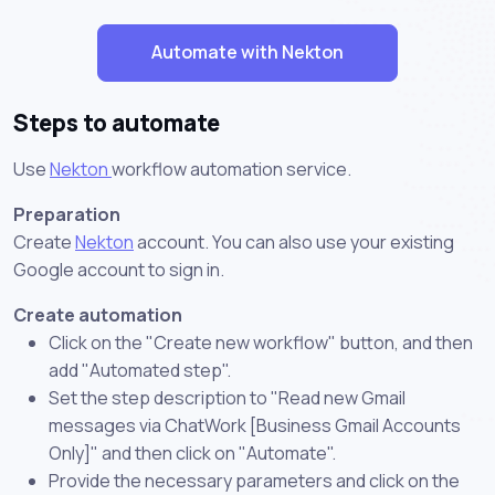
Automate with Nekton
Steps to automate
Use
Nekton
workflow automation service.
Preparation
Create
Nekton
account. You can also use your existing
Google account to sign in.
Create automation
Click on the "Create new workflow" button, and then
add "Automated step".
Set the step description to "Read new Gmail
messages via ChatWork [Business Gmail Accounts
Only]" and then click on "Automate".
Provide the necessary parameters and click on the