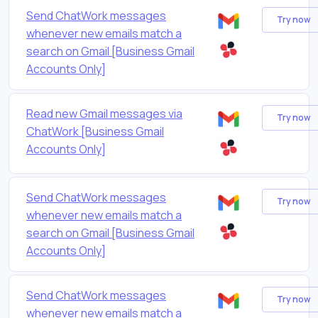
Send ChatWork messages
Try now
whenever new emails match a
search on Gmail [Business Gmail
Accounts Only]
Read new Gmail messages via
Try now
ChatWork [Business Gmail
Accounts Only]
Send ChatWork messages
Try now
whenever new emails match a
search on Gmail [Business Gmail
Accounts Only]
Send ChatWork messages
Try now
whenever new emails match a