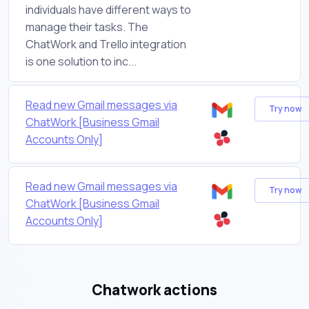
individuals have different ways to
manage their tasks. The
ChatWork and Trello integration
is one solution to inc...
Read new Gmail messages via
Try now
ChatWork [Business Gmail
Accounts Only]
Read new Gmail messages via
Try now
ChatWork [Business Gmail
Accounts Only]
Chatwork actions