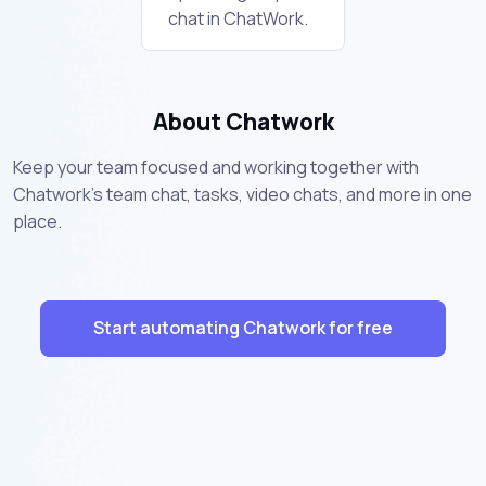
chat in ChatWork.
About Chatwork
Keep your team focused and working together with
Chatwork's team chat, tasks, video chats, and more in one
place.
Start automating Chatwork for free