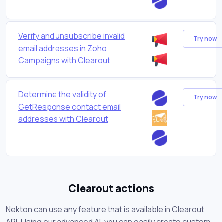
Verify and unsubscribe invalid
Try now
email addresses in Zoho
Campaigns with Clearout
Determine the validity of
Try now
GetResponse contact email
addresses with Clearout
Clearout actions
Nekton can use any feature that is available in Clearout
API. Using our advanced AI, you can easily create custom