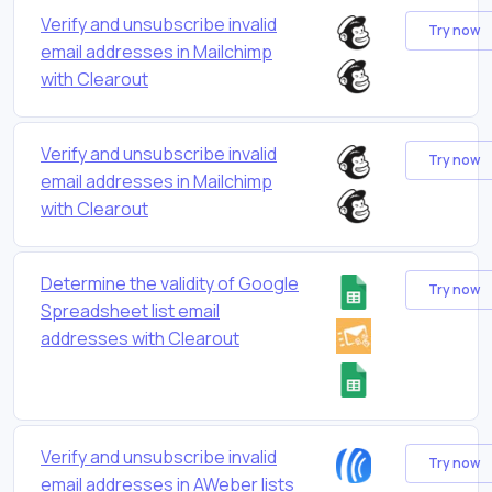
Verify and unsubscribe invalid
Try now
email addresses in Mailchimp
with Clearout
Verify and unsubscribe invalid
Try now
email addresses in Mailchimp
with Clearout
Determine the validity of Google
Try now
Spreadsheet list email
addresses with Clearout
Verify and unsubscribe invalid
Try now
email addresses in AWeber lists