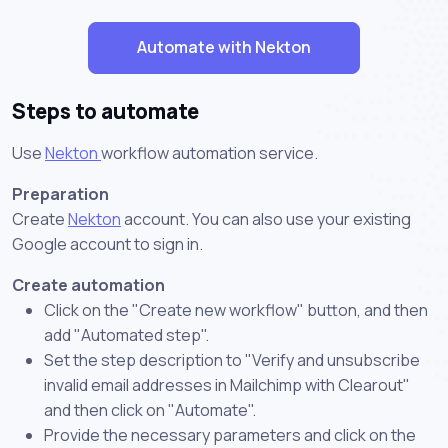
Automate with Nekton
Steps to automate
Use
Nekton
workflow automation service.
Preparation
Create
Nekton
account. You can also use your existing
Google account to sign in.
Create automation
Click on the "Create new workflow" button, and then
add "Automated step".
Set the step description to "Verify and unsubscribe
invalid email addresses in Mailchimp with Clearout"
and then click on "Automate".
Provide the necessary parameters and click on the