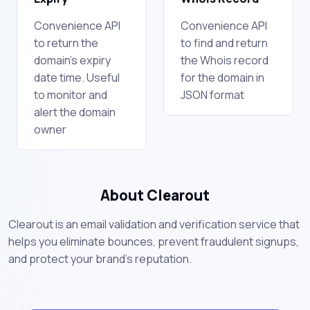
Convenience API
Convenience API
to return the
to find and return
domain's expiry
the Whois record
date time. Useful
for the domain in
to monitor and
JSON format
alert the domain
owner
About Clearout
Clearout is an email validation and verification service that
helps you eliminate bounces, prevent fraudulent signups,
and protect your brand's reputation.