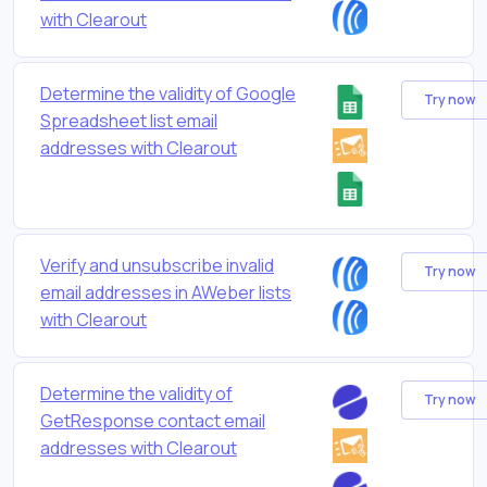
with Clearout
Determine the validity of Google
Try now
Spreadsheet list email
addresses with Clearout
Verify and unsubscribe invalid
Try now
email addresses in AWeber lists
with Clearout
Determine the validity of
Try now
GetResponse contact email
addresses with Clearout