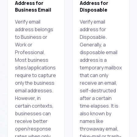
Address for
Address for
Business Email
Disposable
Verify email
Verify email
address belongs
address for
to Business or
Disposable.
Work or
Generally, a
Professional.
disposable email
Most business
address is a
sites/applications
temporary mailbox
require to capture
that can only
only the business
receive an email,
email addresses.
self-destructed
However, in
after a certain
certain contexts,
time elapses. It is
businesses can
also known by
receive better
names like
open/response
throwaway email,
rates when only
fake-mail or trash-