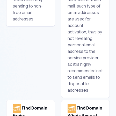
sending to non-
mail, such type of
free email
email addresses
addresses
are used for
account
activation, thus by
not revealing
personal email
address to the
service provider,
so it is highly
recommended not
to send emails to
disposable
addresses
Find Domain
Find Domain
Expiry
Whois Record