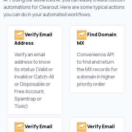
automations for Clearout. Here are some typical actions
you can do in your automated workflows.
Verify Email
Find Domain
Address
MX
Verify an email
Convenience API
address to know
to find and return
its status (Valid or
the MX records for
Invalid or Catch-All
a domain in higher
or Disposable or
priority order
Free Account,
Spamtrap or
Toxic)
Verify Email
Verify Email