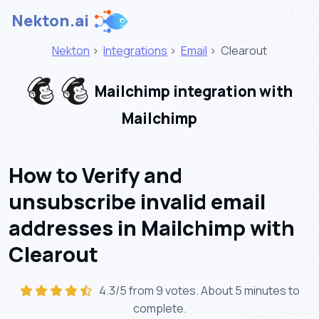
Nekton.ai
Nekton
>
Integrations
>
Email
>
Clearout
Mailchimp integration with
Mailchimp
How to Verify and
unsubscribe invalid email
addresses in Mailchimp with
Clearout
4.3/5 from 9 votes. About
5 minutes
to
complete.