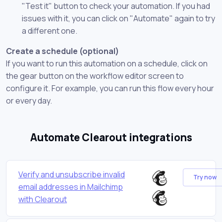
"Test it" button to check your automation. If you had
issues with it, you can click on "Automate" again to try
a different one.
Create a schedule (optional)
If you want to run this automation on a schedule, click on
the gear button on the workflow editor screen to
configure it. For example, you can run this flow every hour
or every day.
Automate Clearout integrations
Verify and unsubscribe invalid
Try now
email addresses in Mailchimp
with Clearout