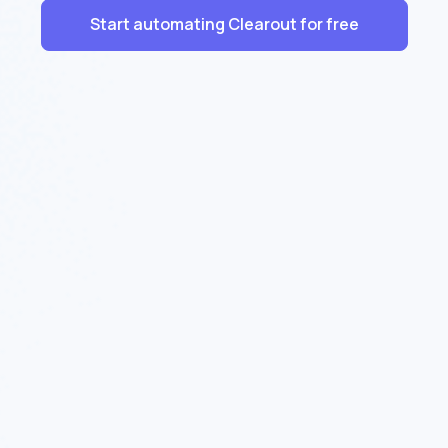
Start automating Clearout for free