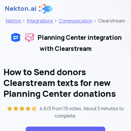
Nekton.ai
Nekton
>
Integrations
>
Communication
>
Clearstream
Planning Center integration
with Clearstream
How to Send donors
Clearstream texts for new
Planning Center donations
4.6/5 from 19 votes. About
5 minutes
to
complete.