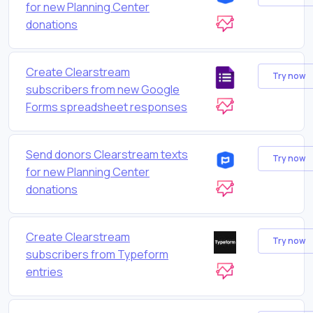
for new Planning Center
donations
Create Clearstream
Try now
subscribers from new Google
Forms spreadsheet responses
Send donors Clearstream texts
Try now
for new Planning Center
donations
Create Clearstream
Try now
subscribers from Typeform
entries