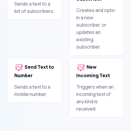
Sends a text to a
Creates and opts-
list of subscribers.
in a new
subscriber, or
updates an
existing
subscriber.
Send Text to
New
Number
Incoming Text
Sends a text to a
Triggers when an
mobile number.
incoming text of
any kind is
received.