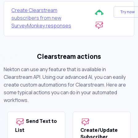
Create Clearstream
Try now
subscribers from new
SurveyMonkey responses
Clearstream actions
Nekton can use any feature that is available in
Clearstream API. Using our advanced AI, you can easily
create custom automations for Clearstream. Here are
some typical actions you can do in your automated
workflows.
Send Text to
List
Create/Update
Subscriber