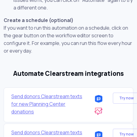
a different one.
Create a schedule (optional)
If you want to run this automation on a schedule, click on
the gear button on the workflow editor screen to
configure it. For example, you can run this flow every hour
or every day.
Automate Clearstream integrations
Send donors Clearstream texts
Try now
for new Planning Center
donations
Send donors Clearstream texts
Try now