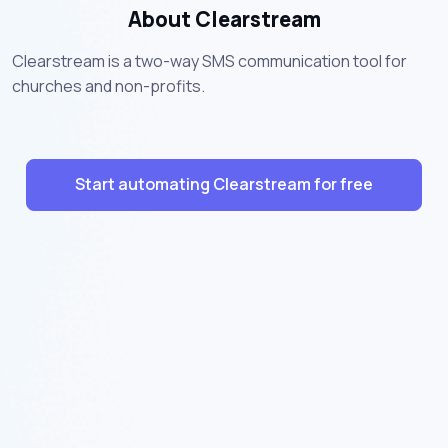
About Clearstream
Clearstream is a two-way SMS communication tool for
churches and non-profits.
Start automating Clearstream for free