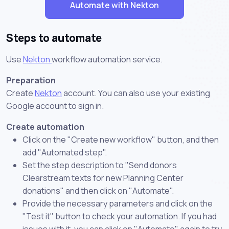
Automate with Nekton
Steps to automate
Use
Nekton
workflow automation service.
Preparation
Create
Nekton
account. You can also use your existing
Google account to sign in.
Create automation
Click on the "Create new workflow" button, and then
add "Automated step".
Set the step description to "Send donors
Clearstream texts for new Planning Center
donations" and then click on "Automate".
Provide the necessary parameters and click on the
"Test it" button to check your automation. If you had
issues with it, you can click on "Automate" again to try