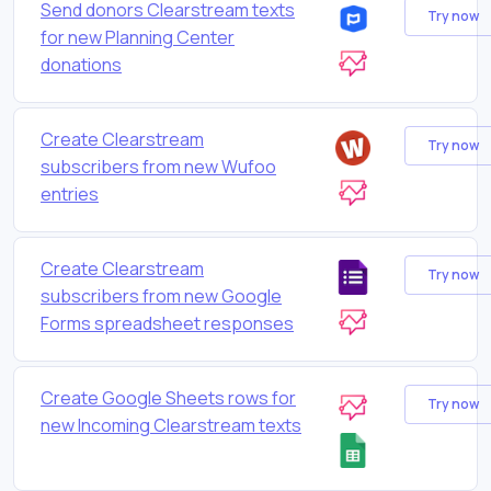
Send donors Clearstream texts
Try now
for new Planning Center
donations
Create Clearstream
Try now
subscribers from new Wufoo
entries
Create Clearstream
Try now
subscribers from new Google
Forms spreadsheet responses
Create Google Sheets rows for
Try now
new Incoming Clearstream texts