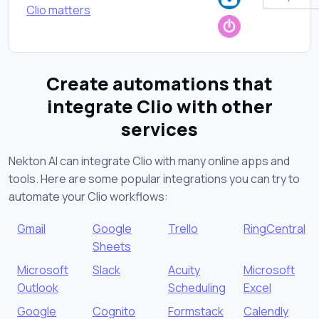
Clio matters
Create automations that
integrate Clio with other
services
Nekton AI can integrate Clio with many online apps and
tools. Here are some popular integrations you can try to
automate your Clio workflows:
Gmail
Google
Trello
RingCentral
Sheets
Microsoft
Slack
Acuity
Microsoft
Outlook
Scheduling
Excel
Google
Cognito
Formstack
Calendly