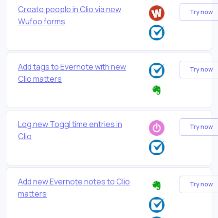
Create people in Clio via new
Try now
Wufoo forms
Add tags to Evernote with new
Try now
Clio matters
Log new Toggl time entries in
Try now
Clio
Add new Evernote notes to Clio
Try now
matters