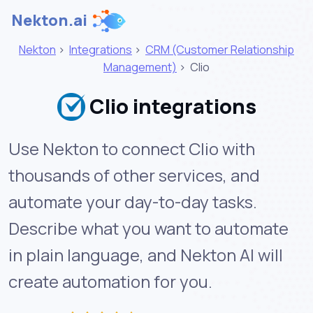
Nekton.ai
Nekton
>
Integrations
>
CRM (Customer Relationship
Management)
>
Clio
Clio integrations
Use Nekton to connect Clio with
thousands of other services, and
automate your day-to-day tasks.
Describe what you want to automate
in plain language, and Nekton AI will
create automation for you.