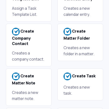
Assign a Task
Creates a new
Template List.
calendar entry.
Create
Create
Company
Matter Folder
Contact
Creates a new
Creates a
folder in a matter.
company contact.
Create
Create Task
Matter Note
Creates a new
Creates a new
task.
matter note.