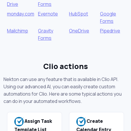
Drive
Forms
monday.com
Evernote
HubSpot
Google
Forms
Mailchimp
Gravity
OneDrive
Pipedrive
Forms
Clio actions
Nekton can use any feature that is available in Clio API.
Using our advanced AI, you can easily create custom
automations for Clio. Here are some typical actions you
can do in your automated workflows.
Assign Task
Create
Template List
Calendar Entry