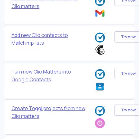
Try now
Clio matters
Add new Clio contacts to
Try now
Mailchimp lists
Turn new Clio Matters into
Try now
Google Contacts
Create Toggl projects from new
Try now
Clio matters