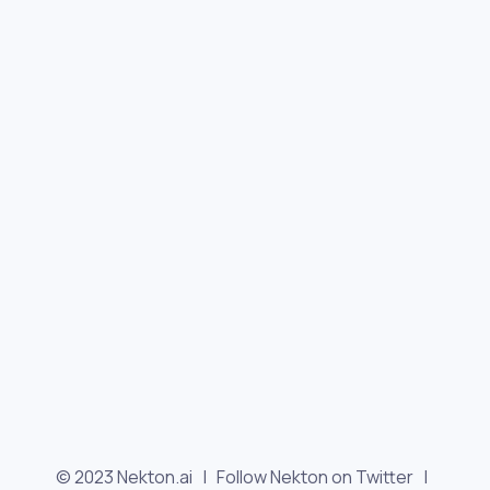
© 2023 Nekton.ai |
Follow Nekton on Twitter
|