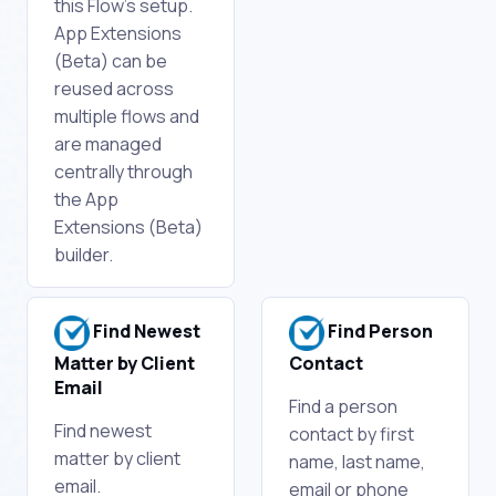
this Flow's setup.
App Extensions
(Beta) can be
reused across
multiple flows and
are managed
centrally through
the App
Extensions (Beta)
builder.
Find Newest
Find Person
Matter by Client
Contact
Email
Find a person
Find newest
contact by first
matter by client
name, last name,
email.
email or phone