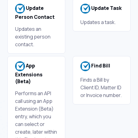
Update
Update Task
Person Contact
Updates a task.
Updates an
existing person
contact.
App
Find Bill
Extensions
Finds a Bill by
(Beta)
Client ID, Matter ID
Performs an API
or Invoice number.
call using an App
Extension (Beta)
entry, which you
can select or
create, later within