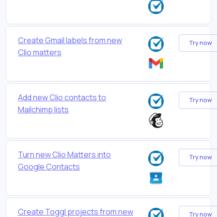
Create Gmail labels from new
Try now
Clio matters
Add new Clio contacts to
Try now
Mailchimp lists
Turn new Clio Matters into
Try now
Google Contacts
Create Toggl projects from new
Try now