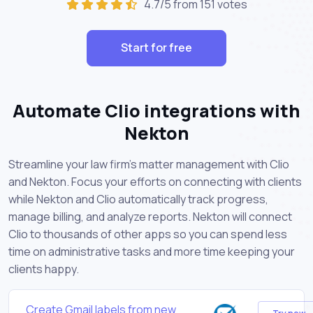
4.7/5 from 151 votes
Start for free
Automate Clio integrations with
Nekton
Streamline your law firm's matter management with Clio
and Nekton. Focus your efforts on connecting with clients
while Nekton and Clio automatically track progress,
manage billing, and analyze reports. Nekton will connect
Clio to thousands of other apps so you can spend less
time on administrative tasks and more time keeping your
clients happy.
Create Gmail labels from new