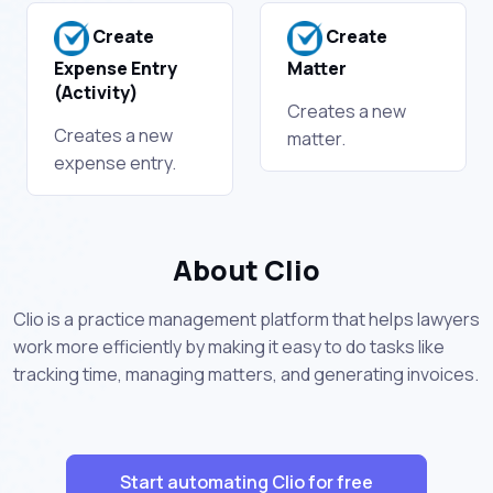
Create
Create
Expense Entry
Matter
(Activity)
Creates a new
Creates a new
matter.
expense entry.
About Clio
Clio is a practice management platform that helps lawyers
work more efficiently by making it easy to do tasks like
tracking time, managing matters, and generating invoices.
Start automating Clio for free