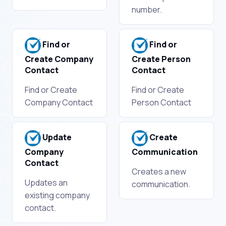
number.
Find or
Find or
Create Company
Create Person
Contact
Contact
Find or Create
Find or Create
Company Contact
Person Contact
Update
Create
Company
Communication
Contact
Creates a new
Updates an
communication.
existing company
contact.