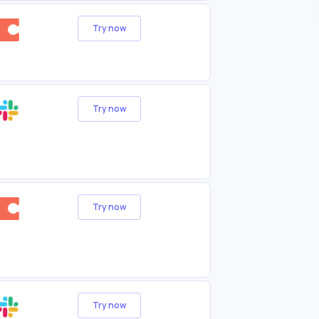
Try now
Try now
Try now
Try now