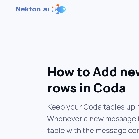
Nekton.ai
How to Add ne
rows in Coda
Keep your Coda tables up-t
Whenever a new message is 
table with the message co