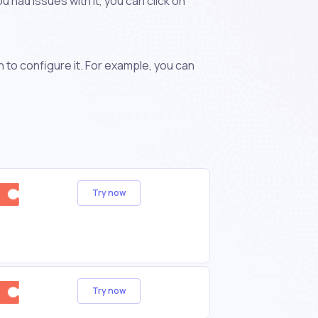
 had issues with it, you can click on
n to configure it. For example, you can
Try now
Try now