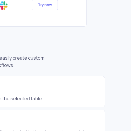
Try now
n easily create custom
kflows.
n the selected table.