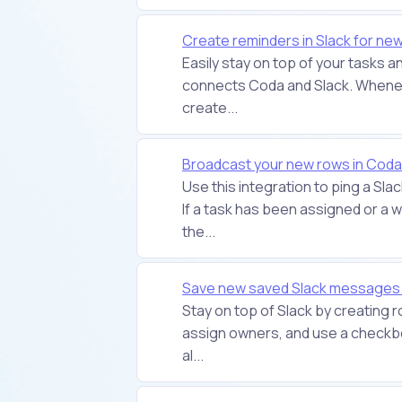
Create reminders in Slack for ne
Easily stay on top of your tasks 
connects Coda and Slack. Wheneve
create...
Broadcast your new rows in Coda 
Use this integration to ping a Sla
If a task has been assigned or a
the...
Save new saved Slack messages
Stay on top of Slack by creating
assign owners, and use a checkbox
al...