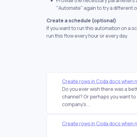
Provide the necessary parameters and
"Automate" again to try a different 
Create a schedule (optional)
If you want to run this automation on a s
run this flow every hour or every day.
Create rows in Coda docs when 
Do you ever wish there was a bett
channel? Or perhaps you want to c
company's...
Create rows in Coda docs when 