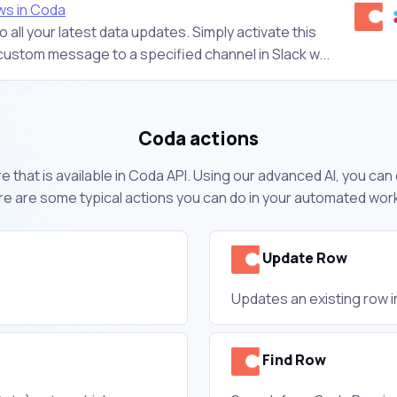
ws in Coda
 all your latest data updates. Simply activate this
custom message to a specified channel in Slack w...
Coda actions
 that is available in Coda API. Using our advanced AI, you ca
e are some typical actions you can do in your automated wor
Update Row
Updates an existing row i
Find Row