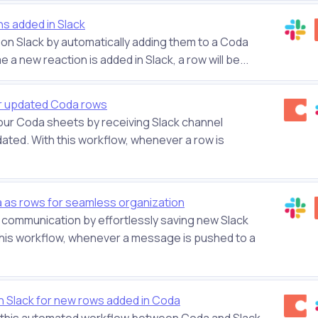
ns added in Slack
s on Slack by automatically adding them to a Coda
e a new reaction is added in Slack, a row will be...
r updated Coda rows
our Coda sheets by receiving Slack channel
ated. With this workflow, whenever a row is
as rows for seamless organization
communication by effortlessly saving new Slack
this workflow, whenever a message is pushed to a
n Slack for new rows added in Coda
h this automated workflow between Coda and Slack.