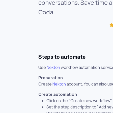
conversations. Save time a
Coda.
Steps to automate
Use
Nekton
workflow automation servic
Preparation
Create
Nekton
account. You can also use
Create automation
Click on the "Create new workflow"
Set the step description to "Add n