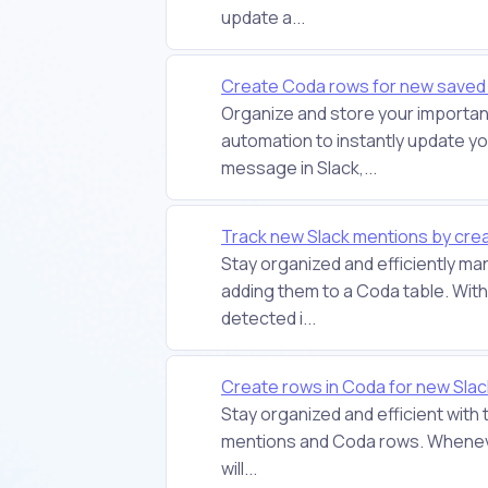
update a...
Create Coda rows for new saved
Organize and store your important
automation to instantly update 
message in Slack,...
Track new Slack mentions by crea
Stay organized and efficiently m
adding them to a Coda table. With
detected i...
Create rows in Coda for new Sla
Stay organized and efficient with
mentions and Coda rows. Whenever
will...