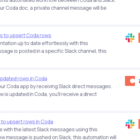
ur Coda doc, a private channel message will be
s to upsert Coda rows
ation up to date effortlessly with this
ge is posted in a specific Slack channel, this
updated rows in Coda
your Coda app by receiving Slack direct messages.
 is updated in Coda, you'll receive a direct
to upsert rows in Coda
 with the latest Slack messages using this
ew message is pushed on Slack, this automation will