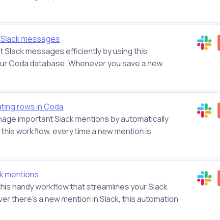
 Slack messages
 Slack messages efficiently by using this
your Coda database. Whenever you save a new
ting rows in Coda
anage important Slack mentions by automatically
 this workflow, every time a new mention is
ck mentions
 this handy workflow that streamlines your Slack
 there's a new mention in Slack, this automation