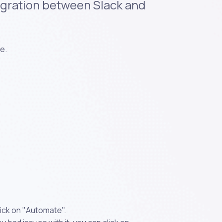
tegration between Slack and
e.
ick on "Automate".