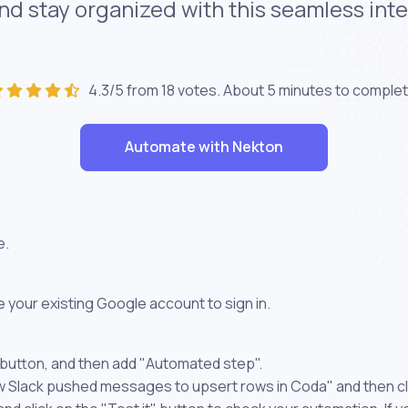
nd stay organized with this seamless in
4.3/5 from 18 votes. About
5 minutes
to complet
Automate with Nekton
e.
 your existing Google account to sign in.
 button, and then add "Automated step".
ew Slack pushed messages to upsert rows in Coda" and then cl