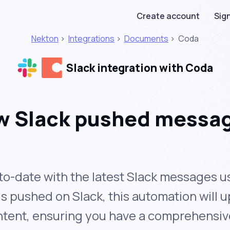
Create account
Sign
Nekton
>
Integrations
>
Documents
>
Coda
Slack integration with Coda
w Slack pushed messag
o-date with the latest Slack messages usi
pushed on Slack, this automation will u
ntent, ensuring you have a comprehensiv