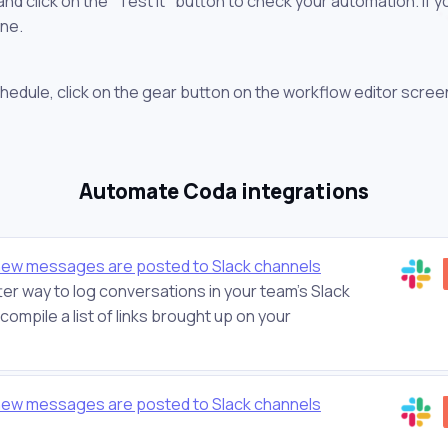
 click on the "Test it" button to check your automation. If you
one.
chedule, click on the gear button on the workflow editor scree
Automate Coda integrations
new messages are posted to Slack channels
er way to log conversations in your team's Slack
ompile a list of links brought up on your
new messages are posted to Slack channels