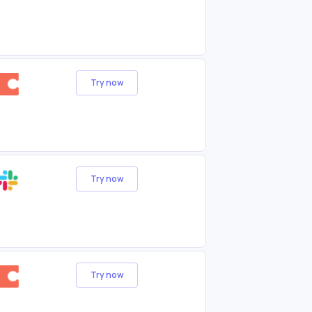
Try now
Try now
Try now