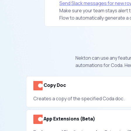
Send Slack messages for new ro
Make sure your team stays alert to
Flow to automatically generate a 
Nekton can use any feature
automations for Coda. Her
Copy Doc
Creates a copy of the specified Coda doc.
App Extensions (Beta)