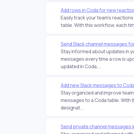
Add rows in Coda for new reactio
Easily track your team's reaction
table. With this workflow, each tim
Send Slack channel messages fo
Stay informed about updates in y
messages every time a row is upd
updated in Coda,...
Add new Slack messages to Coda 
Stay organized and improve team 
messages to a Coda table. With 
designat...
Send private channel messages i
Stay organized and informed wit