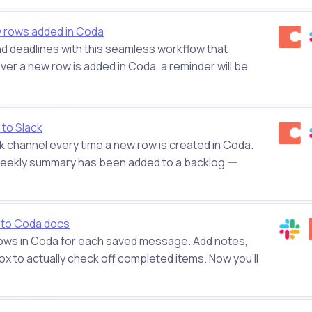
w rows added in Coda
and deadlines with this seamless workflow that
r a new row is added in Coda, a reminder will be
to Slack
ck channel every time a new row is created in Coda.
 weekly summary has been added to a backlog ー
 to Coda docs
 rows in Coda for each saved message. Add notes,
 to actually check off completed items. Now you'll