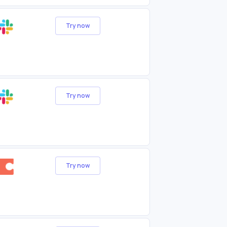
Try now
Try now
Try now