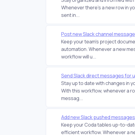
Whenever there's a new row in yo
sent in...
Post new Slack channel message
Keep your team's project document
automation. Whenever a new messa
workflow will u...
Send Slack direct messages for 
Stay up to date with changes in 
With this workflow, whenever a row
messag...
Add new Slack pushed messages 
Keep your Coda tables up-to-date
efficient workflow. Whenever a n