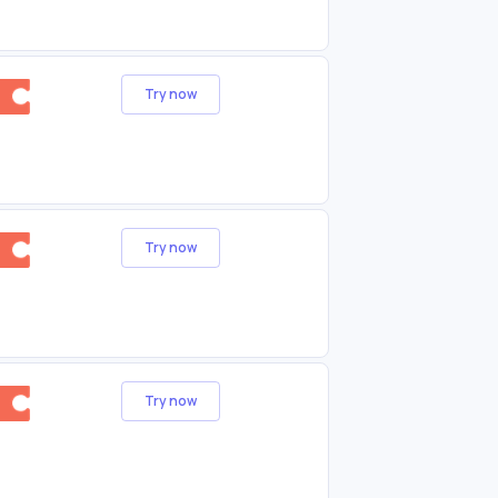
Try now
Try now
Try now