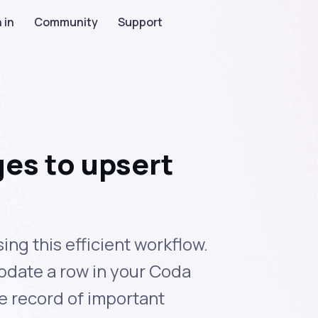
 in
Community
Support
es to upsert
ng this efficient workflow.
pdate a row in your Coda
e record of important