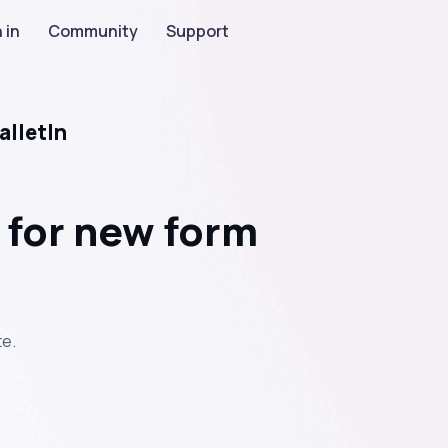
 in
Community
Support
n
alletIn
 for new form
e.