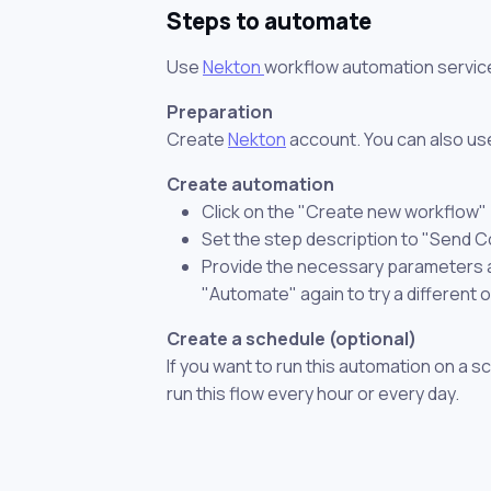
Steps to automate
Use
Nekton
workflow automation servic
Preparation
Create
Nekton
account. You can also use
Create automation
Click on the "Create new workflow"
Set the step description to "Send C
Provide the necessary parameters and
"Automate" again to try a different 
Create a schedule (optional)
If you want to run this automation on a s
run this flow every hour or every day.