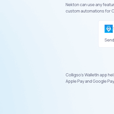
Nekton can use any feature
custom automations for Co
Send
Colligso's WalletIn app h
Apple Pay and Google Pay 