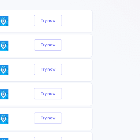
Try now
Try now
Try now
Try now
Try now