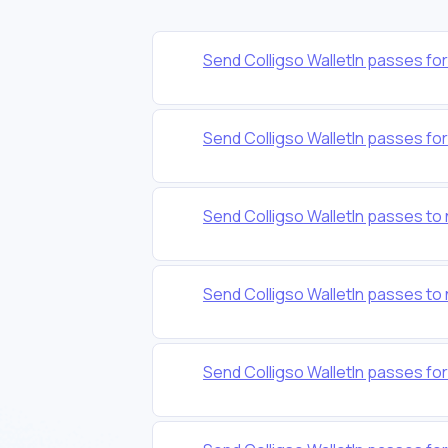
Send Colligso WalletIn passes f
Send Colligso WalletIn passes f
Send Colligso WalletIn passes t
Send Colligso WalletIn passes
Send Colligso WalletIn passes fo