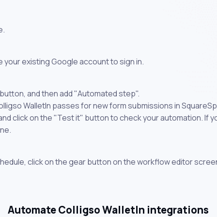
e.
 your existing Google account to sign in.
 button, and then add "Automated step".
olligso WalletIn passes for new form submissions in SquareSp
 click on the "Test it" button to check your automation. If you
one.
chedule, click on the gear button on the workflow editor scree
Automate Colligso WalletIn integrations