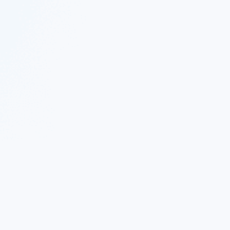
 Twitter
|
Follow Nekton on Facebook
|
Nekton Support fo