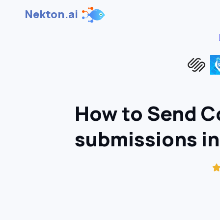
Nekton.ai
How to Send Co
submissions i