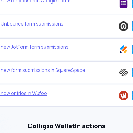
or new responses in Google Forms
or Unbounce form submissions
or new JotForm form submissions
or new form submissions in SquareSpace
r new entries in Wufoo
Colligso WalletIn actions