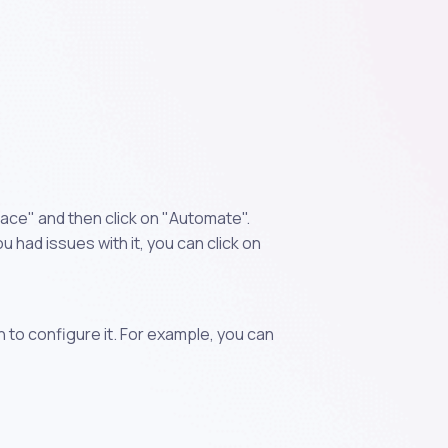
ace" and then click on "Automate".
 had issues with it, you can click on
n to configure it. For example, you can