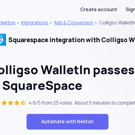
Create account
Sign
Nekton
>
Integrations
>
Ads & Conversion
>
Colligso WalletI
Squarespace integration with Colligso W
lligso WalletIn passes
n SquareSpace
4.6/5 from 23 votes. About
5 minutes
to complet
Automate with Nekton