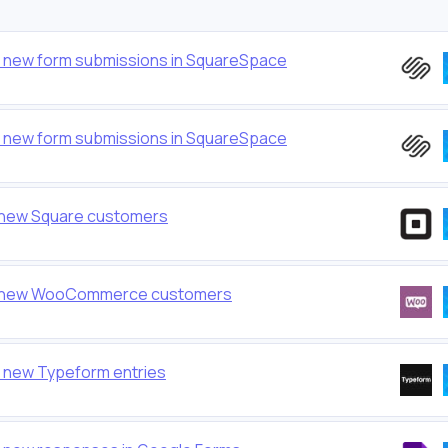
or new form submissions in SquareSpace
or new form submissions in SquareSpace
o new Square customers
 to new WooCommerce customers
r new Typeform entries