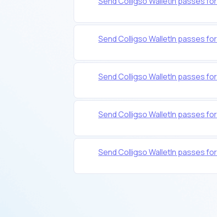
Send Colligso WalletIn passes f
Send Colligso WalletIn passes f
Send Colligso WalletIn passes f
Send Colligso WalletIn passes f
Send Colligso WalletIn passes fo