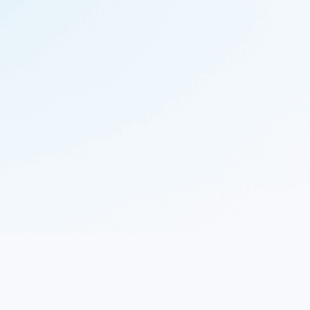
© 2023 Nekton.ai |
Follow Nekton on