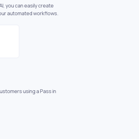
AI, you can easily create
 your automated workflows.
customers using a Pass in