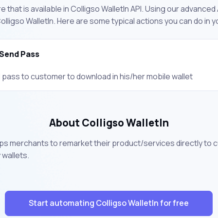
 that is available in Colligso WalletIn API. Using our advanced 
lligso WalletIn. Here are some typical actions you can do in
Send Pass
 pass to customer to download in his/her mobile wallet
About Colligso WalletIn
elps merchants to remarket their product/services directly to 
wallets.
Start automating Colligso WalletIn for free