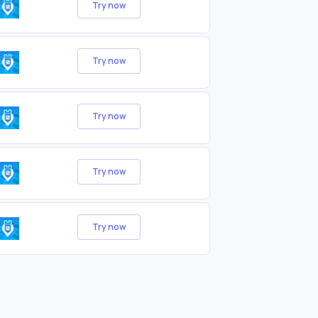
Try now
Try now
Try now
Try now
Try now