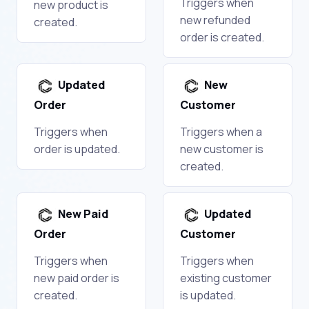
Triggers when
new product is
new refunded
created.
order is created.
Updated
New
Order
Customer
Triggers when
Triggers when a
order is updated.
new customer is
created.
New Paid
Updated
Order
Customer
Triggers when
Triggers when
new paid order is
existing customer
created.
is updated.