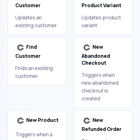
Customer
Product Variant
Updates an
Updates product
existing customer.
variant.
Find
New
Customer
Abandoned
Checkout
Finds an existing
Triggers when
customer.
new abandoned
checkout is
created.
New Product
New
Refunded Order
Triggers when a