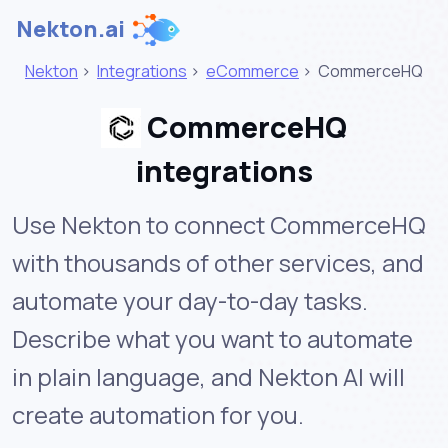
Nekton.ai
Nekton
>
Integrations
>
eCommerce
>
CommerceHQ
CommerceHQ
integrations
Use Nekton to connect CommerceHQ
with thousands of other services, and
automate your day-to-day tasks.
Describe what you want to automate
in plain language, and Nekton AI will
create automation for you.