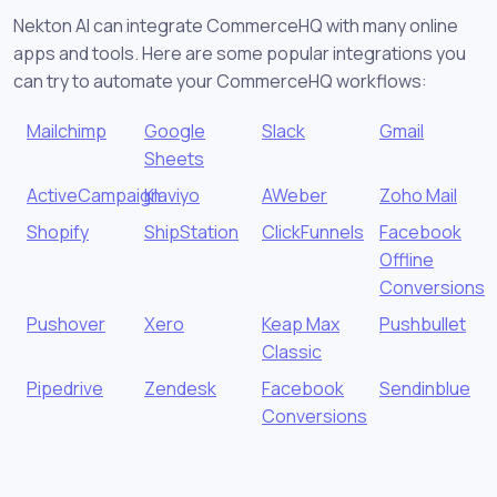
Nekton AI can integrate CommerceHQ with many online
apps and tools. Here are some popular integrations you
can try to automate your CommerceHQ workflows:
Mailchimp
Google
Slack
Gmail
Sheets
ActiveCampaign
Klaviyo
AWeber
Zoho Mail
Shopify
ShipStation
ClickFunnels
Facebook
Offline
Conversions
Pushover
Xero
Keap Max
Pushbullet
Classic
Pipedrive
Zendesk
Facebook
Sendinblue
Conversions