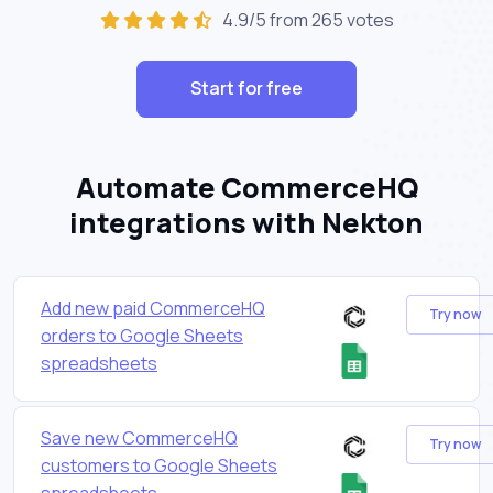
4.9/5 from 265 votes
Start for free
Automate CommerceHQ
integrations with Nekton
Add new paid CommerceHQ
Try now
orders to Google Sheets
spreadsheets
Save new CommerceHQ
Try now
customers to Google Sheets
spreadsheets