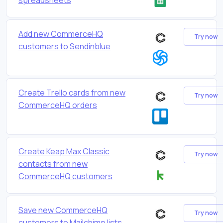
Add new CommerceHQ
Try now
customers to Sendinblue
Create Trello cards from new
Try now
CommerceHQ orders
Create Keap Max Classic
Try now
contacts from new
CommerceHQ customers
Save new CommerceHQ
Try now
customers to Mailchimp lists