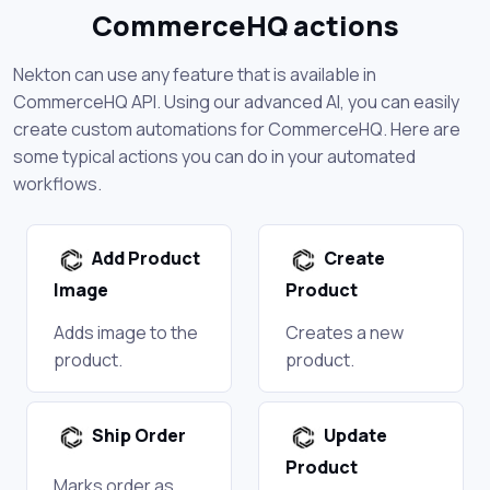
CommerceHQ actions
Nekton can use any feature that is available in
CommerceHQ API. Using our advanced AI, you can easily
create custom automations for CommerceHQ. Here are
some typical actions you can do in your automated
workflows.
Add Product
Create
Image
Product
Adds image to the
Creates a new
product.
product.
Ship Order
Update
Product
Marks order as