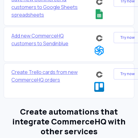
Try now
customers to Google Sheets
spreadsheets
Add new CommerceHQ
Try now
customers to Sendinblue
Create Trello cards from new
Try now
CommerceHQ orders
Create automations that
integrate CommerceHQ with
other services