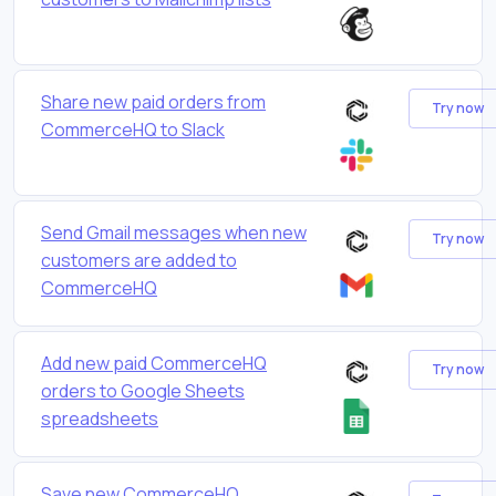
Share new paid orders from
Try now
CommerceHQ to Slack
Send Gmail messages when new
Try now
customers are added to
CommerceHQ
Add new paid CommerceHQ
Try now
orders to Google Sheets
spreadsheets
Save new CommerceHQ