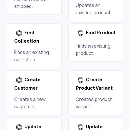
Updates an
shipped.
existing product.
Find
Find Product
Collection
Finds an existing
Finds an existing
product.
collection.
Create
Create
Customer
Product Variant
Creates a new
Creates product
customer.
variant.
Update
Update