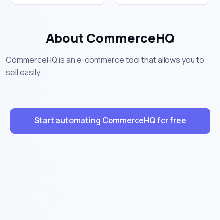
About CommerceHQ
CommerceHQ is an e-commerce tool that allows you to
sell easily.
Start automating CommerceHQ for free