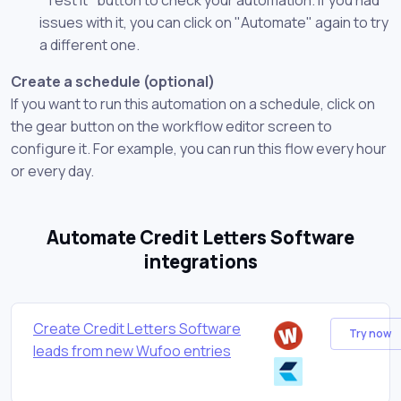
issues with it, you can click on "Automate" again to try
a different one.
Create a schedule (optional)
If you want to run this automation on a schedule, click on
the gear button on the workflow editor screen to
configure it. For example, you can run this flow every hour
or every day.
Automate Credit Letters Software
integrations
Create Credit Letters Software
Try now
leads from new Wufoo entries