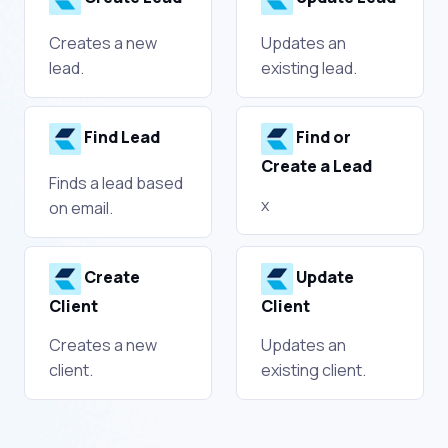
Creates a new
Updates an
lead.
existing lead.
Find Lead
Find or
Create a Lead
Finds a lead based
x
on email.
Create
Update
Client
Client
Creates a new
Updates an
client.
existing client.