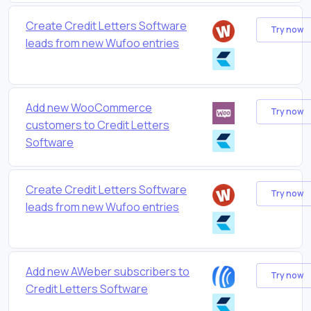
Create Credit Letters Software
Try now
leads from new Wufoo entries
Add new WooCommerce
Try now
customers to Credit Letters
Software
Create Credit Letters Software
Try now
leads from new Wufoo entries
Add new AWeber subscribers to
Try now
Credit Letters Software