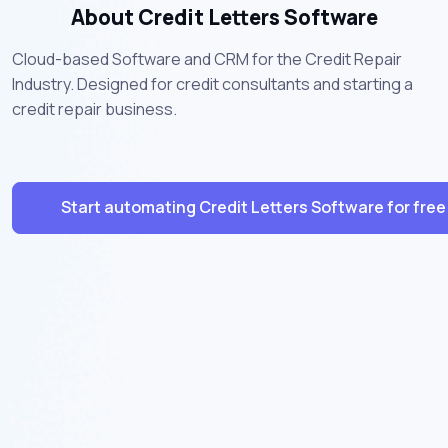
About Credit Letters Software
Cloud-based Software and CRM for the Credit Repair
Industry. Designed for credit consultants and starting a
credit repair business.
Start automating Credit Letters Software for free