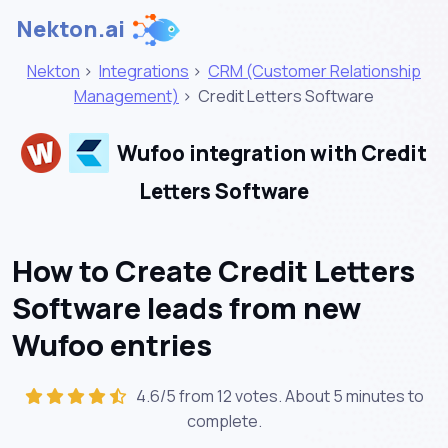
Nekton.ai
Nekton
>
Integrations
>
CRM (Customer Relationship
Management)
>
Credit Letters Software
Wufoo integration with Credit
Letters Software
How to Create Credit Letters
Software leads from new
Wufoo entries
4.6/5 from 12 votes. About
5 minutes
to
complete.