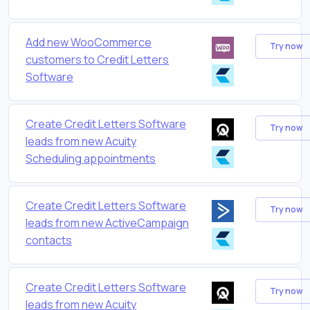
Add new WooCommerce
Try now
customers to Credit Letters
Software
Create Credit Letters Software
Try now
leads from new Acuity
Scheduling appointments
Create Credit Letters Software
Try now
leads from new ActiveCampaign
contacts
Create Credit Letters Software
Try now
leads from new Acuity