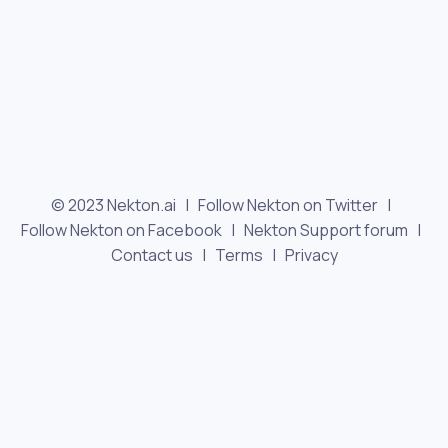
© 2023 Nekton.ai |
Follow Nekton on Twitter
|
Follow Nekton on Facebook
|
Nekton Support forum
|
Contact us
|
Terms
|
Privacy