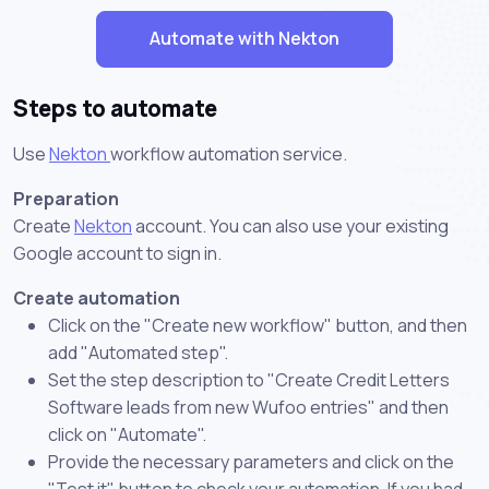
Automate with Nekton
Steps to automate
Use
Nekton
workflow automation service.
Preparation
Create
Nekton
account. You can also use your existing
Google account to sign in.
Create automation
Click on the "Create new workflow" button, and then
add "Automated step".
Set the step description to "Create Credit Letters
Software leads from new Wufoo entries" and then
click on "Automate".
Provide the necessary parameters and click on the
"Test it" button to check your automation. If you had