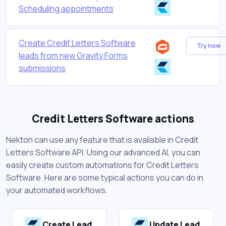
Scheduling appointments
Create Credit Letters Software
Try now
leads from new Gravity Forms
submissions
Credit Letters Software actions
Nekton can use any feature that is available in Credit
Letters Software API. Using our advanced AI, you can
easily create custom automations for Credit Letters
Software. Here are some typical actions you can do in
your automated workflows.
Create Lead
Update Lead