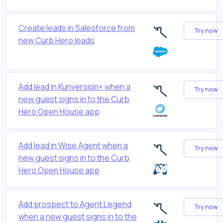
Create leads in Salesforce from
Try now
new Curb Hero leads
Add lead in Kunversion+ when a
Try now
new guest signs in to the Curb
Hero Open House app
Add lead in Wise Agent when a
Try now
new guest signs in to the Curb
Hero Open House app
Add prospect to Agent Legend
Try now
when a new guest signs in to the