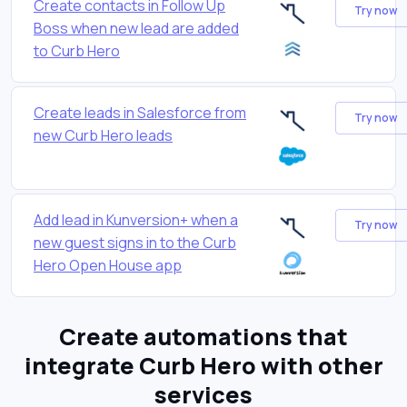
Create contacts in Follow Up
Try now
Boss when new lead are added
to Curb Hero
Create leads in Salesforce from
Try now
new Curb Hero leads
Add lead in Kunversion+ when a
Try now
new guest signs in to the Curb
Hero Open House app
Create automations that
integrate Curb Hero with other
services