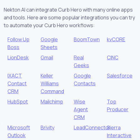
Nekton AI can integrate Curb Hero with many online apps
and tools. Here are some popular integrations you can try
to automate your Curb Hero workflows:
Follow Up
Google
BoomTown
kvCORE
Boss
Sheets
LionDesk
Gmail
Real
CINC
Geeks
IXACT
Keller
Google
Salesforce
Contact
Williams
Contacts
CRM
Command
HubSpot
Mailchimp
Wise
Top
Agent
Producer
CRM
Microsoft
Brivity
LeadConnector
Sierra
Outlook
Interactive