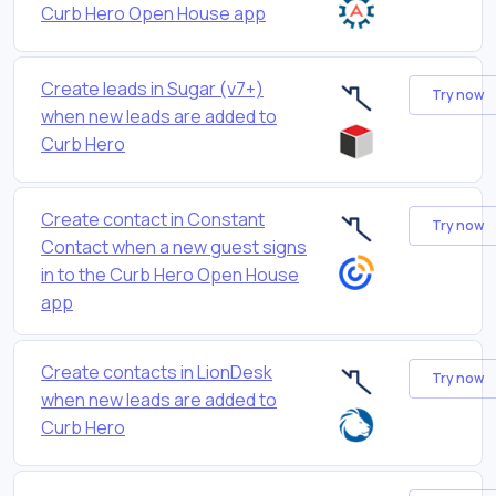
Curb Hero Open House app
Create leads in Sugar (v7+)
Try now
when new leads are added to
Curb Hero
Create contact in Constant
Try now
Contact when a new guest signs
in to the Curb Hero Open House
app
Create contacts in LionDesk
Try now
when new leads are added to
Curb Hero