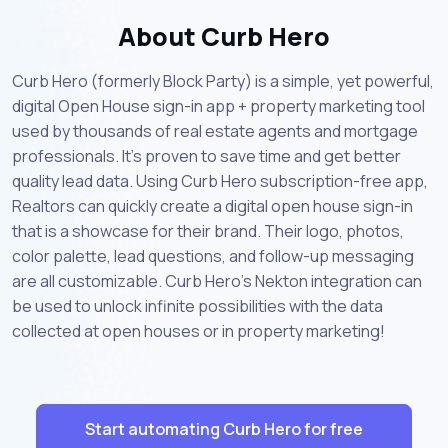
About Curb Hero
Curb Hero (formerly Block Party) is a simple, yet powerful,
digital Open House sign-in app + property marketing tool
used by thousands of real estate agents and mortgage
professionals. It's proven to save time and get better
quality lead data. Using Curb Hero subscription-free app,
Realtors can quickly create a digital open house sign-in
that is a showcase for their brand. Their logo, photos,
color palette, lead questions, and follow-up messaging
are all customizable. Curb Hero's Nekton integration can
be used to unlock infinite possibilities with the data
collected at open houses or in property marketing!
Start automating Curb Hero for free