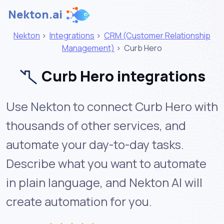
Nekton.ai
Nekton
>
Integrations
>
CRM (Customer Relationship
Management)
>
Curb Hero
Curb Hero integrations
Use Nekton to connect Curb Hero with
thousands of other services, and
automate your day-to-day tasks.
Describe what you want to automate
in plain language, and Nekton AI will
create automation for you.