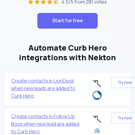
4.5/5 from 281 votes
Start for free
Automate Curb Hero
integrations with Nekton
Create contacts in LionDesk
Try now
when new leads are added to
Curb Hero
Create contacts in Follow Up
Try now
Boss when new lead are added
to Curb Hero