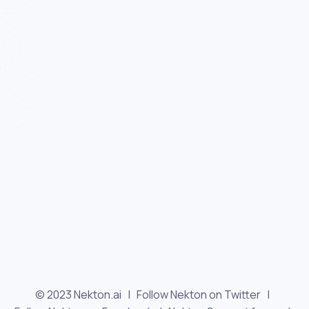
© 2023 Nekton.ai |
Follow Nekton on Twitter
|