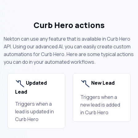
Curb Hero actions
Nekton can use any feature that is available in Curb Hero
API. Using our advanced AI, you can easily create custom
automations for Curb Hero. Here are some typical actions
you can do in your automated workflows.
Updated
New Lead
Lead
Triggers when a
Triggers when a
new lead is added
lead is updated in
in Curb Hero
Curb Hero