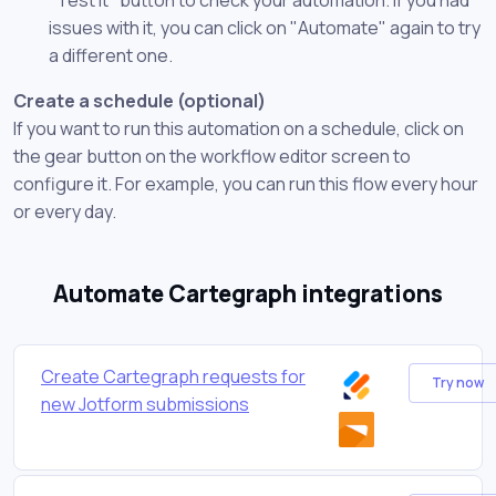
issues with it, you can click on "Automate" again to try
a different one.
Create a schedule (optional)
If you want to run this automation on a schedule, click on
the gear button on the workflow editor screen to
configure it. For example, you can run this flow every hour
or every day.
Automate Cartegraph integrations
Create Cartegraph requests for
Try now
new Jotform submissions