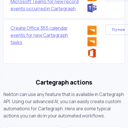
Microsoft Teams for new record
events occurred in Cartegraph
Create Office 365 calendar
Try now
events for new Cartegraph
tasks
Cartegraph actions
Nekton can use any feature that is available in Cartegraph
API. Using our advanced AI, you can easily create custom
automations for Cartegraph. Here are some typical
actions you can do in your automated workflows.