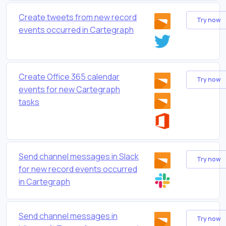
Create tweets from new record
Try now
events occurred in Cartegraph
Create Office 365 calendar
Try now
events for new Cartegraph
tasks
Send channel messages in Slack
Try now
for new record events occurred
in Cartegraph
Send channel messages in
Try now