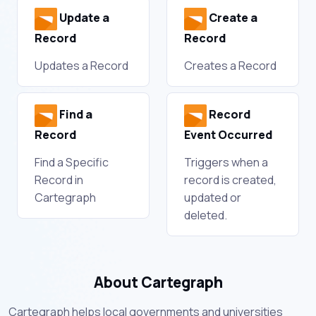
Update a
Create a
Record
Record
Updates a Record
Creates a Record
Find a
Record
Record
Event Occurred
Find a Specific
Triggers when a
Record in
record is created,
Cartegraph
updated or
deleted.
About Cartegraph
Cartegraph helps local governments and universities