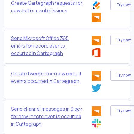
Create Cartegraph requests for
Try now
new Jotform submissions
Send Microsoft Office 365
Try now
emails for record events
occurred in Cartegraph
Create tweets from new record
Try now
events occurred in Cartegraph
Send channel messages in Slack
Try now
for new record events occurred
in Cartegraph