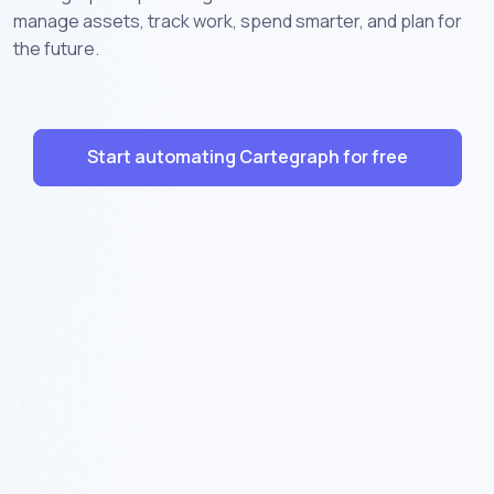
manage assets, track work, spend smarter, and plan for
the future.
Start automating Cartegraph for free