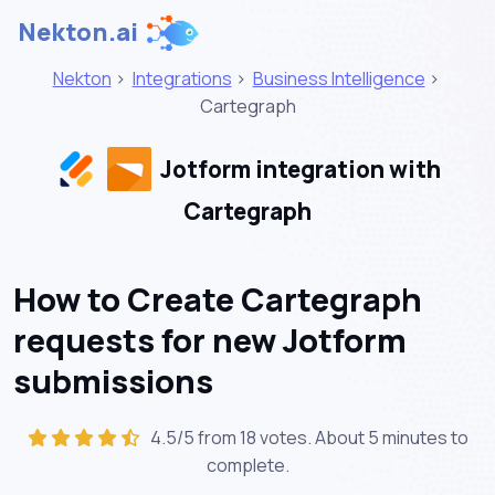
Nekton.ai
Nekton
>
Integrations
>
Business Intelligence
>
Cartegraph
Jotform integration with
Cartegraph
How to Create Cartegraph
requests for new Jotform
submissions
4.5/5 from 18 votes. About
5 minutes
to
complete.