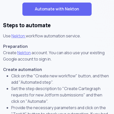
Automate with Nekton
Steps to automate
Use
Nekton
workflow automation service.
Preparation
Create
Nekton
account. You can also use your existing
Google account to sign in.
Create automation
Click on the "Create new workflow" button, and then
add "Automated step".
Set the step description to "Create Cartegraph
requests for new Jotform submissions" and then
click on "Automate".
Provide the necessary parameters and click on the
"Test it" button to check your automation. If you had