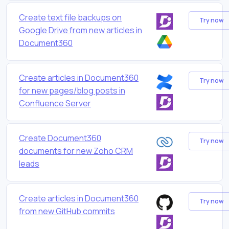
Create text file backups on
Try now
Google Drive from new articles in
Document360
Create articles in Document360
Try now
for new pages/blog posts in
Confluence Server
Create Document360
Try now
documents for new Zoho CRM
leads
Create articles in Document360
Try now
from new GitHub commits