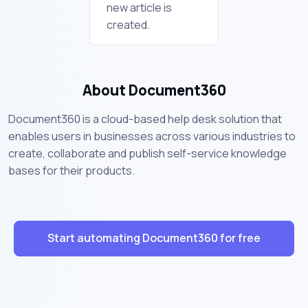
new article is
created.
About Document360
Document360 is a cloud-based help desk solution that
enables users in businesses across various industries to
create, collaborate and publish self-service knowledge
bases for their products.
Start automating Document360 for free