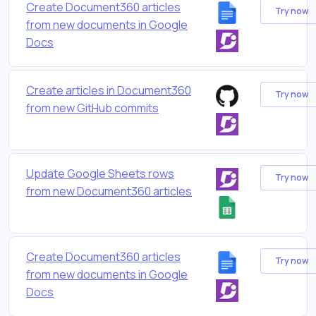
Create Document360 articles
Try now
from new documents in Google
Docs
Create articles in Document360
Try now
from new GitHub commits
Update Google Sheets rows
Try now
from new Document360 articles
Create Document360 articles
Try now
from new documents in Google
Docs