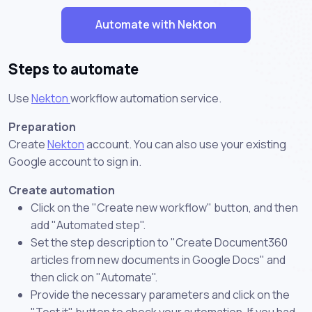
Automate with Nekton
Steps to automate
Use
Nekton
workflow automation service.
Preparation
Create
Nekton
account. You can also use your existing
Google account to sign in.
Create automation
Click on the "Create new workflow" button, and then
add "Automated step".
Set the step description to "Create Document360
articles from new documents in Google Docs" and
then click on "Automate".
Provide the necessary parameters and click on the
"Test it" button to check your automation. If you had