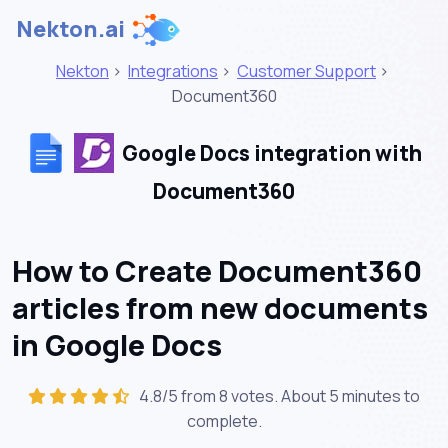
Nekton.ai
Nekton
>
Integrations
>
Customer Support
>
Document360
Google Docs integration with
Document360
How to Create Document360
articles from new documents
in Google Docs
4.8/5 from 8 votes. About
5 minutes
to
complete.