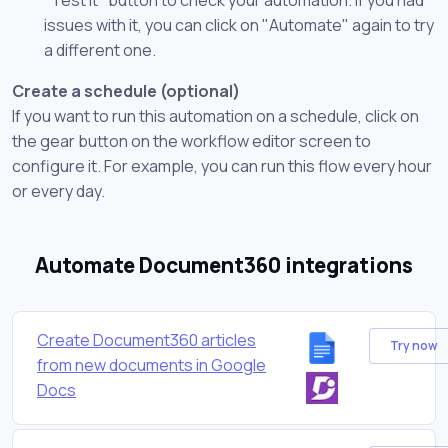
issues with it, you can click on "Automate" again to try
a different one.
Create a schedule (optional)
If you want to run this automation on a schedule, click on
the gear button on the workflow editor screen to
configure it. For example, you can run this flow every hour
or every day.
Automate Document360 integrations
Create Document360 articles
Try now
from new documents in Google
Docs