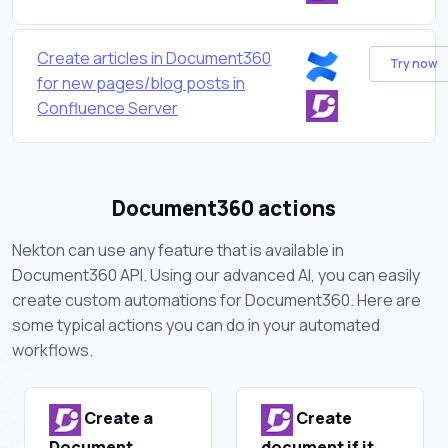
Create articles in Document360
Try now
for new pages/blog posts in
Confluence Server
Document360 actions
Nekton can use any feature that is available in
Document360 API. Using our advanced AI, you can easily
create custom automations for Document360. Here are
some typical actions you can do in your automated
workflows.
Create a
Create
Document
document if it