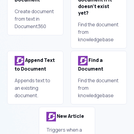
doesn’t exist
Create document
yet?
from text in
Find the document
Document360
from
knowledgebase
Append Text
Find a
to Document
Document
Appends text to
Find the document
an existing
from
document.
knowledgebase
New Article
Triggers when a