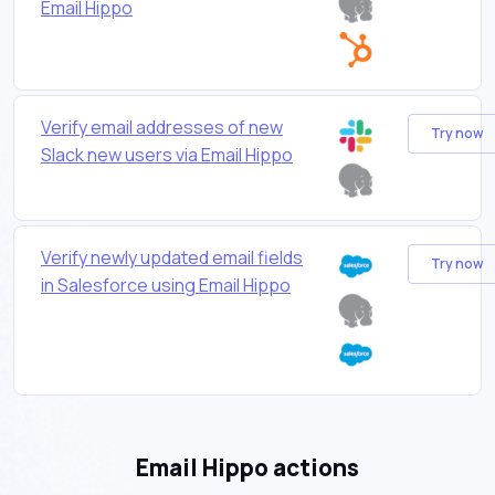
Email Hippo
Verify email addresses of new
Try now
Slack new users via Email Hippo
Verify newly updated email fields
Try now
in Salesforce using Email Hippo
Email Hippo actions