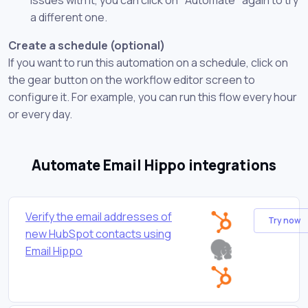
a different one.
Create a schedule (optional)
If you want to run this automation on a schedule, click on
the gear button on the workflow editor screen to
configure it. For example, you can run this flow every hour
or every day.
Automate Email Hippo integrations
Verify the email addresses of
Try now
new HubSpot contacts using
Email Hippo