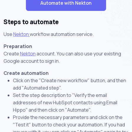
Automate with Nekton
Steps to automate
Use
Nekton
workflow automation service.
Preparation
Create
Nekton
account. You can also use your existing
Google account to sign in.
Create automation
Click on the "Create new workflow" button, and then
add "Automated step".
Set the step description to "Verify the email
addresses of new HubSpot contacts using Email
Hippo" and then click on "Automate".
Provide the necessary parameters and click on the
"Test it" button to check your automation. If you had
issues with it, you can click on "Automate" again to try