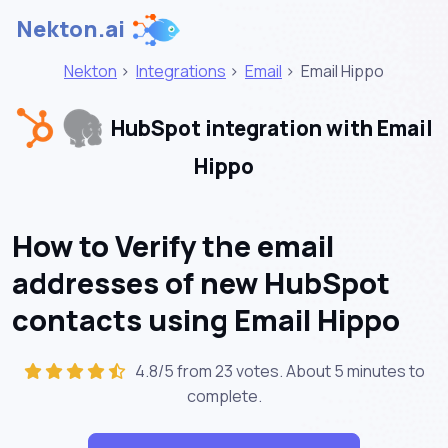
Nekton.ai
Nekton
>
Integrations
>
Email
>
Email Hippo
HubSpot integration with Email
Hippo
How to Verify the email
addresses of new HubSpot
contacts using Email Hippo
4.8/5 from 23 votes. About
5 minutes
to
complete.