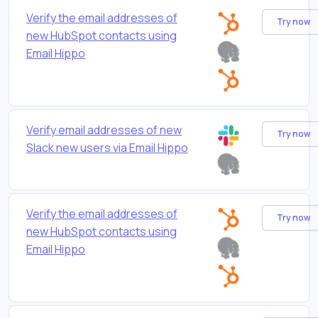
Verify the email addresses of
Try now
new HubSpot contacts using
Email Hippo
Verify email addresses of new
Try now
Slack new users via Email Hippo
Verify the email addresses of
Try now
new HubSpot contacts using
Email Hippo