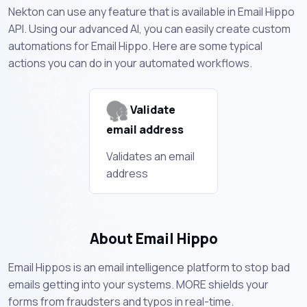
Nekton can use any feature that is available in Email Hippo
API. Using our advanced AI, you can easily create custom
automations for Email Hippo. Here are some typical
actions you can do in your automated workflows.
Validate
email address
Validates an email
address
About Email Hippo
Email Hippos is an email intelligence platform to stop bad
emails getting into your systems. MORE shields your
forms from fraudsters and typos in real-time.