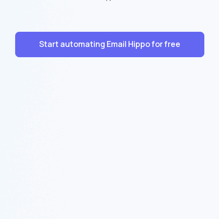
Start automating Email Hippo for free