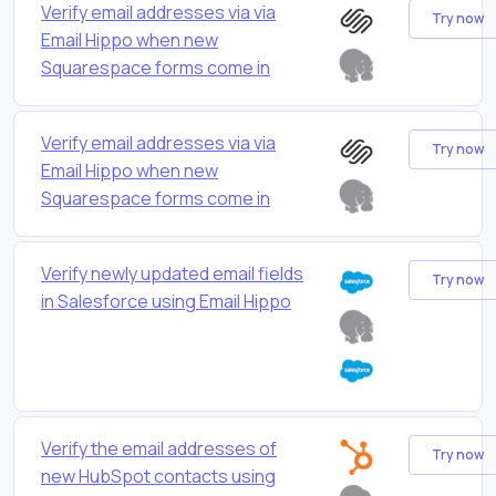
Verify email addresses via via
Try now
Email Hippo when new
Squarespace forms come in
Verify email addresses via via
Try now
Email Hippo when new
Squarespace forms come in
Verify newly updated email fields
Try now
in Salesforce using Email Hippo
Verify the email addresses of
Try now
new HubSpot contacts using