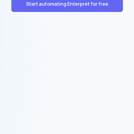
Start automating Enterpret for free