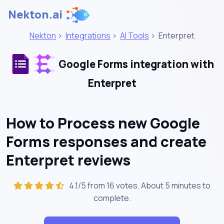
Nekton.ai
Nekton
>
Integrations
>
AI Tools
>
Enterpret
Google Forms integration with
Enterpret
How to Process new Google
Forms responses and create
Enterpret reviews
4.1/5 from 16 votes. About
5 minutes
to
complete.