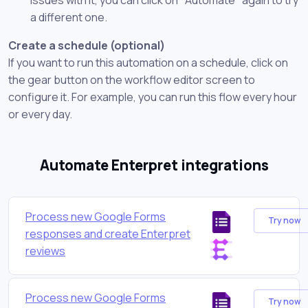
a different one.
Create a schedule (optional)
If you want to run this automation on a schedule, click on
the gear button on the workflow editor screen to
configure it. For example, you can run this flow every hour
or every day.
Automate Enterpret integrations
Process new Google Forms
Try now
responses and create Enterpret
reviews
Process new Google Forms
Try now