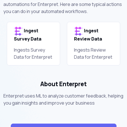
automations for Enterpret. Here are some typical actions
you can do in your automated workflows.
Ingest
Ingest
Survey Data
Review Data
Ingests Survey
Ingests Review
Data for Enterpret
Data for Enterpret
About Enterpret
Enterpret uses ML to analyze customer feedback, helping
you gain insights and improve your business