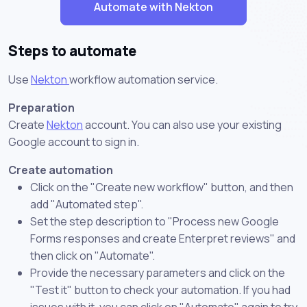
Automate with Nekton
Steps to automate
Use
Nekton
workflow automation service.
Preparation
Create
Nekton
account. You can also use your existing
Google account to sign in.
Create automation
Click on the "Create new workflow" button, and then
add "Automated step".
Set the step description to "Process new Google
Forms responses and create Enterpret reviews" and
then click on "Automate".
Provide the necessary parameters and click on the
"Test it" button to check your automation. If you had
issues with it, you can click on "Automate" again to try