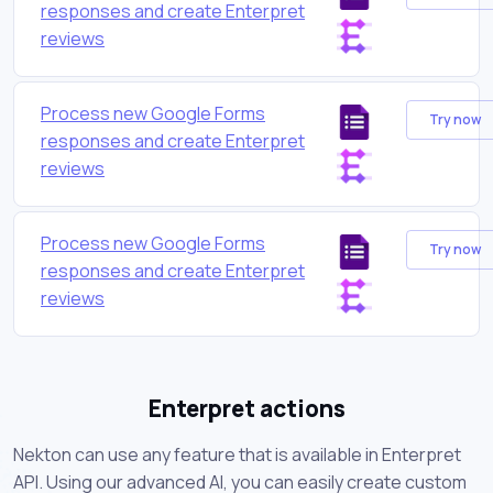
responses and create Enterpret
reviews
Process new Google Forms
Try now
responses and create Enterpret
reviews
Process new Google Forms
Try now
responses and create Enterpret
reviews
Enterpret actions
Nekton can use any feature that is available in Enterpret
API. Using our advanced AI, you can easily create custom