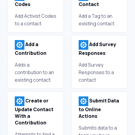
Codes
Contact
Add Activist Codes
Add a Tag to an
to a contact
existing contact
Add a
Add Survey
Contribution
Responses
Adds a
Add Survey
contribution to an
Responses to a
existing contact
contact
Create or
Submit Data
Update Contact
to Online
With a
Actions
Contribution
Submits data to a
Attempts to find a