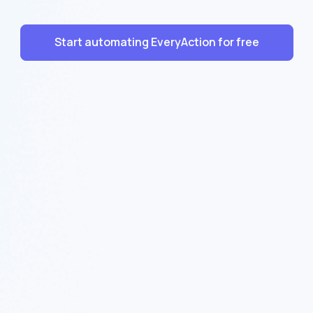
Start automating EveryAction for free