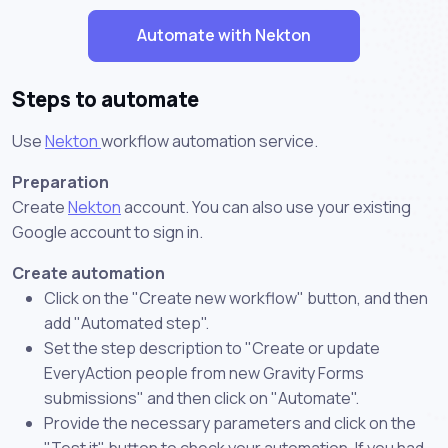
Automate with Nekton
Steps to automate
Use
Nekton
workflow automation service.
Preparation
Create
Nekton
account. You can also use your existing
Google account to sign in.
Create automation
Click on the "Create new workflow" button, and then
add "Automated step".
Set the step description to "Create or update
EveryAction people from new Gravity Forms
submissions" and then click on "Automate".
Provide the necessary parameters and click on the
"Test it" button to check your automation. If you had