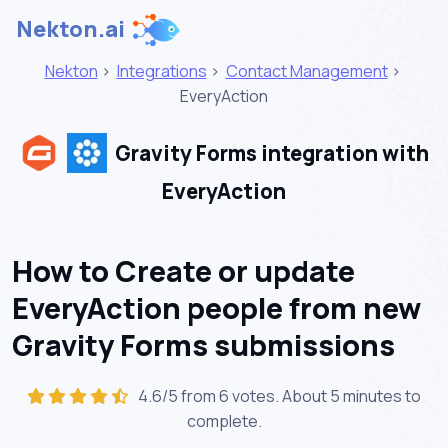
Nekton.ai
Nekton
>
Integrations
>
Contact Management
>
EveryAction
Gravity Forms integration with
EveryAction
How to Create or update
EveryAction people from new
Gravity Forms submissions
4.6/5 from 6 votes. About
5 minutes
to
complete.