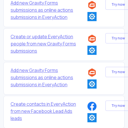
Add new Gravity Forms
Try now
submissions as online actions
submissions in EveryAction
Create or update EveryAction
Try now
people from new Gravity Forms
submissions
Add new Gravity Forms
Try now
submissions as online actions
submissions in EveryAction
Create contacts in EveryAction
Try now
from new Facebook Lead Ads
leads