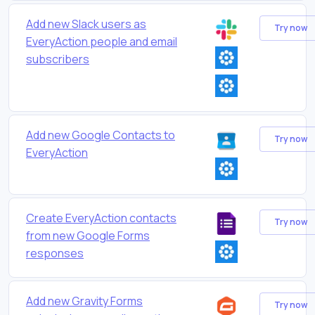
Add new Slack users as
Try now
EveryAction people and email
subscribers
Add new Google Contacts to
Try now
EveryAction
Create EveryAction contacts
Try now
from new Google Forms
responses
Add new Gravity Forms
Try now