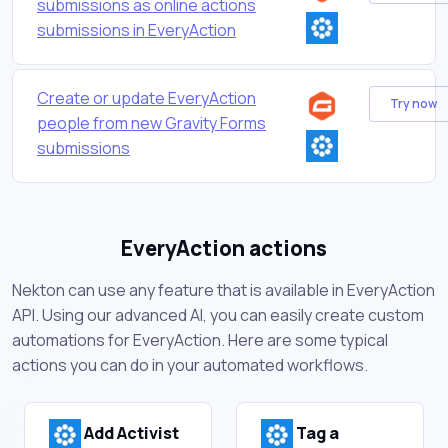
submissions as online actions
submissions in EveryAction
Create or update EveryAction
Try now
people from new Gravity Forms
submissions
EveryAction actions
Nekton can use any feature that is available in EveryAction
API. Using our advanced AI, you can easily create custom
automations for EveryAction. Here are some typical
actions you can do in your automated workflows.
Add Activist
Tag a