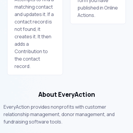
form you have
matching contact
published in Online
and updates it. If a
Actions.
contact record is
not found, it
creates it. It then
adds a
Contribution to
the contact
record.
About EveryAction
EveryAction provides nonprofits with customer
relationship management, donor management, and
fundraising software tools.