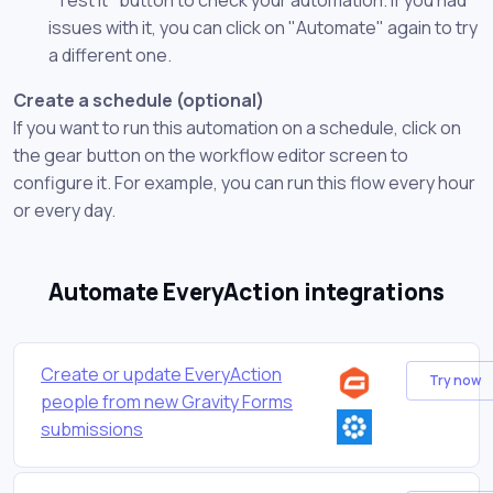
issues with it, you can click on "Automate" again to try
a different one.
Create a schedule (optional)
If you want to run this automation on a schedule, click on
the gear button on the workflow editor screen to
configure it. For example, you can run this flow every hour
or every day.
Automate EveryAction integrations
Create or update EveryAction
Try now
people from new Gravity Forms
submissions