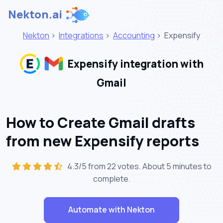
Nekton.ai
Nekton
>
Integrations
>
Accounting
>
Expensify
Expensify integration with
Gmail
How to Create Gmail drafts
from new Expensify reports
4.3/5 from 22 votes. About
5 minutes
to
complete.
Automate with Nekton