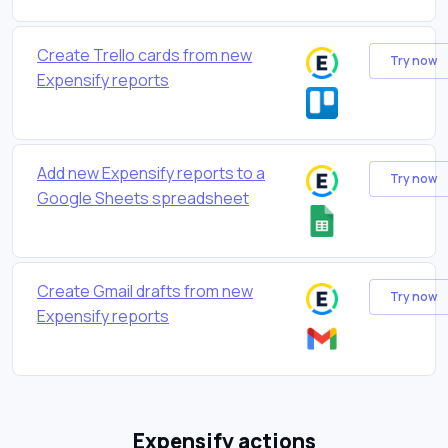
Create Trello cards from new
Try now
Expensify reports
Add new Expensify reports to a
Try now
Google Sheets spreadsheet
Create Gmail drafts from new
Try now
Expensify reports
Expensify actions