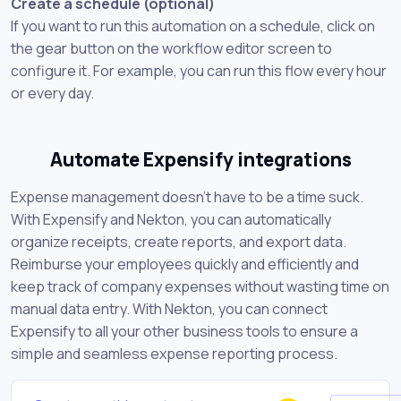
Create a schedule (optional)
If you want to run this automation on a schedule, click on
the gear button on the workflow editor screen to
configure it. For example, you can run this flow every hour
or every day.
Automate Expensify integrations
Expense management doesn't have to be a time suck.
With Expensify and Nekton, you can automatically
organize receipts, create reports, and export data.
Reimburse your employees quickly and efficiently and
keep track of company expenses without wasting time on
manual data entry. With Nekton, you can connect
Expensify to all your other business tools to ensure a
simple and seamless expense reporting process.