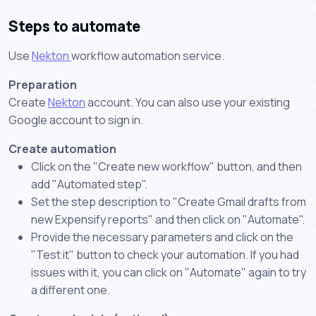
Steps to automate
Use
Nekton
workflow automation service.
Preparation
Create
Nekton
account. You can also use your existing
Google account to sign in.
Create automation
Click on the "Create new workflow" button, and then
add "Automated step".
Set the step description to "Create Gmail drafts from
new Expensify reports" and then click on "Automate".
Provide the necessary parameters and click on the
"Test it" button to check your automation. If you had
issues with it, you can click on "Automate" again to try
a different one.