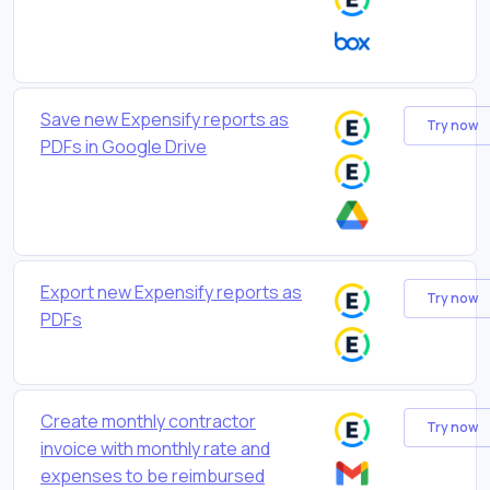
Save new Expensify reports as
Try now
PDFs in Google Drive
Export new Expensify reports as
Try now
PDFs
Create monthly contractor
Try now
invoice with monthly rate and
expenses to be reimbursed