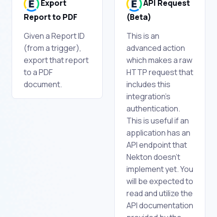
Export
API Request
Report to PDF
(Beta)
Given a Report ID
This is an
(from a trigger),
advanced action
export that report
which makes a raw
to a PDF
HTTP request that
document.
includes this
integration's
authentication.
This is useful if an
application has an
API endpoint that
Nekton doesn't
implement yet. You
will be expected to
read and utilize the
API documentation