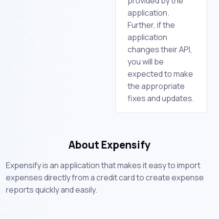
provided by the
application.
Further, if the
application
changes their API,
you will be
expected to make
the appropriate
fixes and updates.
About Expensify
Expensify is an application that makes it easy to import
expenses directly from a credit card to create expense
reports quickly and easily.