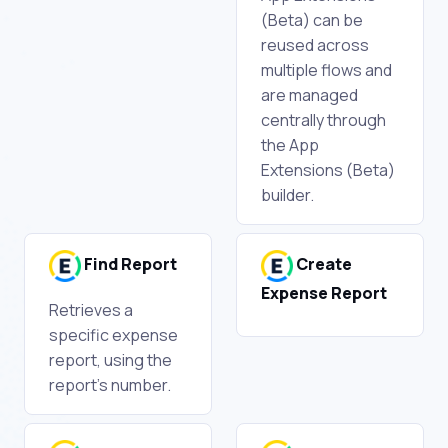
(Beta) can be
reused across
multiple flows and
are managed
centrally through
the App
Extensions (Beta)
builder.
Find Report
Create
Expense Report
Retrieves a
specific expense
report, using the
report's number.