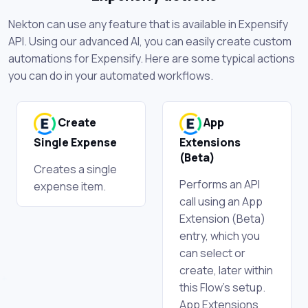
Nekton can use any feature that is available in Expensify
API. Using our advanced AI, you can easily create custom
automations for Expensify. Here are some typical actions
you can do in your automated workflows.
Create
App
Single Expense
Extensions
(Beta)
Creates a single
Performs an API
expense item.
call using an App
Extension (Beta)
entry, which you
can select or
create, later within
this Flow's setup.
App Extensions