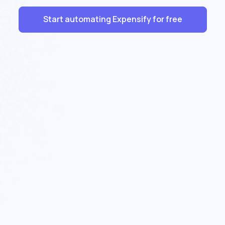
Start automating Expensify for free