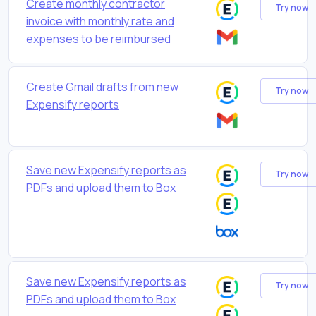
Create monthly contractor
Try now
invoice with monthly rate and
expenses to be reimbursed
Create Gmail drafts from new
Try now
Expensify reports
Save new Expensify reports as
Try now
PDFs and upload them to Box
Save new Expensify reports as
Try now
PDFs and upload them to Box