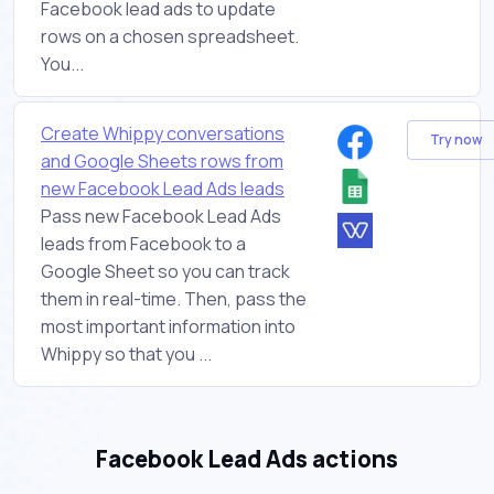
Facebook lead ads to update
rows on a chosen spreadsheet.
You...
Create Whippy conversations
Try now
and Google Sheets rows from
new Facebook Lead Ads leads
Pass new Facebook Lead Ads
leads from Facebook to a
Google Sheet so you can track
them in real-time. Then, pass the
most important information into
Whippy so that you ...
Facebook Lead Ads actions