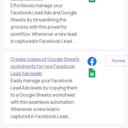
Effortlessly manage your
Facebook Lead Ads and Google
Sheets by streamlining the
process with this powerful
workflow. Whenever a new lead
is captured in Facebook Lead ...
Create copies of Google Sheets
Try now
worksheets for new Facebook
Lead Ads leads
Easily manage your Facebook
Lead Ads leads by copying them
to a Google Sheets worksheet
with this seamless automation.
Whenever a new lead is
captured in Facebook Lead...