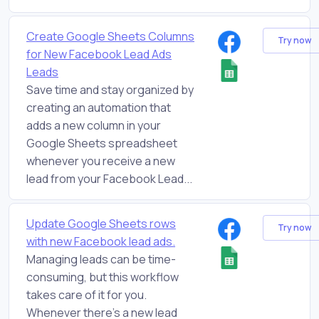
Create Google Sheets Columns
Try now
for New Facebook Lead Ads
Leads
Save time and stay organized by
creating an automation that
adds a new column in your
Google Sheets spreadsheet
whenever you receive a new
lead from your Facebook Lead...
Update Google Sheets rows
Try now
with new Facebook lead ads.
Managing leads can be time-
consuming, but this workflow
takes care of it for you.
Whenever there's a new lead