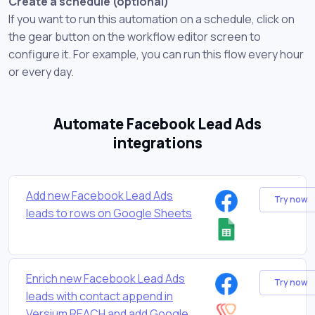
Create a schedule (optional)
If you want to run this automation on a schedule, click on
the gear button on the workflow editor screen to
configure it. For example, you can run this flow every hour
or every day.
Automate Facebook Lead Ads
integrations
Add new Facebook Lead Ads
Try now
leads to rows on Google Sheets
Enrich new Facebook Lead Ads
Try now
leads with contact append in
Versium REACH and add Google