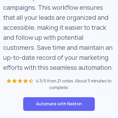
campaigns. This workflow ensures
that all your leads are organized and
accessible, making it easier to track
and follow up with potential
customers. Save time and maintain an
up-to-date record of your marketing
efforts with this seamless automation.
4.5/5 from 21 votes. About
5 minutes
to
complete.
Automate with Nekton