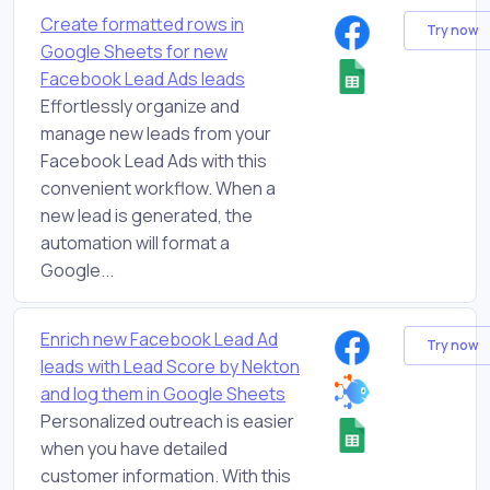
Create formatted rows in
Try now
Google Sheets for new
Facebook Lead Ads leads
Effortlessly organize and
manage new leads from your
Facebook Lead Ads with this
convenient workflow. When a
new lead is generated, the
automation will format a
Google...
Enrich new Facebook Lead Ad
Try now
leads with Lead Score by Nekton
and log them in Google Sheets
Personalized outreach is easier
when you have detailed
customer information. With this