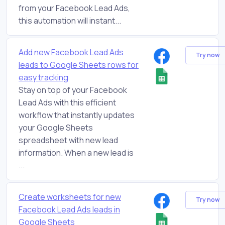
from your Facebook Lead Ads,
this automation will instant...
Add new Facebook Lead Ads
Try now
leads to Google Sheets rows for
easy tracking
Stay on top of your Facebook
Lead Ads with this efficient
workflow that instantly updates
your Google Sheets
spreadsheet with new lead
information. When a new lead is
...
Create worksheets for new
Try now
Facebook Lead Ads leads in
Google Sheets