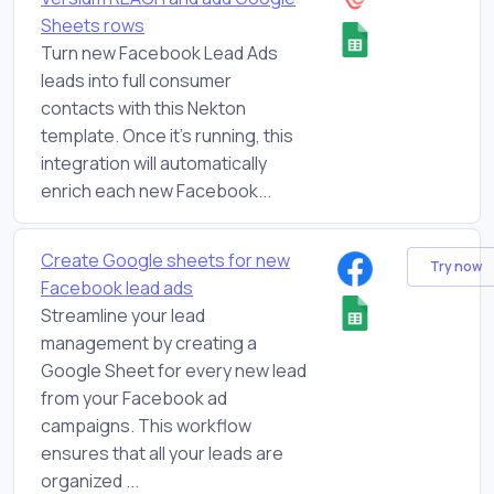
Sheets rows
Turn new Facebook Lead Ads
leads into full consumer
contacts with this Nekton
template. Once it's running, this
integration will automatically
enrich each new Facebook...
Create Google sheets for new
Try now
Facebook lead ads
Streamline your lead
management by creating a
Google Sheet for every new lead
from your Facebook ad
campaigns. This workflow
ensures that all your leads are
organized ...