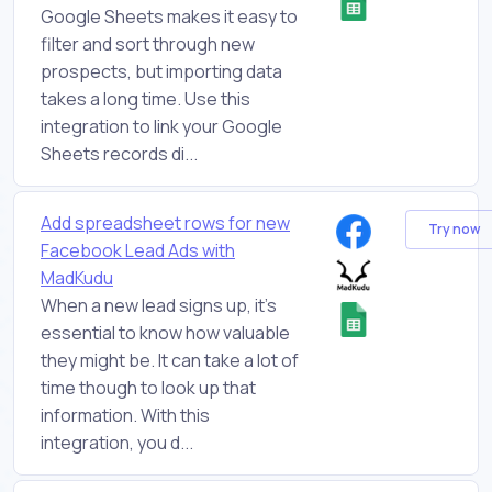
Google Sheets makes it easy to
filter and sort through new
prospects, but importing data
takes a long time. Use this
integration to link your Google
Sheets records di...
Add spreadsheet rows for new
Try now
Facebook Lead Ads with
MadKudu
When a new lead signs up, it's
essential to know how valuable
they might be. It can take a lot of
time though to look up that
information. With this
integration, you d...