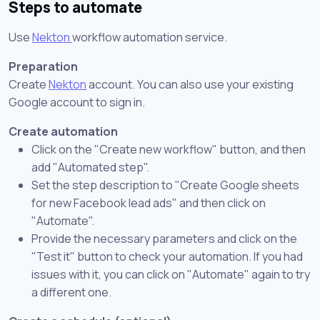
Steps to automate
Use
Nekton
workflow automation service.
Preparation
Create
Nekton
account. You can also use your existing
Google account to sign in.
Create automation
Click on the "Create new workflow" button, and then
add "Automated step".
Set the step description to "Create Google sheets
for new Facebook lead ads" and then click on
"Automate".
Provide the necessary parameters and click on the
"Test it" button to check your automation. If you had
issues with it, you can click on "Automate" again to try
a different one.