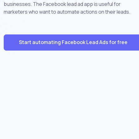
businesses. The Facebook lead ad app is useful for
marketers who want to automate actions on their leads.
Start automating Facebook Lead Ads for free