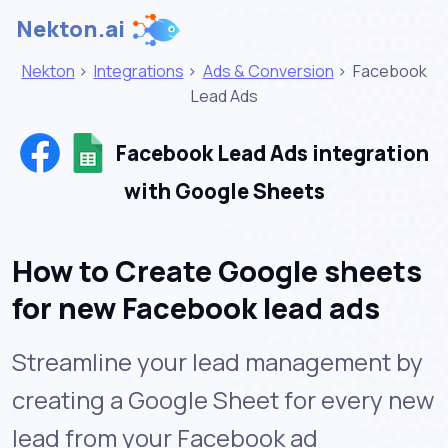
Nekton.ai
Nekton
>
Integrations
>
Ads & Conversion
>
Facebook
Lead Ads
Facebook Lead Ads integration
with Google Sheets
How to Create Google sheets
for new Facebook lead ads
Streamline your lead management by
creating a Google Sheet for every new
lead from your Facebook ad