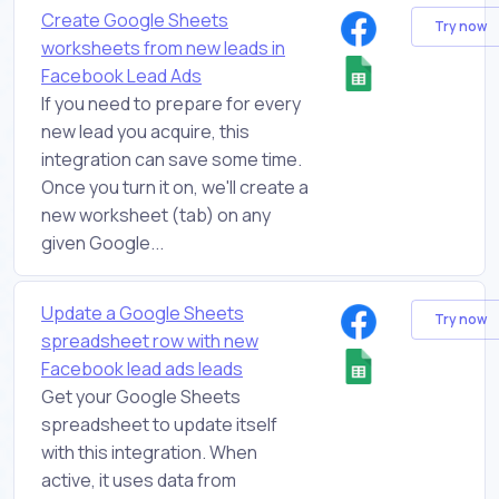
Create Google Sheets
Try now
worksheets from new leads in
Facebook Lead Ads
If you need to prepare for every
new lead you acquire, this
integration can save some time.
Once you turn it on, we'll create a
new worksheet (tab) on any
given Google...
Update a Google Sheets
Try now
spreadsheet row with new
Facebook lead ads leads
Get your Google Sheets
spreadsheet to update itself
with this integration. When
active, it uses data from