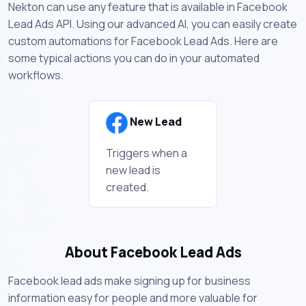
Nekton can use any feature that is available in Facebook
Lead Ads API. Using our advanced AI, you can easily create
custom automations for Facebook Lead Ads. Here are
some typical actions you can do in your automated
workflows.
New Lead
Triggers when a
new lead is
created.
About Facebook Lead Ads
Facebook lead ads make signing up for business
information easy for people and more valuable for