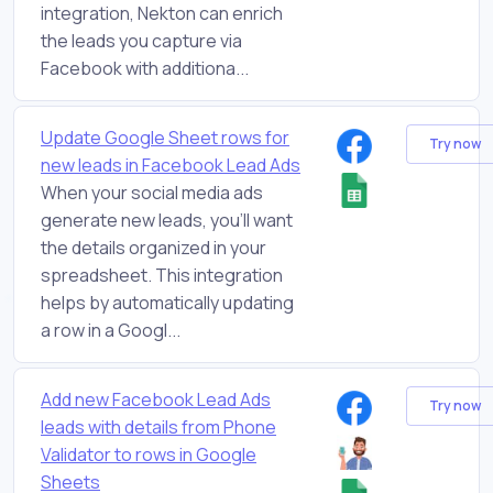
integration, Nekton can enrich
the leads you capture via
Facebook with additiona...
Update Google Sheet rows for
Try now
new leads in Facebook Lead Ads
When your social media ads
generate new leads, you'll want
the details organized in your
spreadsheet. This integration
helps by automatically updating
a row in a Googl...
Add new Facebook Lead Ads
Try now
leads with details from Phone
Validator to rows in Google
Sheets