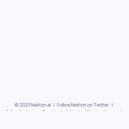
© 2023 Nekton.ai |
Follow Nekton on Twitter
|
Follow Nekton on Facebook
|
Nekton Support forum
|
Contact us
|
Terms
|
Privacy