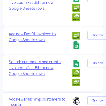
invoices in FastBill for new
Google Sheets rows
Add new FastBill invoices to
Try now
Google Sheets rows
Search customers and create
Try now
invoices in FastBill for new
Google Sheets rows
Add new Mailchimp customers to
Try now
FastBill