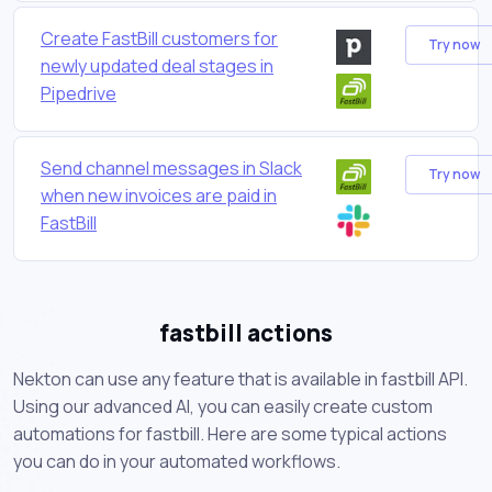
Create FastBill customers for
Try now
newly updated deal stages in
Pipedrive
Send channel messages in Slack
Try now
when new invoices are paid in
FastBill
fastbill actions
Nekton can use any feature that is available in fastbill API.
Using our advanced AI, you can easily create custom
automations for fastbill. Here are some typical actions
you can do in your automated workflows.