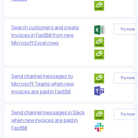
Search customers and create
Try now
invoices in FastBill from new
Microsoft Excel rows
Send channel messages to
Try now
Microsoft Teams when new
invoices are paid in FastBill
Send channel messages in Slack
Try now
when new invoices are paid in
FastBill