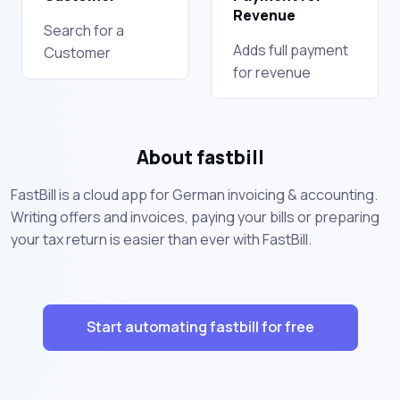
Revenue
Search for a
Adds full payment
Customer
for revenue
About fastbill
FastBill is a cloud app for German invoicing & accounting.
Writing offers and invoices, paying your bills or preparing
your tax return is easier than ever with FastBill.
Start automating fastbill for free