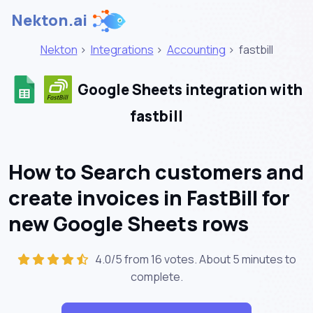
Nekton.ai
Nekton
>
Integrations
>
Accounting
>
fastbill
Google Sheets integration with
fastbill
How to Search customers and
create invoices in FastBill for
new Google Sheets rows
4.0/5 from 16 votes. About
5 minutes
to
complete.