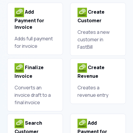
Add
Create
Payment for
Customer
Invoice
Creates a new
Adds full payment
customer in
for invoice
FastBill
Finalize
Create
Invoice
Revenue
Converts an
Creates a
invoice draft to a
revenue entry
final invoice
Search
Add
Customer
Payment for