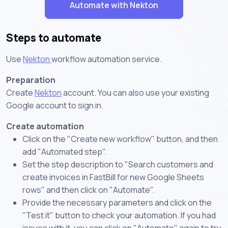
Automate with Nekton
Steps to automate
Use
Nekton
workflow automation service.
Preparation
Create
Nekton
account. You can also use your existing
Google account to sign in.
Create automation
Click on the "Create new workflow" button, and then
add "Automated step".
Set the step description to "Search customers and
create invoices in FastBill for new Google Sheets
rows" and then click on "Automate".
Provide the necessary parameters and click on the
"Test it" button to check your automation. If you had
issues with it, you can click on "Automate" again to try