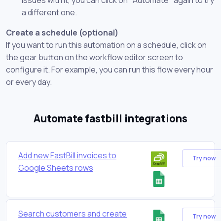
a different one.
Create a schedule (optional)
If you want to run this automation on a schedule, click on
the gear button on the workflow editor screen to
configure it. For example, you can run this flow every hour
or every day.
Automate fastbill integrations
Add new FastBill invoices to
Try now
Google Sheets rows
Search customers and create
Try now