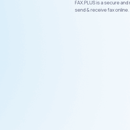
FAX.PLUS is a secure and r
send & receive fax online.