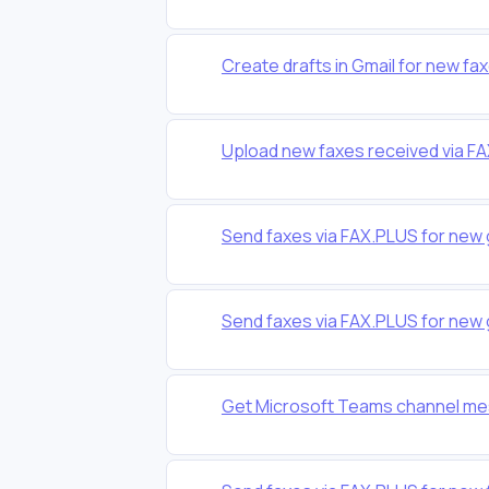
Create drafts in Gmail for new fa
Upload new faxes received via F
Send faxes via FAX.PLUS for new 
Send faxes via FAX.PLUS for new 
Get Microsoft Teams channel me