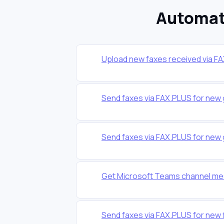
Automat
Upload new faxes received via F
Send faxes via FAX.PLUS for new 
Send faxes via FAX.PLUS for new 
Get Microsoft Teams channel me
Send faxes via FAX.PLUS for new f