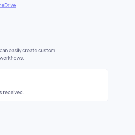
neDrive
u can easily create custom
 workflows.
s received.