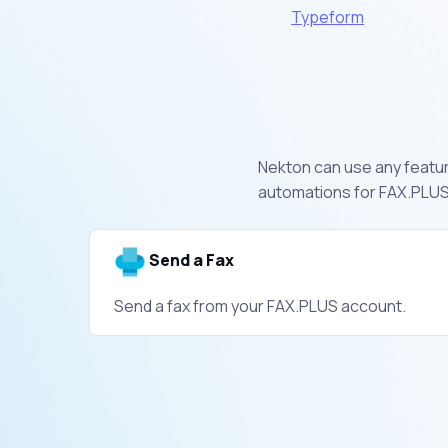
Typeform
Nekton can use any feature
automations for FAX.PLUS.
Send a Fax
Send a fax from your FAX.PLUS account.