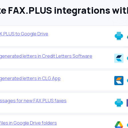
e FAX.PLUS integrations wit
AX.PLUS to Google Drive
generated letters in Credit Letters Software
generated letters in CLG App
ssages for new FAX.PLUS faxes
iles in Google Drive folders