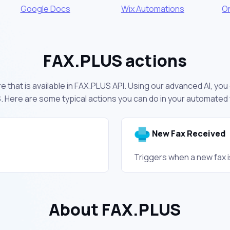
Google Docs
Wix Automations
O
FAX.PLUS actions
 that is available in FAX.PLUS API. Using our advanced AI, yo
 Here are some typical actions you can do in your automated
New Fax Received
Triggers when a new fax i
About FAX.PLUS