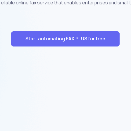
eliable online fax service that enables enterprises and small
Start automating FAX.PLUS for free