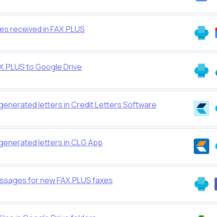
xes received in FAX.PLUS
AX.PLUS to Google Drive
generated letters in Credit Letters Software
generated letters in CLG App
ssages for new FAX.PLUS faxes