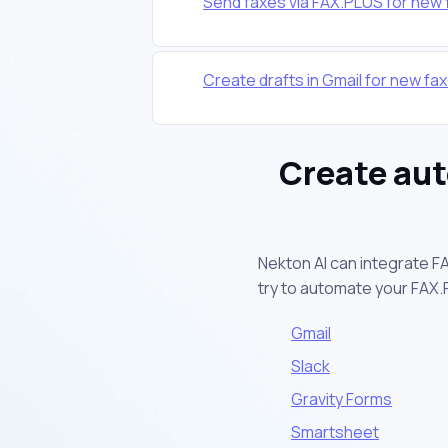
Send faxes via FAX.PLUS for new f
Create drafts in Gmail for new fa
Create aut
Nekton AI can integrate F
try to automate your FAX
Gmail
Slack
Gravity Forms
Smartsheet