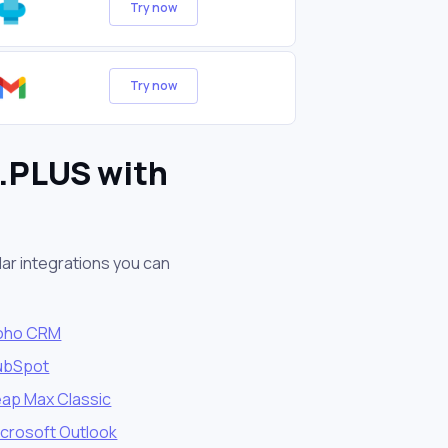
Try now
Try now
X.PLUS with
ar integrations you can
oho CRM
ubSpot
eap Max Classic
icrosoft Outlook