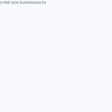
 to mid-size businesses to