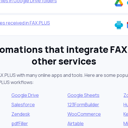
iles in Google Drive folders
xes received in FAX.PLUS
omations that integrate FA
other services
AX.PLUS with many online apps and tools. Here are some popul
.PLUS workflows:
Google Drive
Google Sheets
Z
Salesforce
123FormBuilder
H
Zendesk
WooCommerce
K
pdfFiller
Airtable
M