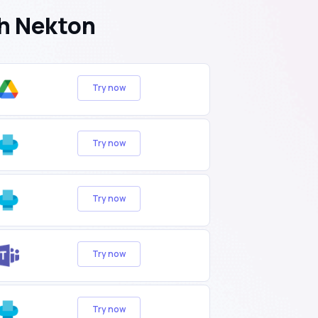
h Nekton
Try now
Try now
Try now
Try now
Try now