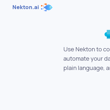
Nekton.ai
Use Nekton to co
automate your da
plain language, a