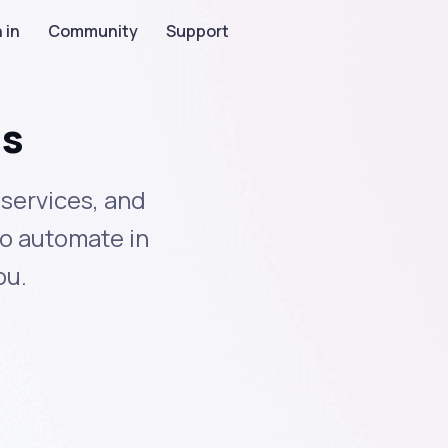
 in
Community
Support
ns
services, and
to automate in
ou.