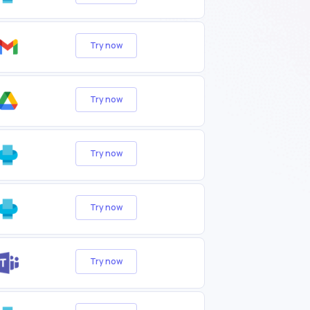
Try now
Try now
Try now
Try now
Try now