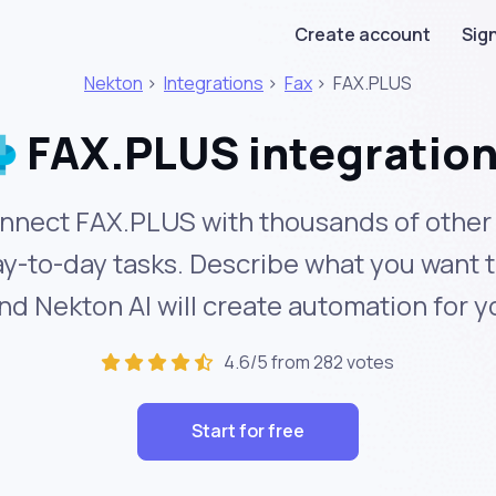
Create account
Sign
Nekton
>
Integrations
>
Fax
>
FAX.PLUS
FAX.PLUS integratio
nnect FAX.PLUS with thousands of other 
y-to-day tasks. Describe what you want 
nd Nekton AI will create automation for y
4.6/5 from 282 votes
Start for free