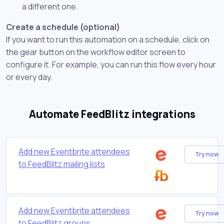
a different one.
Create a schedule (optional)
If you want to run this automation on a schedule, click on
the gear button on the workflow editor screen to
configure it. For example, you can run this flow every hour
or every day.
Automate FeedBlitz integrations
Add new Eventbrite attendees
Try now
to FeedBlitz mailing lists
Add new Eventbrite attendees
Try now
to FeedBlitz groups