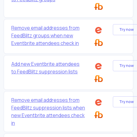
Remove email addresses from
Try now
FeedBlitz groups when new
Eventbrite attendees check in
Add new Eventbrite attendees
Try now
to FeedBlitz suppression lists
Remove email addresses from
Try now
FeedBlitz suppression lists when
new Eventbrite attendees check
in