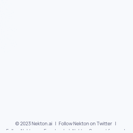
© 2023 Nekton.ai |
Follow Nekton on Twitter
|
Follow Nekton on Facebook
|
Nekton Support forum
|