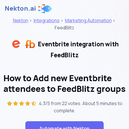
Nekton.ai
Nekton
>
Integrations
>
Marketing Automation
>
FeedBlitz
Eventbrite integration with
FeedBlitz
How to Add new Eventbrite
attendees to FeedBlitz groups
4.3/5 from 22 votes. About
5 minutes
to
complete.
Automate with Nekton