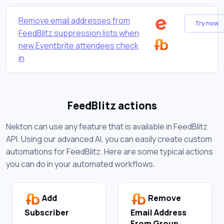
Remove email addresses from
Try now
FeedBlitz suppression lists when
new Eventbrite attendees check
in
FeedBlitz actions
Nekton can use any feature that is available in FeedBlitz
API. Using our advanced AI, you can easily create custom
automations for FeedBlitz. Here are some typical actions
you can do in your automated workflows.
Add
Remove
Subscriber
Email Address
From Group