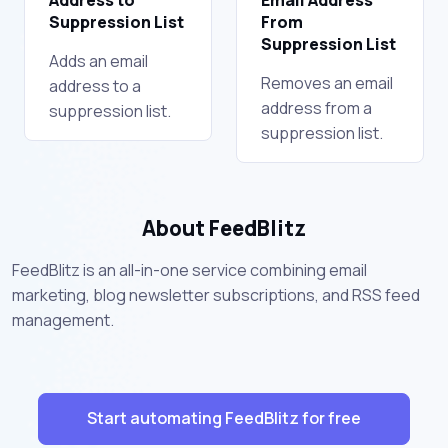
Suppression List
From
Suppression List
Adds an email
Removes an email
address to a
address from a
suppression list.
suppression list.
About FeedBlitz
FeedBlitz is an all-in-one service combining email
marketing, blog newsletter subscriptions, and RSS feed
management.
Start automating FeedBlitz for free