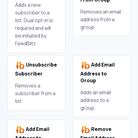
Adds a new
Removes an email
subscriber to a
address from a
list. Dual opt-in is
group.
required and will
be initiated by
FeedBlitz.
Unsubscribe
Add Email
Subscriber
Address to
Group
Removes a
Adds an email
subscriber from a
address to a
list.
group.
Add Email
Remove
Address to
Email Address