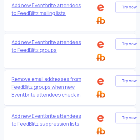
Add new Eventbrite attendees
Try now
to FeedBlitz mailing lists
Add new Eventbrite attendees
Try now
to FeedBlitz groups
Remove email addresses from
Try now
FeedBlitz groups when new
Eventbrite attendees check in
Add new Eventbrite attendees
Try now
to FeedBlitz suppression lists