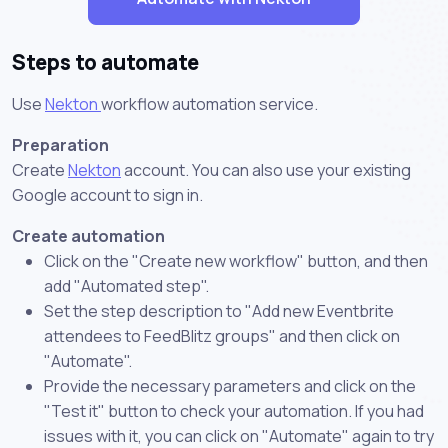
Steps to automate
Use
Nekton
workflow automation service.
Preparation
Create
Nekton
account. You can also use your existing
Google account to sign in.
Create automation
Click on the "Create new workflow" button, and then
add "Automated step".
Set the step description to "Add new Eventbrite
attendees to FeedBlitz groups" and then click on
"Automate".
Provide the necessary parameters and click on the
"Test it" button to check your automation. If you had
issues with it, you can click on "Automate" again to try