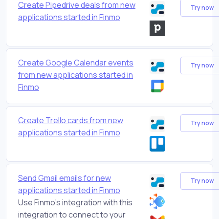
Create Pipedrive deals from new
Try now
applications started in Finmo
Create Google Calendar events
Try now
from new applications started in
Finmo
Create Trello cards from new
Try now
applications started in Finmo
Send Gmail emails for new
Try now
applications started in Finmo
Use Finmo's integration with this
integration to connect to your