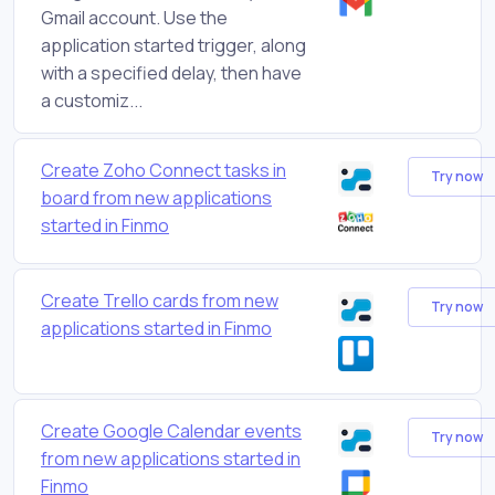
Gmail account. Use the
application started trigger, along
with a specified delay, then have
a customiz...
Create Zoho Connect tasks in
Try now
board from new applications
started in Finmo
Create Trello cards from new
Try now
applications started in Finmo
Create Google Calendar events
Try now
from new applications started in
Finmo