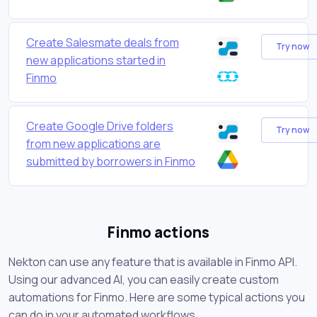
Create Salesmate deals from
Try now
new applications started in
Finmo
Create Google Drive folders
Try now
from new applications are
submitted by borrowers in Finmo
Finmo actions
Nekton can use any feature that is available in Finmo API.
Using our advanced AI, you can easily create custom
automations for Finmo. Here are some typical actions you
can do in your automated workflows.