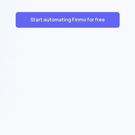
Start automating Finmo for free