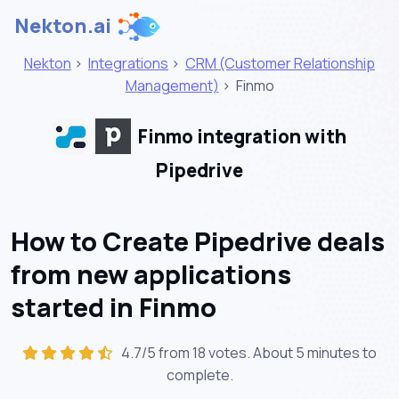
Nekton.ai
Nekton
>
Integrations
>
CRM (Customer Relationship
Management)
>
Finmo
Finmo integration with
Pipedrive
How to Create Pipedrive deals
from new applications
started in Finmo
4.7/5 from 18 votes. About
5 minutes
to
complete.