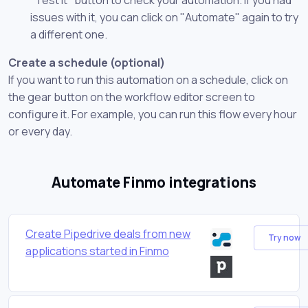
issues with it, you can click on "Automate" again to try
a different one.
Create a schedule (optional)
If you want to run this automation on a schedule, click on
the gear button on the workflow editor screen to
configure it. For example, you can run this flow every hour
or every day.
Automate Finmo integrations
Create Pipedrive deals from new
Try now
applications started in Finmo