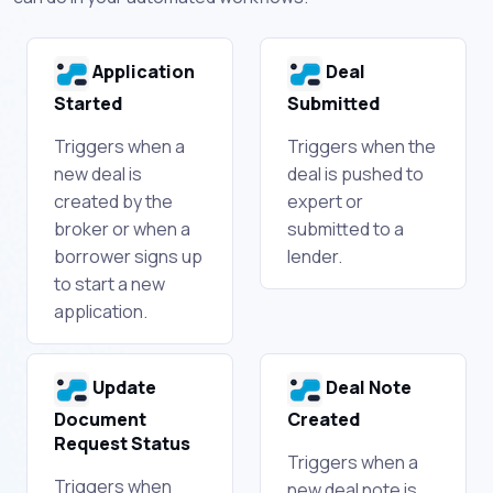
Application
Deal
Started
Submitted
Triggers when a
Triggers when the
new deal is
deal is pushed to
created by the
expert or
broker or when a
submitted to a
borrower signs up
lender.
to start a new
application.
Update
Deal Note
Document
Created
Request Status
Triggers when a
Triggers when
new deal note is