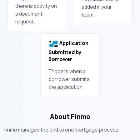
there is activity on
added in your
a document
team.
request.
Application
Submitted by
Borrower
Triggers when a
borrower submits
the application.
About Finmo
Finmo manages the end to end mortgage process.