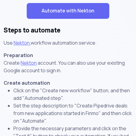
Automate with Nekton
Steps to automate
Use
Nekton
workflow automation service.
Preparation
Create
Nekton
account. You can also use your existing
Google account to sign in.
Create automation
Click on the "Create new workflow" button, and then
add "Automated step".
Set the step description to "Create Pipedrive deals
from new applications started in Finmo" and then click
on "Automate".
Provide the necessary parameters and click on the
"Test it" button to check your automation. If you had