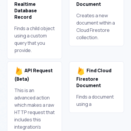
Realtime
Document
Database
Creates a new
Record
document within a
Finds a child object
Cloud Firestore
using a custom
collection.
query that you
provide.
API Request
Find Cloud
(Beta)
Firestore
Document
This is an
Finds a document
advanced action
using a
which makes a raw
HTTP request that
includes this
integration's