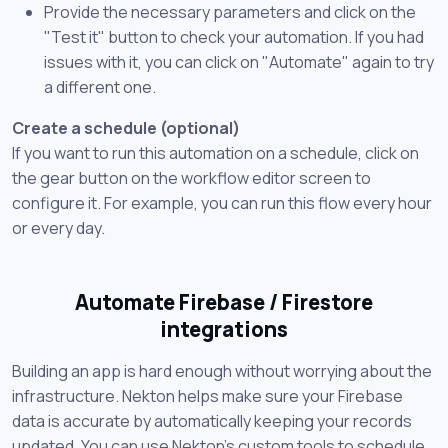
Provide the necessary parameters and click on the
"Test it" button to check your automation. If you had
issues with it, you can click on "Automate" again to try
a different one.
Create a schedule (optional)
If you want to run this automation on a schedule, click on
the gear button on the workflow editor screen to
configure it. For example, you can run this flow every hour
or every day.
Automate Firebase / Firestore
integrations
Building an app is hard enough without worrying about the
infrastructure. Nekton helps make sure your Firebase
data is accurate by automatically keeping your records
updated. You can use Nekton's custom tools to schedule