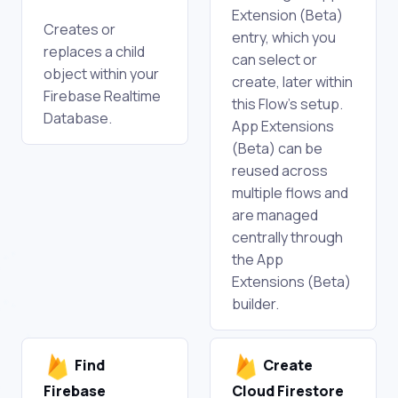
Extension (Beta)
Creates or
entry, which you
replaces a child
can select or
object within your
create, later within
Firebase Realtime
this Flow's setup.
Database.
App Extensions
(Beta) can be
reused across
multiple flows and
are managed
centrally through
the App
Extensions (Beta)
builder.
Find
Create
Firebase
Cloud Firestore