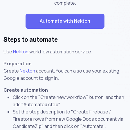
complete.
Automate with Nekton
Steps to automate
Use
Nekton
workflow automation service.
Preparation
Create
Nekton
account. You can also use your existing
Google account to sign in.
Create automation
Click on the "Create new workflow" button, and then
add "Automated step".
Set the step description to "Create Firebase /
Firestore rows from new Google Docs document via
CandidateZip" and then click on "Automate".