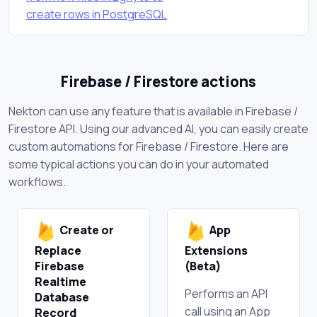
create rows in PostgreSQL
Firebase / Firestore actions
Nekton can use any feature that is available in Firebase /
Firestore API. Using our advanced AI, you can easily create
custom automations for Firebase / Firestore. Here are
some typical actions you can do in your automated
workflows.
Create or
App
Replace
Extensions
Firebase
(Beta)
Realtime
Performs an API
Database
call using an App
Record