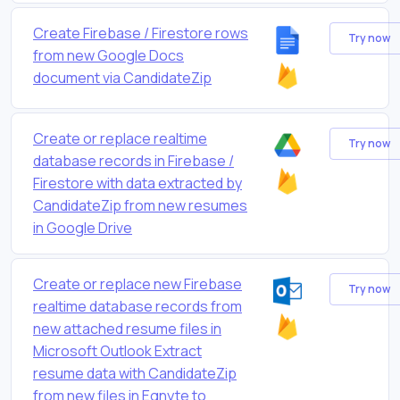
Create Firebase / Firestore rows
Try now
from new Google Docs
document via CandidateZip
Create or replace realtime
Try now
database records in Firebase /
Firestore with data extracted by
CandidateZip from new resumes
in Google Drive
Create or replace new Firebase
Try now
realtime database records from
new attached resume files in
Microsoft Outlook Extract
resume data with CandidateZip
from new files in Egnyte to