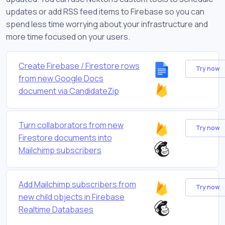
updates or add RSS feed items to Firebase so you can
spend less time worrying about your infrastructure and
more time focused on your users.
Create Firebase / Firestore rows
Try now
from new Google Docs
document via CandidateZip
Turn collaborators from new
Try now
Firestore documents into
Mailchimp subscribers
Add Mailchimp subscribers from
Try now
new child objects in Firebase
Realtime Databases