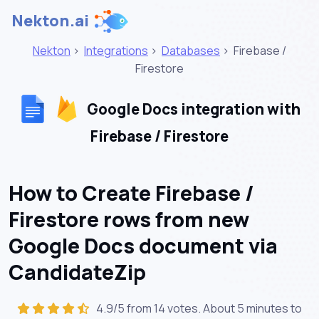
Nekton.ai
Nekton
>
Integrations
>
Databases
>
Firebase /
Firestore
Google Docs integration with
Firebase / Firestore
How to Create Firebase /
Firestore rows from new
Google Docs document via
CandidateZip
4.9/5 from 14 votes. About
5 minutes
to