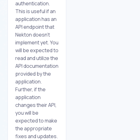
authentication.
This is useful if an
application has an
API endpoint that
Nekton doesn't
implement yet. You
will be expected to
read and utilize the
API documentation
provided by the
application.
Further, if the
application
changes their API,
you will be
expected to make
the appropriate
fixes and updates.