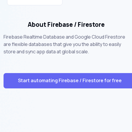
About Firebase / Firestore
Firebase Realtime Database and Google Cloud Firestore
are flexible databases that give you the ability to easily
store and sync app data at global scale.
Start automating Firebase / Firestore for free